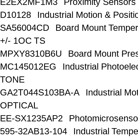
E2EX2MF1M3
Proximity Sensor
D10128
Industrial Motion & Pos
SA56004CD
Board Mount Tempe
+/- 1OC TS
MPXY8310B6U
Board Mount Pre
MC145012EG
Industrial Photo
TONE
GA2T044S103BA-A
Industrial M
OPTICAL
EE-SX1235AP2
Photomicrosenso
595-32AB13-104
Industrial Te