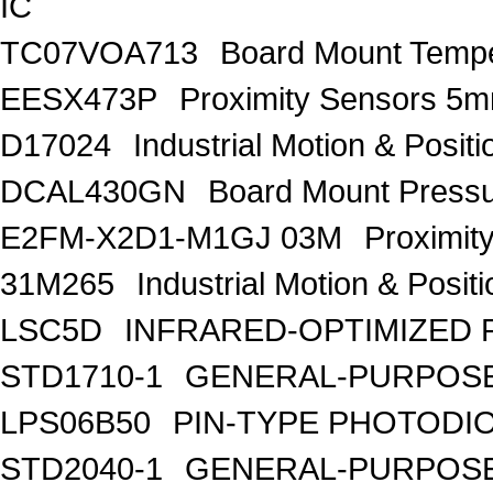
IC
TC07VOA713
Board Mount Tempe
EESX473P
Proximity Sensors
D17024
Industrial Motion & Pos
DCAL430GN
Board Mount Press
E2FM-X2D1-M1GJ 03M
Proximit
31M265
Industrial Motion & Pos
LSC5D
INFRARED-OPTIMIZED 
STD1710-1
GENERAL-PURPOSE
LPS06B50
PIN-TYPE PHOTODI
STD2040-1
GENERAL-PURPOSE