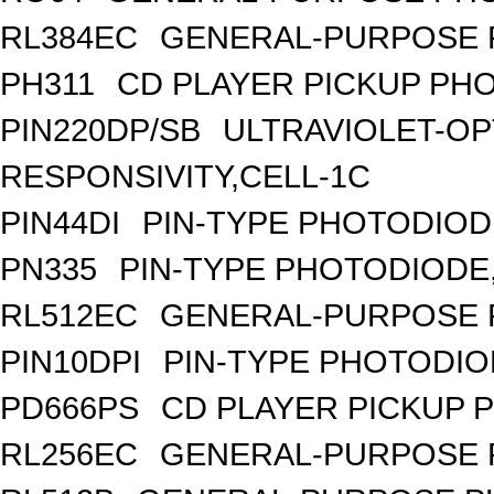
RL384EC
GENERAL-PURPOSE 
PH311
CD PLAYER PICKUP PH
PIN220DP/SB
ULTRAVIOLET-OP
RESPONSIVITY,CELL-1C
PIN44DI
PIN-TYPE PHOTODIOD
PN335
PIN-TYPE PHOTODIODE
RL512EC
GENERAL-PURPOSE 
PIN10DPI
PIN-TYPE PHOTODIO
PD666PS
CD PLAYER PICKUP 
RL256EC
GENERAL-PURPOSE 