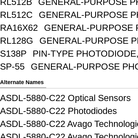
RL512B
GENERAL-PURPOSE PH
RL512C
GENERAL-PURPOSE P
RA16X62
GENERAL-PURPOSE 
RL128G
GENERAL-PURPOSE P
S138P
PIN-TYPE PHOTODIODE,
SP-55
GENERAL-PURPOSE PHOT
Alternate Names
ASDL-5880-C22 Optical Sensors
ASDL-5880-C22 Photodiodes
ASDL-5880-C22 Avago Technologie
ASDL-5880-C22 Avago Technologi