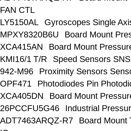
FAN CTL
LY5150AL
Gyroscopes Single Axi
MPXY8320B6U
Board Mount Pre
XCA415AN
Board Mount Pressure
KMI16/1 T/R
Speed Sensors SN
942-M96
Proximity Sensors Sens
OPF471
Photodiodes Pin Photod
XCA405DN
Board Mount Pressure
26PCCFU5G46
Industrial Pressu
ADT7463ARQZ-R7
Board Mount