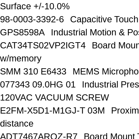
Surface +/-10.0%
98-0003-3392-6
Capacitive Touc
GPS8598A
Industrial Motion & 
CAT34TS02VP2IGT4
Board Moun
w/memory
SMM 310 E6433
MEMS Microphon
077343 09.0HG 01
Industrial Pr
120VAC VACUUM SCREW
E2FM-X5D1-M1GJ-T 03M
Proxim
distance
ADT7467ARQZ-R7
Board Mount