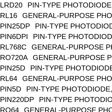
LRD20
PIN-TYPE PHOTODIODE
RL16
GENERAL-PURPOSE PHO
PIN25DP
PIN-TYPE PHOTODIO
PIN6DPI
PIN-TYPE PHOTODIOD
RL768C
GENERAL-PURPOSE P
RO720A
GENERAL-PURPOSE P
PIN25D
PIN-TYPE PHOTODIODE
RL64
GENERAL-PURPOSE PHO
PIN5D
PIN-TYPE PHOTODIODE,
PIN220DP
PIN-TYPE PHOTODIO
RO64
GENERAL-PURPOSE PHO