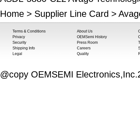
Home
>
Supplier Line Card
>
Avag
Terms & Conditions
About Us
Privacy
OEMSemi History
C
Security
Press Room
T
Shipping Info
Careers
S
Legal
Quality
@copy OEMSEMI Electronics,Inc.20