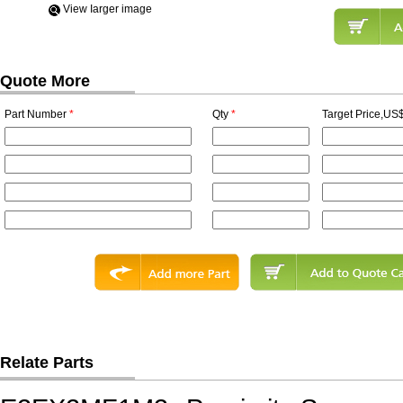
View Iarger image
Quote More
Part Number
*
Qty
*
Target Price,US$
Relate Parts