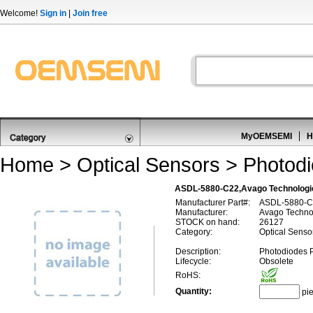
Welcome!
Sign in
|
Join free
MyOEMSEMI
H
Home
>
Optical Sensors
>
Photod
ASDL-5880-C22,Avago Technologi
Manufacturer Part#:
ASDL-5880-C
Manufacturer:
Avago Techno
STOCK on hand:
26127
Category:
Optical Senso
Description:
Photodiodes 
Lifecycle:
Obsolete
RoHS:
Quantity:
pi