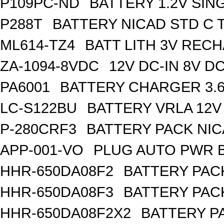
P109PC-ND
BATTERY 1.2V SIN
P288T
BATTERY NICAD STD C 
ML614-TZ4
BATT LITH 3V REC
ZA-1094-8VDC
12V DC-IN 8V 
PA6001
BATTERY CHARGER 3.
LC-S122BU
BATTERY VRLA 12V
P-280CRF3
BATTERY PACK NIC
APP-001-VO
PLUG AUTO PWR B
HHR-650DA08F2
BATTERY PACK
HHR-650DA08F3
BATTERY PACK
HHR-650DA08F2X2
BATTERY PA