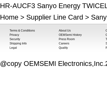
HR-AUCF3 Sanyo Energy TWICE
Home
>
Supplier Line Card
>
Sany
Terms & Conditions
About Us
Privacy
OEMSemi History
C
Security
Press Room
T
Shipping Info
Careers
S
Legal
Quality
@copy OEMSEMI Electronics,Inc.20