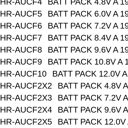
HR-AUCF4
BATT PACK 4.8V A 
HR-AUCF5
BATT PACK 6.0V A 
HR-AUCF6
BATT PACK 7.2V A 
HR-AUCF7
BATT PACK 8.4V A 
HR-AUCF8
BATT PACK 9.6V A 
HR-AUCF9
BATT PACK 10.8V A
HR-AUCF10
BATT PACK 12.0V 
HR-AUCF2X2
BATT PACK 4.8V 
HR-AUCF2X3
BATT PACK 7.2V 
HR-AUCF2X4
BATT PACK 9.6V 
HR-AUCF2X5
BATT PACK 12.0V