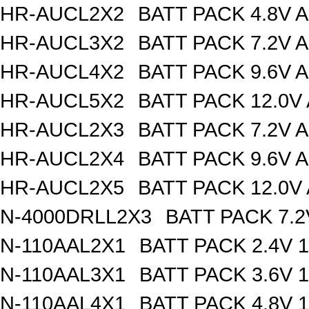
HR-AUCL2X2
BATT PACK 4.8V 
HR-AUCL3X2
BATT PACK 7.2V 
HR-AUCL4X2
BATT PACK 9.6V 
HR-AUCL5X2
BATT PACK 12.0V
HR-AUCL2X3
BATT PACK 7.2V 
HR-AUCL2X4
BATT PACK 9.6V 
HR-AUCL2X5
BATT PACK 12.0V
N-4000DRLL2X3
BATT PACK 7.
N-110AAL2X1
BATT PACK 2.4V 
N-110AAL3X1
BATT PACK 3.6V 
N-110AAL4X1
BATT PACK 4.8V 