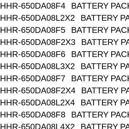
HHR-650DA08F4
BATTERY PACK
HHR-650DA08L2X2
BATTERY PA
HHR-650DA08F5
BATTERY PACK
HHR-650DA08F2X3
BATTERY PA
HHR-650DA08F6
BATTERY PACK
HHR-650DA08L3X2
BATTERY PA
HHR-650DA08F7
BATTERY PACK
HHR-650DA08F2X4
BATTERY PA
HHR-650DA08L2X4
BATTERY PA
HHR-650DA08F8
BATTERY PACK
HHR-650DA08L4X2
BATTERY PA