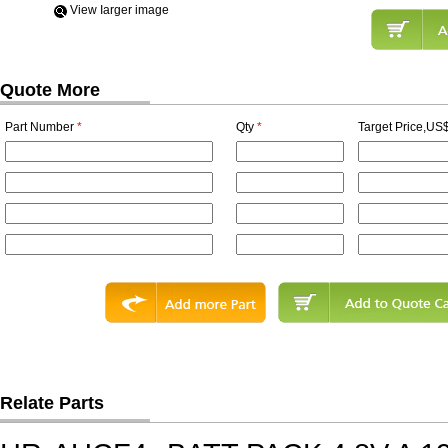
View Iarger image
Quote More
Part Number
*
Qty
*
Target Price,US$
Relate Parts