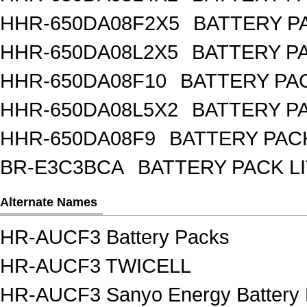
HHR-650DA08F2X5
BATTERY PA
HHR-650DA08L2X5
BATTERY PA
HHR-650DA08F10
BATTERY PAC
HHR-650DA08L5X2
BATTERY PA
HHR-650DA08F9
BATTERY PACK
BR-E3C3BCA
BATTERY PACK L
Alternate Names
HR-AUCF3 Battery Packs
HR-AUCF3 TWICELL
HR-AUCF3 Sanyo Energy Battery