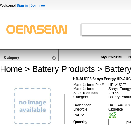
Welcome!
Sign in
|
Join free
MyOEMSEMI
H
Home
>
Battery Products
>
Batter
HR-AUCF3,Sanyo Energy HR-AUC
Manufacturer Part#:
HR-AUCF3
Manufacturer:
Sanyo Energy
STOCK on hand:
20165
Category:
Battery Produ
Description:
BATT PACK 3
Lifecycle:
Obsolete
RoHS:
Quantity:
pi