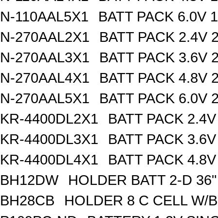
N-110AAL5X1
BATT PACK 6.0V 
N-270AAL2X1
BATT PACK 2.4V
N-270AAL3X1
BATT PACK 3.6V
N-270AAL4X1
BATT PACK 4.8V
N-270AAL5X1
BATT PACK 6.0V
KR-4400DL2X1
BATT PACK 2.4
KR-4400DL3X1
BATT PACK 3.6
KR-4400DL4X1
BATT PACK 4.8
BH12DW
HOLDER BATT 2-D 36"
BH28CB
HOLDER 8 C CELL W/