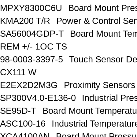
MPXY8300C6U
Board Mount Pr
KMA200 T/R
Power & Control S
SA56004GDP-T
Board Mount Te
REM +/- 1OC TS
98-0003-3397-5
Touch Sensor De
CX111 W
E2EX2D2M3G
Proximity Senso
SP300V4.0-E136-0
Industrial P
SE95D-T
Board Mount Temperatu
ASC100-16
Industrial Tempera
XCA4100AN
Board Mount Pres