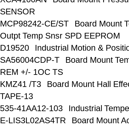
SENSOR
MCP98242-CE/ST
Board Mount 
Outpt Temp Snsr SPD EEPROM
D19520
Industrial Motion & Pos
SA56004CDP-T
Board Mount Tem
REM +/- 1OC TS
KMZ41 /T3
Board Mount Hall Ef
TAPE-13
535-41AA12-103
Industrial Temp
E-LIS3L02AS4TR
Board Mount A