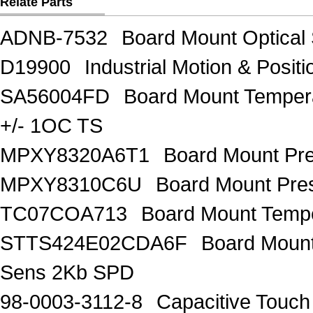
Relate Parts
ADNB-7532
Board Mount Optical
D19900
Industrial Motion & Pos
SA56004FD
Board Mount Temper
+/- 1OC TS
MPXY8320A6T1
Board Mount Pr
MPXY8310C6U
Board Mount Pres
TC07COA713
Board Mount Tempe
STTS424E02CDA6F
Board Moun
Sens 2Kb SPD
98-0003-3112-8
Capacitive Touc