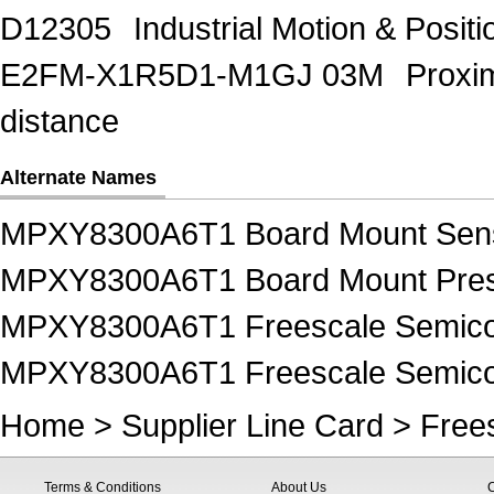
D12305
Industrial Motion & Pos
E2FM-X1R5D1-M1GJ 03M
Proxi
distance
Alternate Names
MPXY8300A6T1 Board Mount Sen
MPXY8300A6T1 Board Mount Pres
MPXY8300A6T1 Freescale Semico
MPXY8300A6T1 Freescale Semicon
Home
>
Supplier Line Card
>
Free
Terms & Conditions
About Us