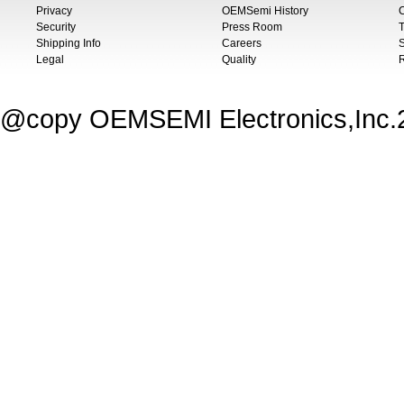
Privacy
OEMSemi History
C
Security
Press Room
T
Shipping Info
Careers
S
Legal
Quality
@copy OEMSEMI Electronics,Inc.20