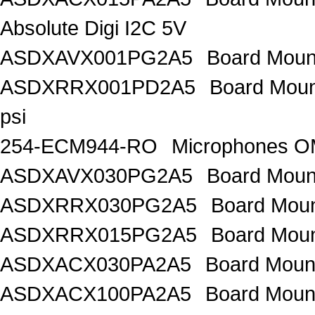
Absolute Digi I2C 5V
ASDXAVX001PG2A5
Board Mount
ASDXRRX001PD2A5
Board Mount
psi
254-ECM944-RO
Microphones 
ASDXAVX030PG2A5
Board Moun
ASDXRRX030PG2A5
Board Mou
ASDXRRX015PG2A5
Board Mou
ASDXACX030PA2A5
Board Moun
ASDXACX100PA2A5
Board Moun