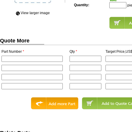
Quantity:
pi
View Iarger image
Quote More
Part Number
*
Qty
*
Target Price,US$