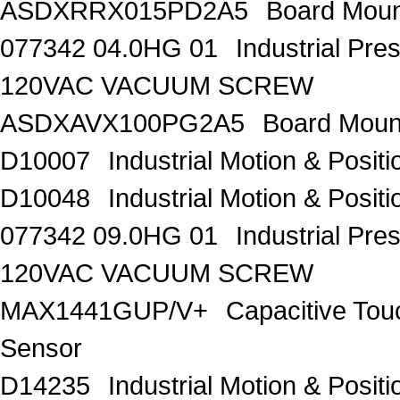
ASDXRRX015PD2A5
Board Moun
077342 04.0HG 01
Industrial Pr
120VAC VACUUM SCREW
ASDXAVX100PG2A5
Board Moun
D10007
Industrial Motion & Pos
D10048
Industrial Motion & Pos
077342 09.0HG 01
Industrial Pr
120VAC VACUUM SCREW
MAX1441GUP/V+
Capacitive Tou
Sensor
D14235
Industrial Motion & Pos