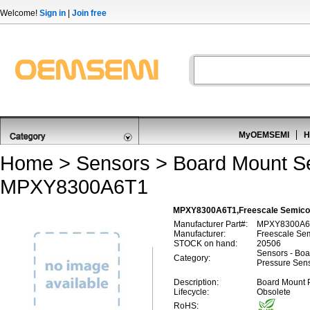
Welcome!
Sign in
|
Join free
MyOEMSEMI
H
Home
>
Sensors
>
Board Mount S
MPXY8300A6T1
MPXY8300A6T1,Freescale Semico
Manufacturer Part#:
MPXY8300A6
Manufacturer:
Freescale Se
STOCK on hand:
20506
Sensors - Boa
Category:
Pressure Sen
Description:
Board Mount 
Lifecycle:
Obsolete
RoHS: