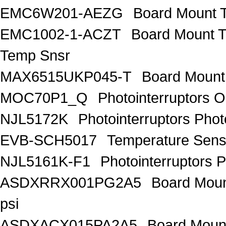
EMC6W201-AEZG
Board Mount T
EMC1002-1-ACZT
Board Mount 
Temp Snsr
MAX6515UKP045-T
Board Mount
MOC70P1_Q
Photointerruptors O
NJL5172K
Photointerruptors Phot
EVB-SCH5017
Temperature Sen
NJL5161K-F1
Photointerruptors P
ASDXRRX001PG2A5
Board Mount
psi
ASDXACX015PA2A5
Board Mount