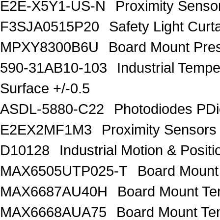
E2E-X5Y1-US-N
Proximity Sens
F3SJA0515P20
Safety Light Curt
MPXY8300B6U
Board Mount Pre
590-31AB10-103
Industrial Te
Surface +/-0.5
ASDL-5880-C22
Photodiodes PDi
E2EX2MF1M3
Proximity Sensor
D10128
Industrial Motion & Pos
MAX6505UTP025-T
Board Mount
MAX6687AU40H
Board Mount Te
MAX6668AUA75
Board Mount Te