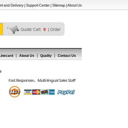
t and Delivery
|
Support Center
|
Sitemap
|
About Us
0
Linecard
About Us
Quality
Contact Us
p