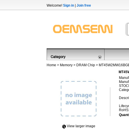
Welcome!
Sign in
|
Join free
Home
>
Memory
>
DRAM Chip
> MT45W2MW16BGB
MT45
Manufa
Manufa
STOCK
Categ
Descri
Lifecy
RoHS
Quanti
View Iarger image