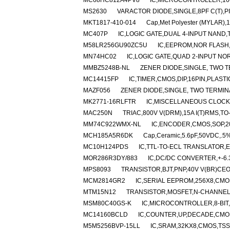
MC68HC812A4PV8
IC,MICROCONTROLLER,16-
MS2630
VARACTOR DIODE,SINGLE,8PF C(T),P
MKT1817-410-014
Cap,Met Polyester (MYLAR),
MC407P
IC,LOGIC GATE,DUAL 4-INPUT NAND,T
M58LR256GU90ZC5U
IC,EEPROM,NOR FLASH,
MN74HC02
IC,LOGIC GATE,QUAD 2-INPUT NO
MMBZ5248B-NL
ZENER DIODE,SINGLE, TWO TE
MC14415FP
IC,TIMER,CMOS,DIP,16PIN,PLASTI
MAZF056
ZENER DIODE,SINGLE, TWO TERMINA
MK2771-16RLFTR
IC,MISCELLANEOUS CLOCK
MAC250N
TRIAC,800V V(DRM),15A I(T)RMS,TO
MM74C922WMX-NL
IC,ENCODER,CMOS,SOP,2
MCH185A5R6DK
Cap,Ceramic,5.6pF,50VDC,.5%
MC10H124PDS
IC,TTL-TO-ECL TRANSLATOR,EC
MOR286R3DY/883
IC,DC/DC CONVERTER,+-6.
MPS8093
TRANSISTOR,BJT,PNP,40V V(BR)CEO,
MCM2814GR2
IC,SERIAL EEPROM,256X8,CMO
MTM15N12
TRANSISTOR,MOSFET,N-CHANNEL,1
MSM80C40GS-K
IC,MICROCONTROLLER,8-BIT,
MC14160BCLD
IC,COUNTER,UP,DECADE,CMOS
M5M5256BVP-15LL
IC,SRAM,32KX8,CMOS,TSS