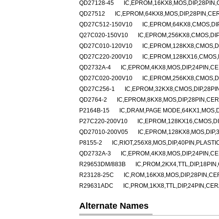
QD27128-45
IC,EPROM,16KX8,MOS,DIP,28PIN
QD27512
IC,EPROM,64KX8,MOS,DIP,28PIN,CE
QD27C512-150V10
IC,EPROM,64KX8,CMOS,DI
Q27C020-150V10
IC,EPROM,256KX8,CMOS,DIP
QD27C010-120V10
IC,EPROM,128KX8,CMOS,D
QD27C220-200V10
IC,EPROM,128KX16,CMOS,
QD2732A-4
IC,EPROM,4KX8,MOS,DIP,24PIN,C
QD27C020-200V10
IC,EPROM,256KX8,CMOS,D
QD27C256-1
IC,EPROM,32KX8,CMOS,DIP,28PI
QD2764-2
IC,EPROM,8KX8,MOS,DIP,28PIN,CE
P2164B-15
IC,DRAM,PAGE MODE,64KX1,MOS,DI
P27C220-200V10
IC,EPROM,128KX16,CMOS,DI
QD27010-200V05
IC,EPROM,128KX8,MOS,DIP,
P8155-2
IC,RIOT,256X8,MOS,DIP,40PIN,PLASTI
QD2732A-3
IC,EPROM,4KX8,MOS,DIP,24PIN,C
R29653DM/883B
IC,PROM,2KX4,TTL,DIP,18PI
R23128-25C
IC,ROM,16KX8,MOS,DIP,28PIN,C
R29631ADC
IC,PROM,1KX8,TTL,DIP,24PIN,CE
Alternate Names