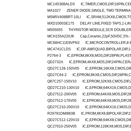
MC14536BALDS
IC,TIMER,CMOS,DIP,16PIN,C
MA1027
ZENER DIODE,SINGLE, TWO TERMINAL,
M5M5V408BRT-10LI
IC,SRAM,512KX8,CMOS,TS
MXD1000SE175
DELAY LINE,FIXED TAPS,1-LI
M505055
THYRISTOR MODULE,SCR DOUBLER,4
MCH155A220JK
Cap,Ceramic,22pF,50VDC,5% -
MC68HC11E9VFN3
IC,MICROCONTROLLER,8-B
MC4741CLDS
IC,OP-AMP,QUAD,BIPOLAR,DIP,
P2764-3
IC,EPROM,8KX8,MOS,DIP,28PIN,PLAS
QD2732A
IC,EPROM,4KX8,MOS,DIP,24PIN,CER
QD27C128-150V05
IC,EPROM,16KX8,CMOS,DI
QD27C64-2
IC,EPROM,8KX8,CMOS,DIP,28PIN,
Q87C257-150V10
IC,EPROM,32KX8,CMOS,DIP,
QD27C210-130V10
IC,EPROM,64KX16,CMOS,D
QD27512-200V05
IC,EPROM,64KX8,MOS,DIP,2
QD27512-170V05
IC,EPROM,64KX8,MOS,DIP,2
QD27C210-200V10
IC,EPROM,64KX16,CMOS,D
R29791DM/883B
IC,PROM,8KX8,BIPOLAR,DIP,
QD27C512-120V10
IC,EPROM,64KX8,CMOS,DI
QC27010-250V05
IC,EPROM,128KX8,MOS,DIP,