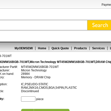
Paymen
MyOEMSEMI
Home
Quick Quote
Products
Services
-701WT
W2MW16BGB-701WT,Micron Technology MT45W2MW16BGB-701WT,DRAM Chi
cturer Part#:
MT45W2MW16BGB-701WT
cturer:
Micron Technology
 on hand:
28984
ory:
Memory - DRAM Chip
ption:
IC,PSEUDO-STATIC
RAM,2MX16,CMOS,BGA,54PIN,PLASTIC
cle:
Discontinued
:
ty:
piece