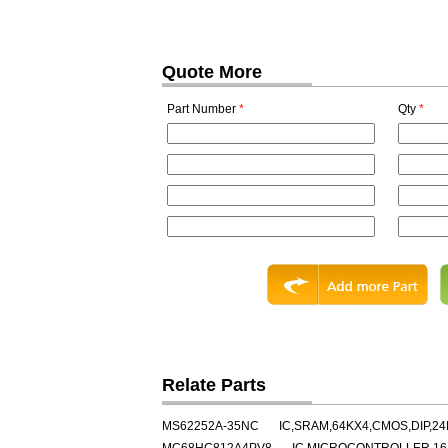
Quote More
Part Number
*
Qty
*
Relate Parts
MS62252A-35NC
IC,SRAM,64KX4,CMOS,DIP,24