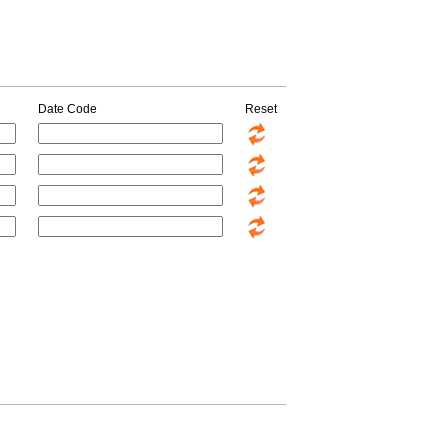
Date Code
Reset