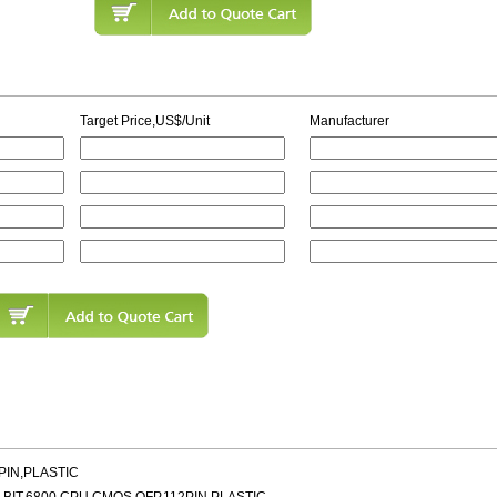
Target Price,US$/Unit
Manufacturer
PIN,PLASTIC