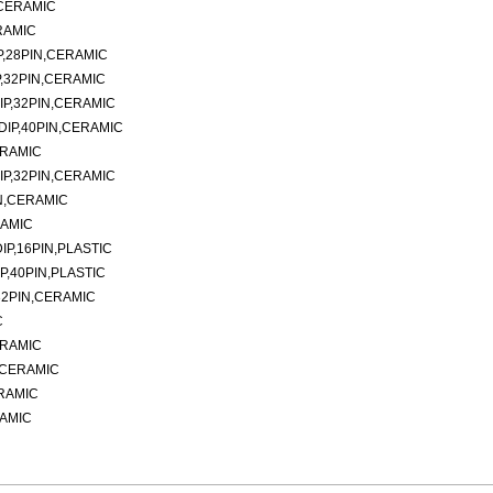
,CERAMIC
RAMIC
P,28PIN,CERAMIC
,32PIN,CERAMIC
IP,32PIN,CERAMIC
DIP,40PIN,CERAMIC
ERAMIC
IP,32PIN,CERAMIC
N,CERAMIC
RAMIC
P,16PIN,PLASTIC
P,40PIN,PLASTIC
32PIN,CERAMIC
C
ERAMIC
N,CERAMIC
ERAMIC
RAMIC