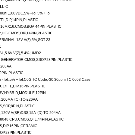
BIT,6800 CPU,CMOS,QFP,112PIN,PLASTIC
ILL-C
100nF,100VDC,5% -Tol,5% +Tol
TL,DIP,14PIN,PLASTIC
16MX16,CMOS,BGA,44PIN,PLASTIC
R,HC-CMOS,DIP,14PIN,PLASTIC
RMINAL,18V V(Z),5%,SOT-23
C
L,5.6V V(Z),5.4%,UMD2
 GENERATOR,CMOS,SSOP,28PIN,PLASTIC
-208AA
0PIN,PLASTIC
 -Tol,.5% +Tol,C0G TC Code,-30,30ppm TC,0603 Case
L/TTL,DIP,16PIN,PLASTIC
3V,HYBRID,MODULE,12PIN
200MA I(C),TO-226AA
S,SOP,8PIN,PLASTIC
20V V(BR)DSS,15A I(D),TO-204AA
8048 CPU,CMOS,QFL,44PIN,PLASTIC
,DIP,16PIN,CERAMIC
OP,28PIN,PLASTIC