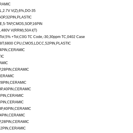
ERAMIC
2.7V V(Z),6%,DO-35
OP,32PIN,PLASTIC
NE,5-TAP,CMOS,SOP,16PIN
80V V(RRM),50A I(T)
Tol,5% +Tol,C0G TC Code,-30,30ppm TC,0402 Case
IT,6800 CPU,CMOS,LDCC,52PIN,PLASTIC
14PIN,CERAMIC
TIC
AMIC
P,28PIN,CERAMIC
CERAMIC
28PIN,CERAMIC
IP,40PIN,CERAMIC
8PIN,CERAMIC
8PIN,CERAMIC
IP,40PIN,CERAMIC
24PIN,CERAMIC
P,28PIN,CERAMIC
32PIN,CERAMIC