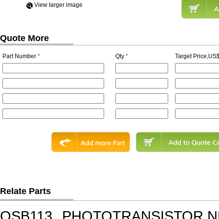
View Iarger image
Quote More
Part Number
*
Qty
*
Target Price,US$
Relate Parts
QSB113
PHOTOTRANSISTOR,N