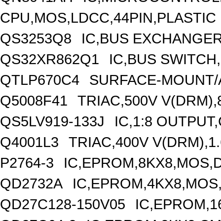
CPU,MOS,LDCC,44PIN,PLASTIC
QS3253Q8
IC,BUS EXCHANGER
QS32XR862Q1
IC,BUS SWITCH
QTLP670C4
SURFACE-MOUNT/A
Q5008F41
TRIAC,500V V(DRM),
QS5LV919-133J
IC,1:8 OUTPUT
Q4001L3
TRIAC,400V V(DRM),1.
P2764-3
IC,EPROM,8KX8,MOS,D
QD2732A
IC,EPROM,4KX8,MOS,
QD27C128-150V05
IC,EPROM,1