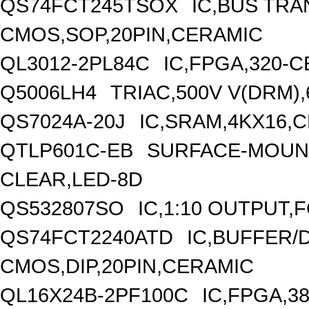
QS74FCT245TSOX
IC,BUS TRA
CMOS,SOP,20PIN,CERAMIC
QL3012-2PL84C
IC,FPGA,320-
Q5006LH4
TRIAC,500V V(DRM),
QS7024A-20J
IC,SRAM,4KX16,
QTLP601C-EB
SURFACE-MOUNT
CLEAR,LED-8D
QS532807SO
IC,1:10 OUTPUT,
QS74FCT2240ATD
IC,BUFFER/D
CMOS,DIP,20PIN,CERAMIC
QL16X24B-2PF100C
IC,FPGA,3