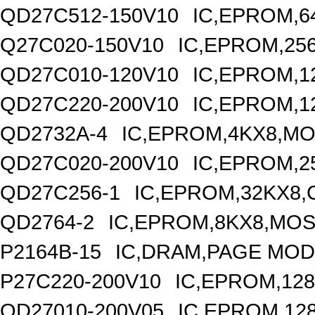
QD27C512-150V10
IC,EPROM,6
Q27C020-150V10
IC,EPROM,25
QD27C010-120V10
IC,EPROM,1
QD27C220-200V10
IC,EPROM,1
QD2732A-4
IC,EPROM,4KX8,MO
QD27C020-200V10
IC,EPROM,2
QD27C256-1
IC,EPROM,32KX8,
QD2764-2
IC,EPROM,8KX8,MOS
P2164B-15
IC,DRAM,PAGE MODE
P27C220-200V10
IC,EPROM,128
QD27010-200V05
IC,EPROM,12