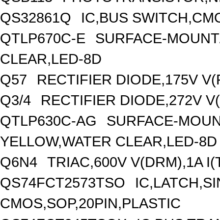
QS32861Q
IC,BUS SWITCH,CMO
QTLP670C-E
SURFACE-MOUNT/
CLEAR,LED-8D
Q57
RECTIFIER DIODE,175V V
Q3/4
RECTIFIER DIODE,272V V
QTLP630C-AG
SURFACE-MOUNT
YELLOW,WATER CLEAR,LED-8D
Q6N4
TRIAC,600V V(DRM),1A I
QS74FCT2573TSO
IC,LATCH,SI
CMOS,SOP,20PIN,PLASTIC