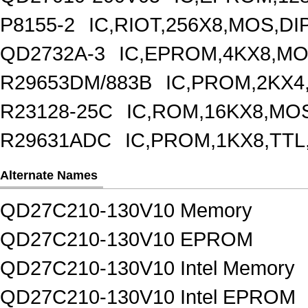
P8155-2
IC,RIOT,256X8,MOS,DI
QD2732A-3
IC,EPROM,4KX8,MO
R29653DM/883B
IC,PROM,2KX4
R23128-25C
IC,ROM,16KX8,MOS
R29631ADC
IC,PROM,1KX8,TTL
Alternate Names
QD27C210-130V10 Memory
QD27C210-130V10 EPROM
QD27C210-130V10 Intel Memory
QD27C210-130V10 Intel EPROM