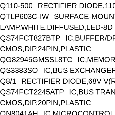
Q110-500
RECTIFIER DIODE,11
QTLP603C-IW
SURFACE-MOUNT
LAMP,WHITE,DIFFUSED,LED-8D
QS74FCT827BTP
IC,BUFFER/DR
CMOS,DIP,24PIN,PLASTIC
QG82945GMSSL8TC
IC,MEMOR
QS3383SO
IC,BUS EXCHANGER
Q8/1
RECTIFIER DIODE,68V V(
QS74FCT2245ATP
IC,BUS TRAN
CMOS,DIP,20PIN,PLASTIC
QN8041AH
IC,MICROCONTROLL