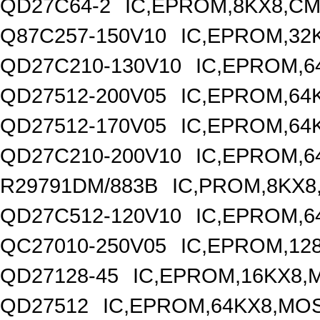
QD27C64-2
IC,EPROM,8KX8,CM
Q87C257-150V10
IC,EPROM,32
QD27C210-130V10
IC,EPROM,6
QD27512-200V05
IC,EPROM,64
QD27512-170V05
IC,EPROM,64
QD27C210-200V10
IC,EPROM,6
R29791DM/883B
IC,PROM,8KX8
QD27C512-120V10
IC,EPROM,6
QC27010-250V05
IC,EPROM,12
QD27128-45
IC,EPROM,16KX8,
QD27512
IC,EPROM,64KX8,MOS