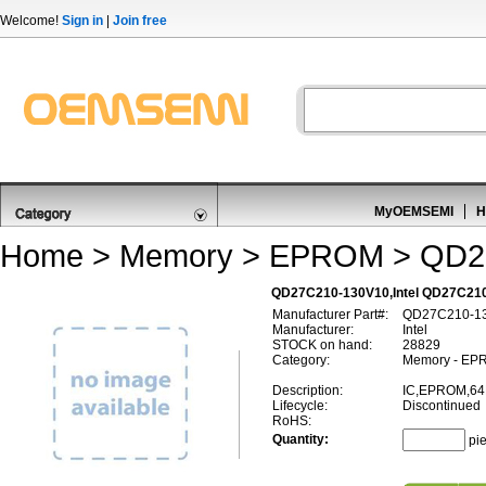
Welcome!
Sign in
|
Join free
MyOEMSEMI
H
Home
>
Memory
>
EPROM
> QD2
QD27C210-130V10,Intel QD27C2
Manufacturer Part#:
QD27C210-1
Manufacturer:
Intel
STOCK on hand:
28829
Category:
Memory - EP
Description:
IC,EPROM,64
Lifecycle:
Discontinued
RoHS:
Quantity:
pi