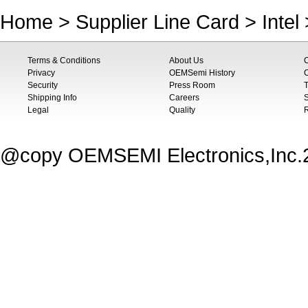
Home
>
Supplier Line Card
>
Intel
Terms & Conditions
About Us
Privacy
OEMSemi History
C
Security
Press Room
T
Shipping Info
Careers
S
Legal
Quality
@copy OEMSEMI Electronics,Inc.20