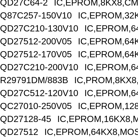
QD27C64-2
IC,EPROM,8KX8,CM
Q87C257-150V10
IC,EPROM,32
QD27C210-130V10
IC,EPROM,6
QD27512-200V05
IC,EPROM,64
QD27512-170V05
IC,EPROM,64
QD27C210-200V10
IC,EPROM,6
R29791DM/883B
IC,PROM,8KX8
QD27C512-120V10
IC,EPROM,6
QC27010-250V05
IC,EPROM,12
QD27128-45
IC,EPROM,16KX8,
QD27512
IC,EPROM,64KX8,MOS