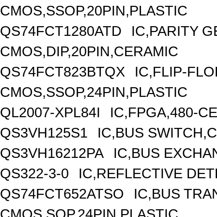
CMOS,SSOP,20PIN,PLASTIC
QS74FCT1280ATD
IC,PARITY 
CMOS,DIP,20PIN,CERAMIC
QS74FCT823BTQX
IC,FLIP-FLO
CMOS,SSOP,24PIN,PLASTIC
QL2007-XPL84I
IC,FPGA,480-C
QS3VH125S1
IC,BUS SWITCH,
QS3VH16212PA
IC,BUS EXCHA
QS322-3-0
IC,REFLECTIVE DE
QS74FCT652ATSO
IC,BUS TRA
CMOS,SOP,24PIN,PLASTIC