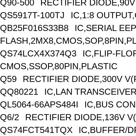
Q90-500
RECTIFIER DIODE,90V
QS5917T-100TJ
IC,1:8 OUTPUT
QB25F016S33B8
IC,SERIAL E
FLASH,2MX8,CMOS,SOP,8PIN,P
QS74LCX4X374Q3
IC,FLIP-FLO
CMOS,SSOP,80PIN,PLASTIC
Q59
RECTIFIER DIODE,300V V
QQ80221
IC,LAN TRANSCEIVER
QL5064-66APS484I
IC,BUS CON
Q6/2
RECTIFIER DIODE,136V V
QS74FCT541TQX
IC,BUFFER/D