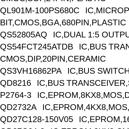
QL901M-100PS680C
IC,MICRO
BIT,CMOS,BGA,680PIN,PLASTIC
QS52805AQ
IC,DUAL 1:5 OUTP
QS54FCT245ATDB
IC,BUS TRA
CMOS,DIP,20PIN,CERAMIC
QS3VH16862PA
IC,BUS SWITC
QD8216
IC,BUS TRANSCEIVER,S
P2764-3
IC,EPROM,8KX8,MOS,D
QD2732A
IC,EPROM,4KX8,MOS,
QD27C128-150V05
IC,EPROM,1