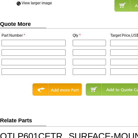
View Iarger image
Quote More
Part Number
*
Qty
*
Target Price,US$
Relate Parts
QTLP601CETR
SURFACE-MOUN