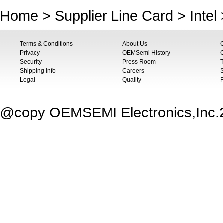
Home
>
Supplier Line Card
>
Intel
Terms & Conditions
About Us
Privacy
OEMSemi History
C
Security
Press Room
T
Shipping Info
Careers
S
Legal
Quality
@copy OEMSEMI Electronics,Inc.20