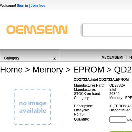
Welcome!
Sign in
|
Join free
MyOEMSEMI
H
Home
>
Memory
>
EPROM
> QD2
QD2732A,Intel QD2732A,EPROM
Manufacturer Part#:
QD2732A
Manufacturer:
Intel
STOCK on hand:
26349
Category:
Memory - EP
Description:
IC,EPROM,4K
Lifecycle:
Discontinued
RoHS:
Quantity:
pi