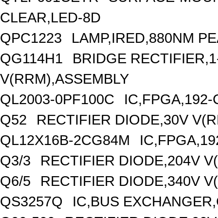
CLEAR,LED-8D
QPC1223
LAMP,IRED,880NM P
QG114H1
BRIDGE RECTIFIER,
V(RRM),ASSEMBLY
QL2003-0PF100C
IC,FPGA,192
Q52
RECTIFIER DIODE,30V V(
QL12X16B-2CG84M
IC,FPGA,1
Q3/3
RECTIFIER DIODE,204V V
Q6/5
RECTIFIER DIODE,340V V
QS3257Q
IC,BUS EXCHANGER,