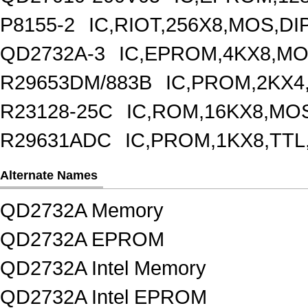
P8155-2
IC,RIOT,256X8,MOS,DI
QD2732A-3
IC,EPROM,4KX8,MO
R29653DM/883B
IC,PROM,2KX4
R23128-25C
IC,ROM,16KX8,MOS
R29631ADC
IC,PROM,1KX8,TTL
Alternate Names
QD2732A Memory
QD2732A EPROM
QD2732A Intel Memory
QD2732A Intel EPROM