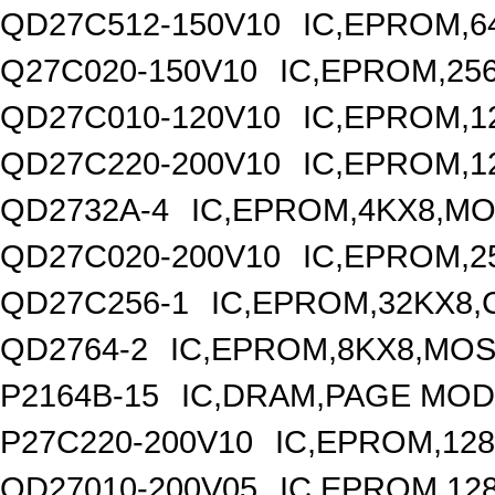
QD27C512-150V10
IC,EPROM,6
Q27C020-150V10
IC,EPROM,25
QD27C010-120V10
IC,EPROM,1
QD27C220-200V10
IC,EPROM,1
QD2732A-4
IC,EPROM,4KX8,MO
QD27C020-200V10
IC,EPROM,2
QD27C256-1
IC,EPROM,32KX8,
QD2764-2
IC,EPROM,8KX8,MOS
P2164B-15
IC,DRAM,PAGE MODE
P27C220-200V10
IC,EPROM,128
QD27010-200V05
IC,EPROM,12