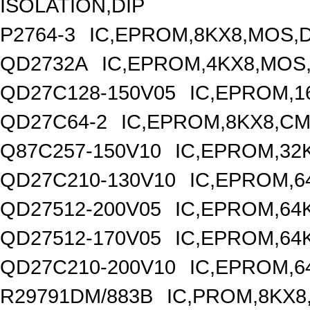
ISOLATION,DIP
P2764-3
IC,EPROM,8KX8,MOS,D
QD2732A
IC,EPROM,4KX8,MOS,
QD27C128-150V05
IC,EPROM,1
QD27C64-2
IC,EPROM,8KX8,CM
Q87C257-150V10
IC,EPROM,32
QD27C210-130V10
IC,EPROM,6
QD27512-200V05
IC,EPROM,64
QD27512-170V05
IC,EPROM,64
QD27C210-200V10
IC,EPROM,6
R29791DM/883B
IC,PROM,8KX8