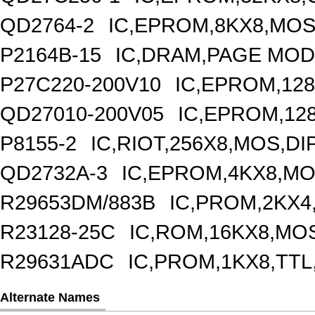
QD2764-2
IC,EPROM,8KX8,MOS
P2164B-15
IC,DRAM,PAGE MODE
P27C220-200V10
IC,EPROM,128
QD27010-200V05
IC,EPROM,12
P8155-2
IC,RIOT,256X8,MOS,DI
QD2732A-3
IC,EPROM,4KX8,MO
R29653DM/883B
IC,PROM,2KX4
R23128-25C
IC,ROM,16KX8,MOS
R29631ADC
IC,PROM,1KX8,TTL
Alternate Names