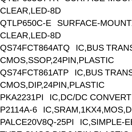
CLEAR,LED-8D
QTLP650C-E
SURFACE-MOUNT/
CLEAR,LED-8D
QS74FCT864ATQ
IC,BUS TRAN
CMOS,SSOP,24PIN,PLASTIC
QS74FCT861ATP
IC,BUS TRANS
CMOS,DIP,24PIN,PLASTIC
PKA2231PI
IC,DC/DC CONVERT
P2114A-6
IC,SRAM,1KX4,MOS,DI
PALCE20V8Q-25PI
IC,SIMPLE-E