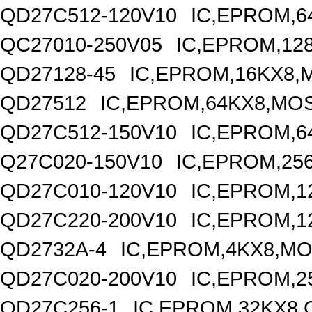
QD27C512-120V10
IC,EPROM,6
QC27010-250V05
IC,EPROM,12
QD27128-45
IC,EPROM,16KX8,
QD27512
IC,EPROM,64KX8,MOS
QD27C512-150V10
IC,EPROM,6
Q27C020-150V10
IC,EPROM,25
QD27C010-120V10
IC,EPROM,1
QD27C220-200V10
IC,EPROM,1
QD2732A-4
IC,EPROM,4KX8,MO
QD27C020-200V10
IC,EPROM,2
QD27C256-1
IC,EPROM,32KX8,