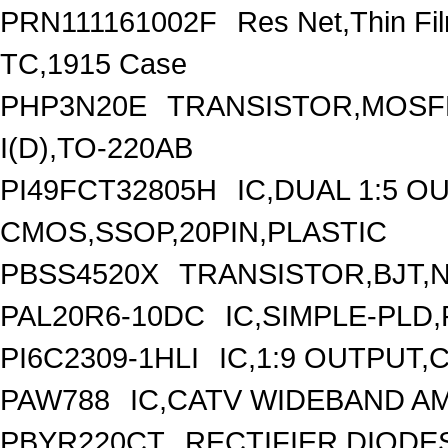
PRN111161002F
Res Net,Thin F
TC,1915 Case
PHP3N20E
TRANSISTOR,MOSFE
I(D),TO-220AB
PI49FCT32805H
IC,DUAL 1:5 O
CMOS,SSOP,20PIN,PLASTIC
PBSS4520X
TRANSISTOR,BJT,NP
PAL20R6-10DC
IC,SIMPLE-PLD,
PI6C2309-1HLI
IC,1:9 OUTPUT,
PAW788
IC,CATV WIDEBAND AM
PBYR220CT
RECTIFIER DIOD