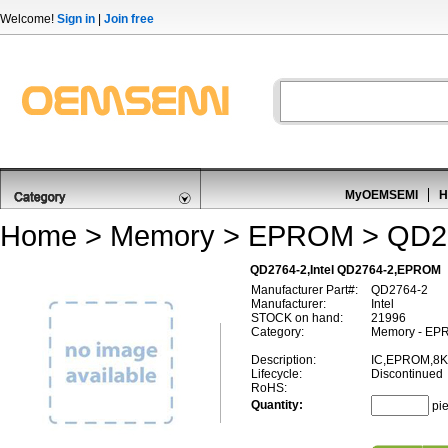
Welcome!
Sign in
|
Join free
MyOEMSEMI
H
Home
>
Memory
>
EPROM
> QD2
QD2764-2,Intel QD2764-2,EPROM
Manufacturer Part#:
QD2764-2
Manufacturer:
Intel
STOCK on hand:
21996
Category:
Memory - EP
Description:
IC,EPROM,8K
Lifecycle:
Discontinued
RoHS:
Quantity:
pi