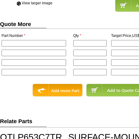
View Iarger image
Quote More
Part Number
*
Qty
*
Target Price,US$
Relate Parts
QTLP653C7TR
SURFACE-MOUNT