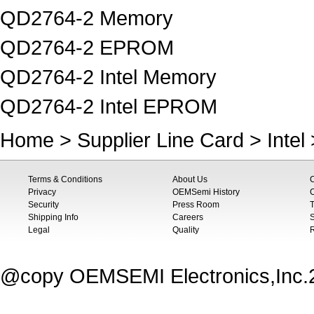
QD2764-2 Memory
QD2764-2 EPROM
QD2764-2 Intel Memory
QD2764-2 Intel EPROM
Home
>
Supplier Line Card
>
Intel
Terms & Conditions
About Us
Privacy
OEMSemi History
C
Security
Press Room
T
Shipping Info
Careers
S
Legal
Quality
@copy OEMSEMI Electronics,Inc.20