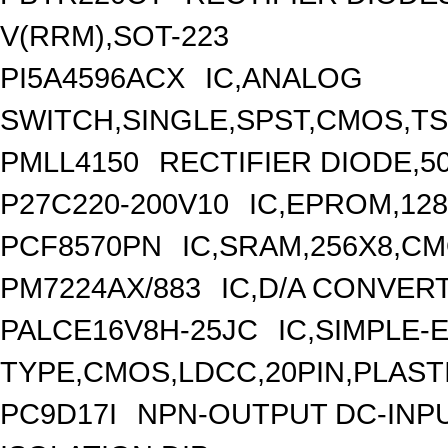
V(RRM),SOT-223
PI5A4596ACX
IC,ANALOG
SWITCH,SINGLE,SPST,CMOS,TS
PMLL4150
RECTIFIER DIODE,5
P27C220-200V10
IC,EPROM,128
PCF8570PN
IC,SRAM,256X8,CM
PM7224AX/883
IC,D/A CONVERT
PALCE16V8H-25JC
IC,SIMPLE-
TYPE,CMOS,LDCC,20PIN,PLAST
PC9D17I
NPN-OUTPUT DC-INP