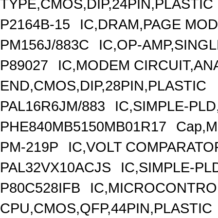
TYPE,CMOS,DIP,24PIN,PLASTIC
P2164B-15
IC,DRAM,PAGE MODE
PM156J/883C
IC,OP-AMP,SINGL
P89027
IC,MODEM CIRCUIT,A
END,CMOS,DIP,28PIN,PLASTIC
PAL16R6JM/883
IC,SIMPLE-PLD
PHE840MB5150MB01R17
Cap,Me
PM-219P
IC,VOLT COMPARATOR
PAL32VX10ACJS
IC,SIMPLE-PL
P80C528IFB
IC,MICROCONTROL
CPU,CMOS,QFP,44PIN,PLASTIC