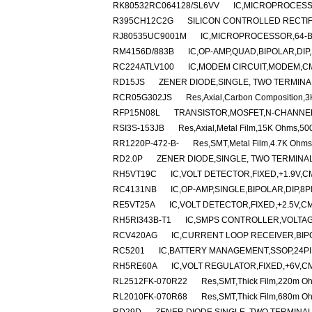
RK80532RC064128/SL6VV
IC,MICROPROCESS
R395CH12C2G
SILICON CONTROLLED RECTIFIE
RJ80535UC9001M
IC,MICROPROCESSOR,64-B
RM4156D/883B
IC,OP-AMP,QUAD,BIPOLAR,DIP
RC224ATLV100
IC,MODEM CIRCUIT,MODEM,CM
RD15JS
ZENER DIODE,SINGLE, TWO TERMINAL
RCR05G302JS
Res,Axial,Carbon Composition,
RFP15N08L
TRANSISTOR,MOSFET,N-CHANNEL,8
RSI3S-153JB
Res,Axial,Metal Film,15K Ohms,50
RR1220P-472-B-
Res,SMT,Metal Film,4.7K Ohms
RD2.0P
ZENER DIODE,SINGLE, TWO TERMINAL,
RH5VT19C
IC,VOLT DETECTOR,FIXED,+1.9V,C
RC4131NB
IC,OP-AMP,SINGLE,BIPOLAR,DIP,8P
RE5VT25A
IC,VOLT DETECTOR,FIXED,+2.5V,CM
RH5RI343B-T1
IC,SMPS CONTROLLER,VOLTAG
RCV420AG
IC,CURRENT LOOP RECEIVER,BIPO
RC5201
IC,BATTERY MANAGEMENT,SSOP,24PI
RH5RE60A
IC,VOLT REGULATOR,FIXED,+6V,CM
RL2512FK-070R22
Res,SMT,Thick Film,220m O
RL2010FK-070R68
Res,SMT,Thick Film,680m O