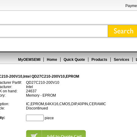
Paymen
MyOEMSEMI
Home
Quick Quote
Products
Services
210-200V10,Intel QD27C210-200V10,EPROM
cturer Part#:
QD27C210-200V10
cturer:
Intel
 on hand:
24637
ory:
Memory - EPROM
ption:
IC,EPROM,64KX16,CMOS,DIP,40PIN,CERAMIC
cle:
Discontinued
:
ty:
piece