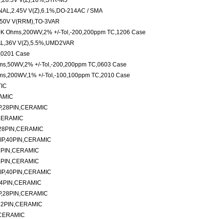
28.5V V(Z),10%,STR-M5
L,2.45V V(Z),6.1%,DO-214AC / SMA
50V V(RRM),TO-3VAR
20K Ohms,200WV,2% +/-Tol,-200,200ppm TC,1206 Case
L,36V V(Z),5.5%,UMD2VAR
,0201 Case
hms,50WV,2% +/-Tol,-200,200ppm TC,0603 Case
hms,200WV,1% +/-Tol,-100,100ppm TC,2010 Case
TIC
AMIC
P,28PIN,CERAMIC
CERAMIC
28PIN,CERAMIC
IP,40PIN,CERAMIC
8PIN,CERAMIC
8PIN,CERAMIC
IP,40PIN,CERAMIC
24PIN,CERAMIC
P,28PIN,CERAMIC
32PIN,CERAMIC
,CERAMIC