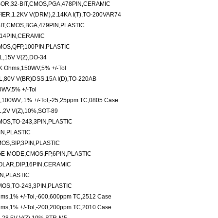
OR,32-BIT,CMOS,PGA,478PIN,CERAMIC
R,1.2KV V(DRM),2.14KA I(T),TO-200VAR74
IT,CMOS,BGA,479PIN,PLASTIC
,14PIN,CERAMIC
OS,QFP,100PIN,PLASTIC
,15V V(Z),DO-34
3K Ohms,150WV,5% +/-Tol
0V V(BR)DSS,15A I(D),TO-220AB
0WV,5% +/-Tol
,100WV,.1% +/-Tol,-25,25ppm TC,0805 Case
2V V(Z),10%,SOT-89
MOS,TO-243,3PIN,PLASTIC
IN,PLASTIC
OS,SIP,3PIN,PLASTIC
E-MODE,CMOS,FP,6PIN,PLASTIC
LAR,DIP,16PIN,CERAMIC
N,PLASTIC
OS,TO-243,3PIN,PLASTIC
hms,1% +/-Tol,-600,600ppm TC,2512 Case
hms,1% +/-Tol,-200,200ppm TC,2010 Case