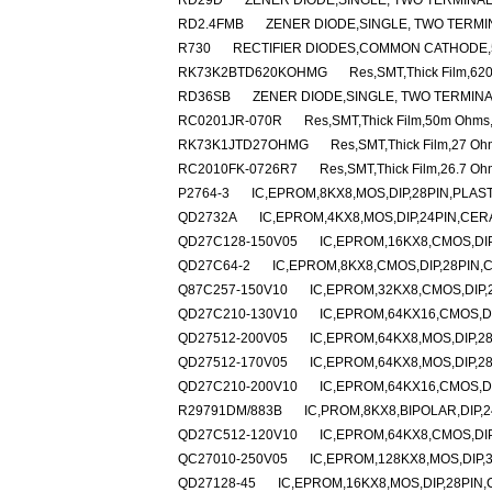
RD29D
ZENER DIODE,SINGLE, TWO TERMINAL,
RD2.4FMB
ZENER DIODE,SINGLE, TWO TERMINA
R730
RECTIFIER DIODES,COMMON CATHODE,
RK73K2BTD620KOHMG
Res,SMT,Thick Film,6
RD36SB
ZENER DIODE,SINGLE, TWO TERMINA
RC0201JR-070R
Res,SMT,Thick Film,50m Ohms
RK73K1JTD27OHMG
Res,SMT,Thick Film,27 O
RC2010FK-0726R7
Res,SMT,Thick Film,26.7 O
P2764-3
IC,EPROM,8KX8,MOS,DIP,28PIN,PLAS
QD2732A
IC,EPROM,4KX8,MOS,DIP,24PIN,CER
QD27C128-150V05
IC,EPROM,16KX8,CMOS,DI
QD27C64-2
IC,EPROM,8KX8,CMOS,DIP,28PIN,
Q87C257-150V10
IC,EPROM,32KX8,CMOS,DIP,
QD27C210-130V10
IC,EPROM,64KX16,CMOS,D
QD27512-200V05
IC,EPROM,64KX8,MOS,DIP,2
QD27512-170V05
IC,EPROM,64KX8,MOS,DIP,2
QD27C210-200V10
IC,EPROM,64KX16,CMOS,D
R29791DM/883B
IC,PROM,8KX8,BIPOLAR,DIP,
QD27C512-120V10
IC,EPROM,64KX8,CMOS,DI
QC27010-250V05
IC,EPROM,128KX8,MOS,DIP,
QD27128-45
IC,EPROM,16KX8,MOS,DIP,28PIN