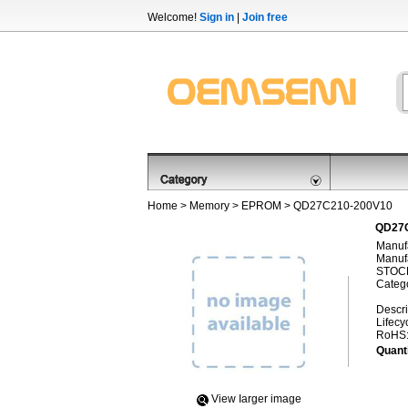
Welcome!
Sign in
|
Join free
Home
>
Memory
>
EPROM
> QD27C210-200V10
QD27C
Manufa
Manufa
STOCK
Categ
Descri
Lifecy
RoHS
Quanti
View Iarger image