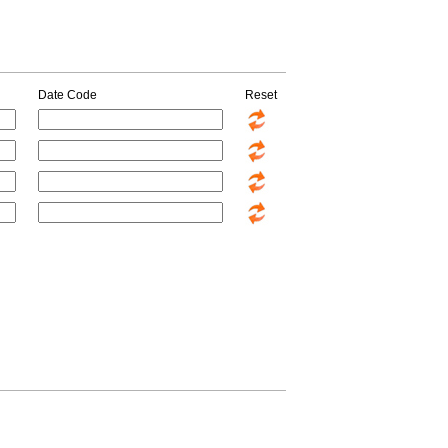
Date Code
Reset