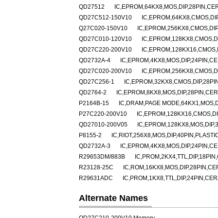
QD27512
IC,EPROM,64KX8,MOS,DIP,28PIN,CE
QD27C512-150V10
IC,EPROM,64KX8,CMOS,DI
Q27C020-150V10
IC,EPROM,256KX8,CMOS,DIP
QD27C010-120V10
IC,EPROM,128KX8,CMOS,D
QD27C220-200V10
IC,EPROM,128KX16,CMOS,
QD2732A-4
IC,EPROM,4KX8,MOS,DIP,24PIN,C
QD27C020-200V10
IC,EPROM,256KX8,CMOS,D
QD27C256-1
IC,EPROM,32KX8,CMOS,DIP,28PI
QD2764-2
IC,EPROM,8KX8,MOS,DIP,28PIN,CE
P2164B-15
IC,DRAM,PAGE MODE,64KX1,MOS,DI
P27C220-200V10
IC,EPROM,128KX16,CMOS,DI
QD27010-200V05
IC,EPROM,128KX8,MOS,DIP,
P8155-2
IC,RIOT,256X8,MOS,DIP,40PIN,PLASTI
QD2732A-3
IC,EPROM,4KX8,MOS,DIP,24PIN,C
R29653DM/883B
IC,PROM,2KX4,TTL,DIP,18PI
R23128-25C
IC,ROM,16KX8,MOS,DIP,28PIN,C
R29631ADC
IC,PROM,1KX8,TTL,DIP,24PIN,CE
Alternate Names