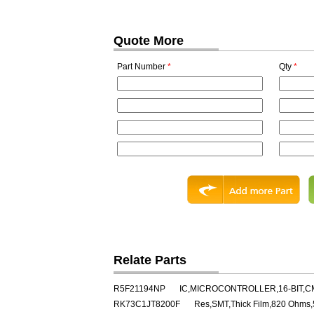
Quote More
Part Number
*
Qty
*
Relate Parts
R5F21194NP
IC,MICROCONTROLLER,16-BIT,C
RK73C1JT8200F
Res,SMT,Thick Film,820 Ohms