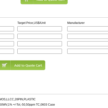
Target Price,US$/Unit
Manufacturer
MOS,LLCC,28PIN,PLASTIC
,50WV,1% +/-Tol,-50,50ppm TC,0603 Case