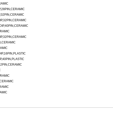
RAMIC
P,28PIN,CERAMIC
,32PIN,CERAMIC
IP,32PIN,CERAMIC
DIP,40PIN,CERAMIC
ERAMIC
IP,32PIN,CERAMIC
N,CERAMIC
RAMIC
P,16PIN,PLASTIC
P,40PIN,PLASTIC
32PIN,CERAMIC
C
ERAMIC
N,CERAMIC
ERAMIC
RAMIC