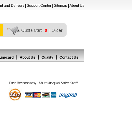
t and Delivery
|
Support Center
|
Sitemap
|
About Us
0
Linecard
About Us
Quality
Contact Us