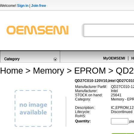
Welcome!
Sign in
|
Join free
MyOEMSEMI
H
Home
>
Memory
>
EPROM
> QD2
QD27C010-120V10,Intel QD27C0
Manufacturer Part#:
QD27C010-1
Manufacturer:
Intel
STOCK on hand:
25641
Category:
Memory - EP
Description:
IC,EPROM,12
Lifecycle:
Discontinued
RoHS:
Quantity:
pi