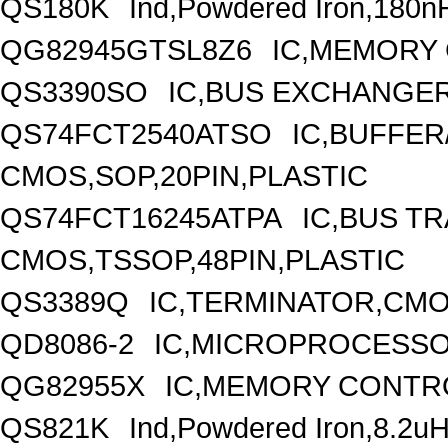
QS180K
Ind,Powdered Iron,180n
QG82945GTSL8Z6
IC,MEMORY
QS3390SO
IC,BUS EXCHANGER
QS74FCT2540ATSO
IC,BUFFER
CMOS,SOP,20PIN,PLASTIC
QS74FCT16245ATPA
IC,BUS TR
CMOS,TSSOP,48PIN,PLASTIC
QS3389Q
IC,TERMINATOR,CMO
QD8086-2
IC,MICROPROCESSOR
QG82955X
IC,MEMORY CONTR
QS821K
Ind,Powdered Iron,8.2u