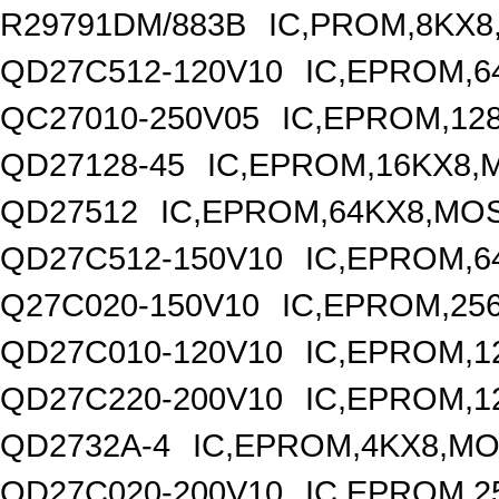
R29791DM/883B
IC,PROM,8KX8
QD27C512-120V10
IC,EPROM,6
QC27010-250V05
IC,EPROM,12
QD27128-45
IC,EPROM,16KX8,
QD27512
IC,EPROM,64KX8,MOS
QD27C512-150V10
IC,EPROM,6
Q27C020-150V10
IC,EPROM,25
QD27C010-120V10
IC,EPROM,1
QD27C220-200V10
IC,EPROM,1
QD2732A-4
IC,EPROM,4KX8,MO
QD27C020-200V10
IC,EPROM,2