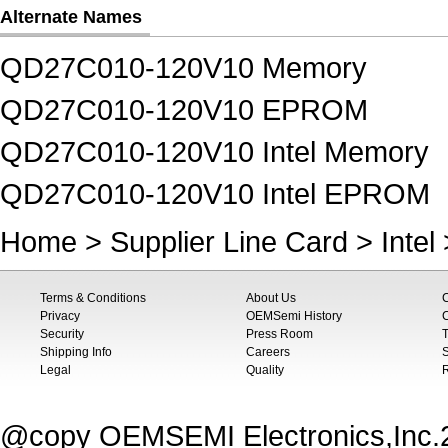
Alternate Names
QD27C010-120V10 Memory
QD27C010-120V10 EPROM
QD27C010-120V10 Intel Memory
QD27C010-120V10 Intel EPROM
Home
>
Supplier Line Card
>
Intel
Terms & Conditions
About Us
Privacy
OEMSemi History
C
Security
Press Room
T
Shipping Info
Careers
S
Legal
Quality
@copy OEMSEMI Electronics,Inc.20