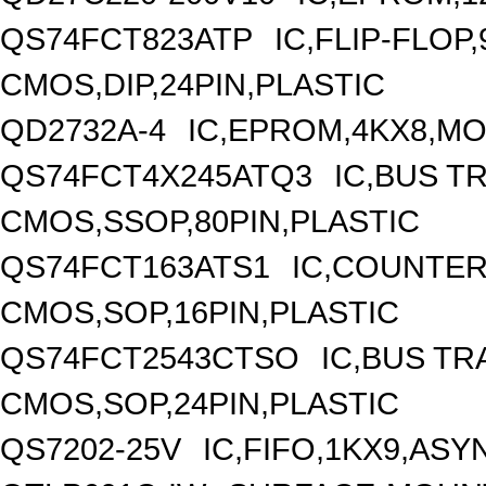
QS74FCT823ATP
IC,FLIP-FLOP,
CMOS,DIP,24PIN,PLASTIC
QD2732A-4
IC,EPROM,4KX8,MO
QS74FCT4X245ATQ3
IC,BUS T
CMOS,SSOP,80PIN,PLASTIC
QS74FCT163ATS1
IC,COUNTER,
CMOS,SOP,16PIN,PLASTIC
QS74FCT2543CTSO
IC,BUS TR
CMOS,SOP,24PIN,PLASTIC
QS7202-25V
IC,FIFO,1KX9,AS