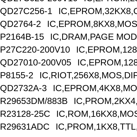
QD27C256-1
IC,EPROM,32KX8,
QD2764-2
IC,EPROM,8KX8,MOS
P2164B-15
IC,DRAM,PAGE MODE
P27C220-200V10
IC,EPROM,128
QD27010-200V05
IC,EPROM,12
P8155-2
IC,RIOT,256X8,MOS,DI
QD2732A-3
IC,EPROM,4KX8,MO
R29653DM/883B
IC,PROM,2KX4
R23128-25C
IC,ROM,16KX8,MOS
R29631ADC
IC,PROM,1KX8,TTL