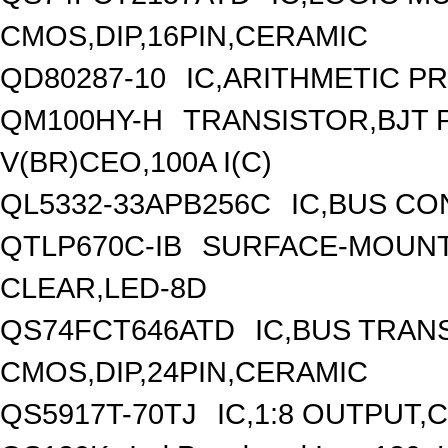
CMOS,DIP,16PIN,CERAMIC
QD80287-10
IC,ARITHMETIC P
QM100HY-H
TRANSISTOR,BJT
V(BR)CEO,100A I(C)
QL5332-33APB256C
IC,BUS CO
QTLP670C-IB
SURFACE-MOUNT/
CLEAR,LED-8D
QS74FCT646ATD
IC,BUS TRANS
CMOS,DIP,24PIN,CERAMIC
QS5917T-70TJ
IC,1:8 OUTPUT,