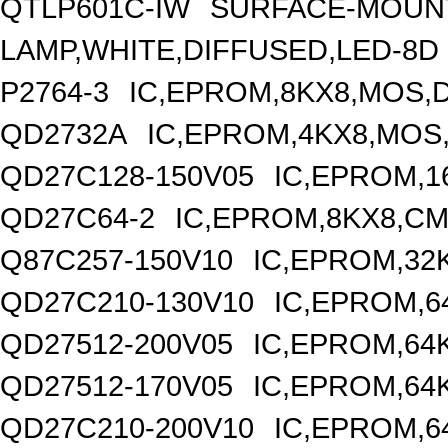
QTLP601C-IW
SURFACE-MOUNT
LAMP,WHITE,DIFFUSED,LED-8D
P2764-3
IC,EPROM,8KX8,MOS,D
QD2732A
IC,EPROM,4KX8,MOS,
QD27C128-150V05
IC,EPROM,1
QD27C64-2
IC,EPROM,8KX8,CM
Q87C257-150V10
IC,EPROM,32
QD27C210-130V10
IC,EPROM,6
QD27512-200V05
IC,EPROM,64
QD27512-170V05
IC,EPROM,64
QD27C210-200V10
IC,EPROM,6