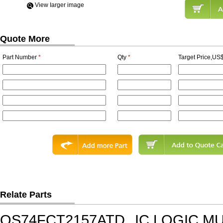
View Iarger image
Quote More
Part Number
*
Qty
*
Target Price,US$
Relate Parts
QS74FCT2157ATD
IC,LOGIC M