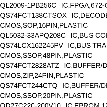
QL2009-1PB256C
IC,FPGA,672
QS74FCT138CTSOX
IC,DECODE
CMOS,SOP,16PIN,PLASTIC
QL5032-33APQ208C
IC,BUS C
QS74LCX162245PV
IC,BUS TRA
CMOS,SSOP,48PIN,PLASTIC
QS74FCT2828ATZ
IC,BUFFER/D
CMOS,ZIP,24PIN,PLASTIC
QS74FCT244CTQ
IC,BUFFER/D
CMOS,SSOP,20PIN,PLASTIC
QD27C220-200V10
IC,EPROM,1