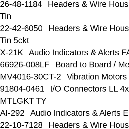
26-48-1184
Headers & Wire Housi
Tin
22-42-6050
Headers & Wire Hous
Tin 5ckt
X-21K
Audio Indicators & Alert
66926-008LF
Board to Board /
MV4016-30CT-2
Vibration Moto
91804-0461
I/O Connectors LL
MTLGKT TY
AI-292
Audio Indicators & Alerts
22-10-7128
Headers & Wire Housi