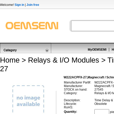
Welcome!
Sign in
|
Join free
MyOEMSEMI
H
Home
>
Relays & I/O Modules
>
T
27
W222ACPFX-27,Magnecraft / Schne
Manufacturer Part#:
W222ACPFX-
Manufacturer:
Magnecraft / S
STOCK on hand:
27545
Category:
Relays & I/O 
Description:
Time Delay &
Lifecycle:
Obsolete
RoHS:
Quantity:
pi