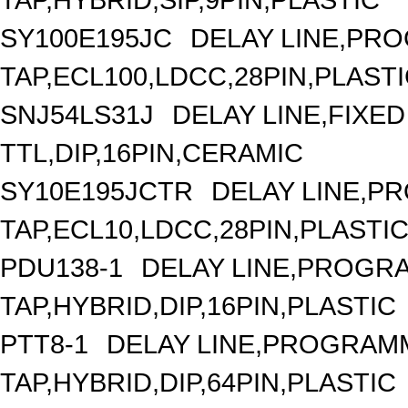
SY100E195JC
DELAY LINE,PRO
TAP,ECL100,LDCC,28PIN,PLAST
SNJ54LS31J
DELAY LINE,FIXED 
TTL,DIP,16PIN,CERAMIC
SY10E195JCTR
DELAY LINE,P
TAP,ECL10,LDCC,28PIN,PLASTI
PDU138-1
DELAY LINE,PROGRA
TAP,HYBRID,DIP,16PIN,PLASTIC
PTT8-1
DELAY LINE,PROGRAMM
TAP,HYBRID,DIP,64PIN,PLASTIC