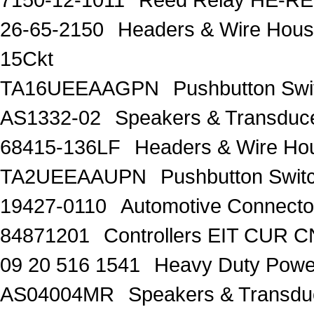
26-65-2150
Headers & Wire Housi
15Ckt
TA16UEEAAGPN
Pushbutton Sw
AS1332-02
Speakers & Transduc
68415-136LF
Headers & Wire Ho
TA2UEEAAUPN
Pushbutton Sw
19427-0110
Automotive Connecto
84871201
Controllers EIT CUR
09 20 516 1541
Heavy Duty Pow
AS04004MR
Speakers & Transd