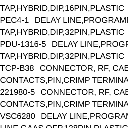
TAP,HYBRID,DIP,16PIN,PLASTIC
PEC4-1
DELAY LINE,PROGRAMM
TAP,HYBRID,DIP,32PIN,PLASTIC
PDU-1316-5
DELAY LINE,PROGR
TAP,HYBRID,DIP,32PIN,PLASTIC
TCP-B38
CONNECTOR, RF, CA
CONTACTS,PIN,CRIMP TERMIN
221980-5
CONNECTOR, RF, CA
CONTACTS,PIN,CRIMP TERMIN
VSC6280
DELAY LINE,PROGRA
LINE,GAAS,QFP,128PIN,PLASTIC