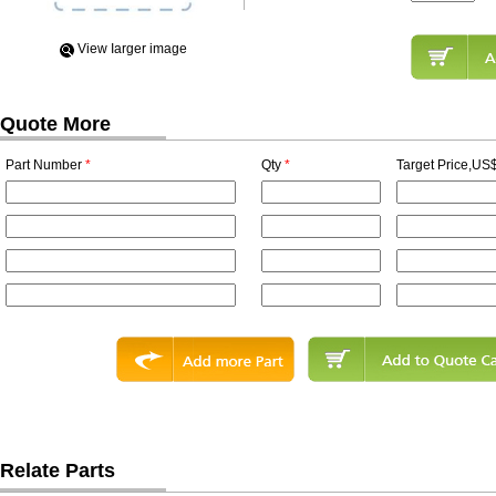
View Iarger image
Quote More
Part Number
*
Qty
*
Target Price,US$
Relate Parts