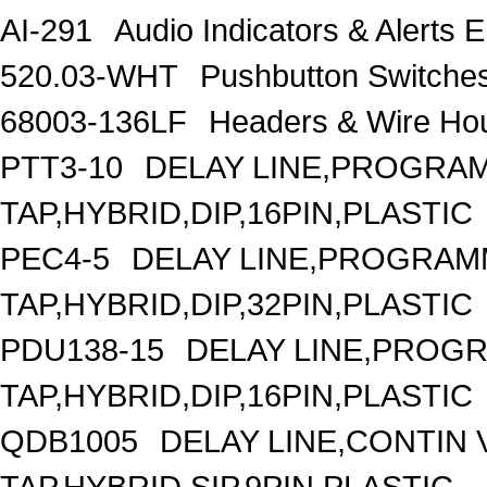
AI-291
Audio Indicators & Alert
520.03-WHT
Pushbutton Switc
68003-136LF
Headers & Wire H
PTT3-10
DELAY LINE,PROGRAM
TAP,HYBRID,DIP,16PIN,PLASTIC
PEC4-5
DELAY LINE,PROGRAMM
TAP,HYBRID,DIP,32PIN,PLASTIC
PDU138-15
DELAY LINE,PROGR
TAP,HYBRID,DIP,16PIN,PLASTIC
QDB1005
DELAY LINE,CONTIN V
TAP,HYBRID,SIP,9PIN,PLASTIC