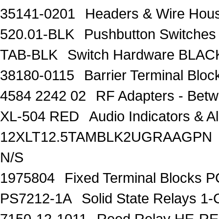
35141-0201
Headers & Wire Ho
520.01-BLK
Pushbutton Switch
TAB-BLK
Switch Hardware BLA
38180-0115
Barrier Terminal Bl
4584 2242 02
RF Adapters - Bet
XL-504 RED
Audio Indicators & 
12XLT12.5TAMBLK2UGRAAGPN
N/S
1975804
Fixed Terminal Blocks 
PS7212-1A
Solid State Relays 1
7150-12-1011
Reed Relay HE-R