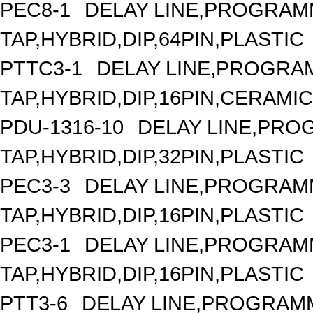
PEC8-1
DELAY LINE,PROGRAMM
TAP,HYBRID,DIP,64PIN,PLASTIC
PTTC3-1
DELAY LINE,PROGRAM
TAP,HYBRID,DIP,16PIN,CERAMIC
PDU-1316-10
DELAY LINE,PROG
TAP,HYBRID,DIP,32PIN,PLASTIC
PEC3-3
DELAY LINE,PROGRAMM
TAP,HYBRID,DIP,16PIN,PLASTIC
PEC3-1
DELAY LINE,PROGRAMM
TAP,HYBRID,DIP,16PIN,PLASTIC
PTT3-6
DELAY LINE,PROGRAMM