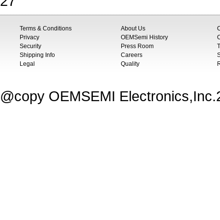
27
Terms & Conditions
About Us
Privacy
OEMSemi History
C
Security
Press Room
T
Shipping Info
Careers
S
Legal
Quality
@copy OEMSEMI Electronics,Inc.20