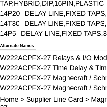
TAP,HYBRID,DIP,16PIN,PLASTIC
14P20
DELAY LINE,FIXED TAPS,
14T30
DELAY LINE,FIXED TAPS,
14P5
DELAY LINE,FIXED TAPS,3
Alternate Names
W222ACPFX-27 Relays & I/O Mod
W222ACPFX-27 Time Delay & Timi
W222ACPFX-27 Magnecraft / Schne
W222ACPFX-27 Magnecraft / Schnei
Home
>
Supplier Line Card
>
Magne