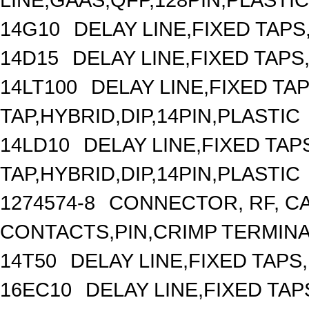
14G10
DELAY LINE,FIXED TAPS,
14D15
DELAY LINE,FIXED TAPS,
14LT100
DELAY LINE,FIXED TAP
TAP,HYBRID,DIP,14PIN,PLASTIC
14LD10
DELAY LINE,FIXED TAPS
TAP,HYBRID,DIP,14PIN,PLASTIC
1274574-8
CONNECTOR, RF, C
CONTACTS,PIN,CRIMP TERMIN
14T50
DELAY LINE,FIXED TAPS,
16EC10
DELAY LINE,FIXED TAPS