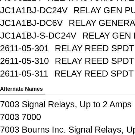
JC1A1BJ-DC24V
RELAY GEN P
JC1A1BJ-DC6V
RELAY GENERA
JC1A1BJ-S-DC24V
RELAY GEN 
2611-05-301
RELAY REED SPDT
2611-05-310
RELAY REED SPDT
2611-05-311
RELAY REED SPDT
Alternate Names
7003 Signal Relays, Up to 2 Amps
7003 7000
7003 Bourns Inc. Signal Relays, U