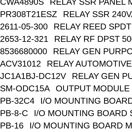
CWA4890S
RELAY SSR PANEL
PR308T21ESZ
RELAY SSR 240V
2611-05-300
RELAY REED SPDT
2653-12-321
RELAY RF DPST 50
8536680000
RELAY GEN PURPO
ACV31012
RELAY AUTOMOTIVE 
JC1A1BJ-DC12V
RELAY GEN P
SM-ODC15A
OUTPUT MODULE 
PB-32C4
I/O MOUNTING BOARD
PB-8-C
I/O MOUNTING BOARD
PB-16
I/O MOUNTING BOARD M