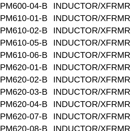
PM600-04-B
INDUCTOR/XFRMR 
PM610-01-B
INDUCTOR/XFRMR 
PM610-02-B
INDUCTOR/XFRMR 
PM610-05-B
INDUCTOR/XFRMR 
PM610-06-B
INDUCTOR/XFRMR 
PM620-01-B
INDUCTOR/XFRMR 
PM620-02-B
INDUCTOR/XFRMR 
PM620-03-B
INDUCTOR/XFRMR 
PM620-04-B
INDUCTOR/XFRMR 
PM620-07-B
INDUCTOR/XFRMR 
PM620-08-B
INDUCTOR/XFRMR 