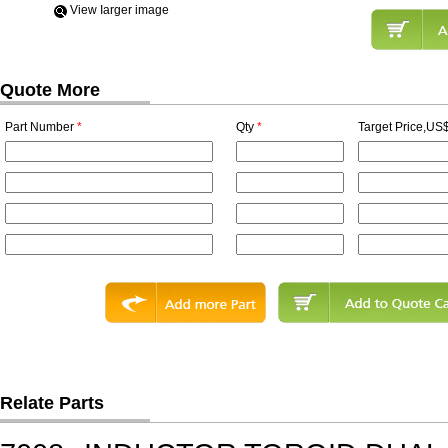
View Iarger image
Quote More
Part Number
*
Qty
*
Target Price,US$
Relate Parts