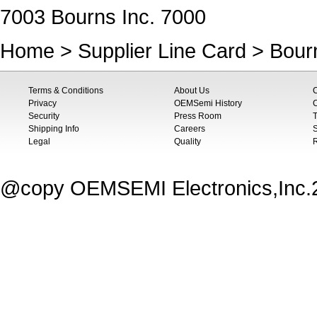
7003 Bourns Inc. 7000
Home
>
Supplier Line Card
>
Bourn
Terms & Conditions
About Us
Privacy
OEMSemi History
C
Security
Press Room
T
Shipping Info
Careers
S
Legal
Quality
@copy OEMSEMI Electronics,Inc.20