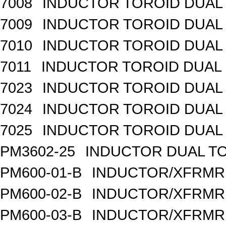
7008
INDUCTOR TOROID DUAL
7009
INDUCTOR TOROID DUAL
7010
INDUCTOR TOROID DUAL
7011
INDUCTOR TOROID DUAL 
7023
INDUCTOR TOROID DUAL
7024
INDUCTOR TOROID DUAL 
7025
INDUCTOR TOROID DUAL 
PM3602-25
INDUCTOR DUAL TO
PM600-01-B
INDUCTOR/XFRMR 
PM600-02-B
INDUCTOR/XFRMR 
PM600-03-B
INDUCTOR/XFRMR 