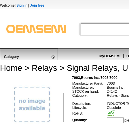
Welcome!
Sign in
|
Join free
MyOEMSEMI
H
Home
>
Relays
>
Signal Relays, 
7003,Bourns Inc. 7003,7000
Manufacturer Part#:
7003
Manufacturer:
Bourns Inc.
STOCK on hand:
24142
Category:
Relays - Sign
Description:
INDUCTOR T
Lifecycle:
Obsolete
RoHS:
Quantity:
pi