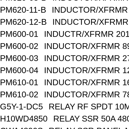
PM620-11-B
INDUCTOR/XFRMR 
PM620-12-B
INDUCTOR/XFRMR 
PM600-01
INDUCTR/XFRMR 201
PM600-02
INDUCTOR/XFRMR 89
PM600-03
INDUCTOR/XFRMR 27
PM600-04
INDUCTOR/XFRMR 12
PM610-01
INDUCTOR/XFRMR 1
PM610-02
INDUCTOR/XFRMR 78
G5Y-1-DC5
RELAY RF SPDT 10
H10WD4850
RELAY SSR 50A 48