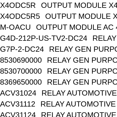
X4ODC5R
OUTPUT MODULE X4
X4ODC5R5
OUTPUT MODULE X
M-OACU
OUTPUT MODULE AC 
G4D-212P-US-TV2-DC24
RELAY
G7P-2-DC24
RELAY GEN PURPO
8530690000
RELAY GEN PURPO
8530700000
RELAY GEN PURPO
8369650000
RELAY GEN PURPO
ACV31024
RELAY AUTOMOTIVE 
ACV31112
RELAY AUTOMOTIVE 
ACV31124
RELAY AUTOMOTIVE 