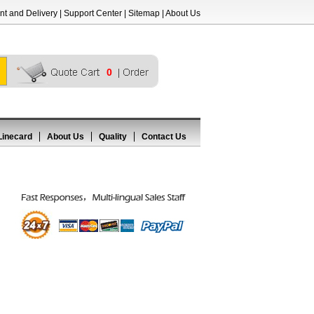
t and Delivery
|
Support Center
|
Sitemap
|
About Us
0
Linecard
About Us
Quality
Contact Us