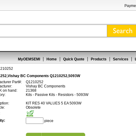
Paymen
MyOEMSEMI
Home
Quick Quote
Products
Services
1210252
252,Vishay BC Components Q1210252,5093W
cturer Part#:
Q1210252
cturer:
Vishay BC Components
 on hand:
21368
ory:
Kits - Passive Kits - Resistors - 5093W
ption:
KIT RES 40 VALUES 5 EA 5093W
cle:
Obsolete
:
ty:
piece