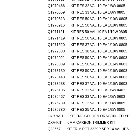
Q1970466
KIT RES 32 VAL 10 EA 1/8W 0805
Q1970559
KIT RES 33 VAL 10 EA 1/8W 0805
Q1970613
KIT RES 50 VAL 10 EA 1/10W 0805
Q1970916
KIT RES 50 VAL 10 EA 1/10W 0805
Q1971121
KIT RES 50 VAL 10 EA 1/10W 0805
Q1971419
KIT RES 50 VAL 10 EA 1/10W 0805
Q1971520
KIT RES 37 VAL 10 EA 1/10W 0805
Q1972630
KIT RES 38 VAL 10 EA 1/10W 0805
Q1972921
KIT RES 50 VAL 10 EA 1/16W 0603
Q1973039
KIT RES 50 VAL 10 EA 1/16W 0603
Q1973139
KIT RES 50 VAL 10 EA 1/16W 0603
Q1973448
KIT RES 50 VAL 10 EA 1/16W 0603
Q1973538
KIT RES 37 VAL 10 EA 1/16W 0603
Q1975105
KIT RES 32 VAL 10 EA 1/6W 0402
Q1975467
KIT RES 33 VAL 10 EA 1/5W 0603
Q1975739
KIT RES 12 VAL 10 EA 1/3W 0805
Q1975780
KIT RES 25 VAL 10 EA 1/3W 0805
LK Y W01
KIT ENG GOLDEN DRAGON LED YE
DXA-KIT
6MM CARBON TRIMMER KIT
Q23657
KIT TRIM POT 3329P SER 14 VALUES