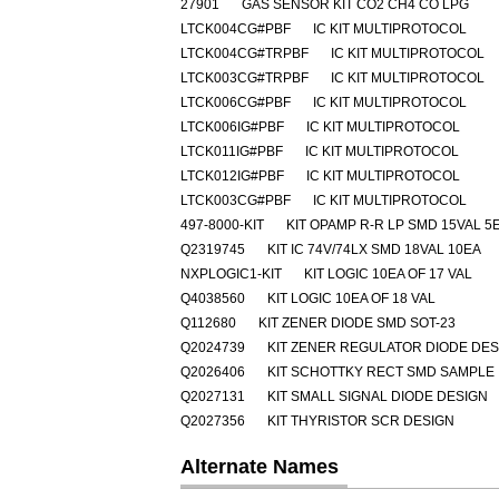
27901
GAS SENSOR KIT CO2 CH4 CO LPG
LTCK004CG#PBF
IC KIT MULTIPROTOCOL
LTCK004CG#TRPBF
IC KIT MULTIPROTOCOL
LTCK003CG#TRPBF
IC KIT MULTIPROTOCOL
LTCK006CG#PBF
IC KIT MULTIPROTOCOL
LTCK006IG#PBF
IC KIT MULTIPROTOCOL
LTCK011IG#PBF
IC KIT MULTIPROTOCOL
LTCK012IG#PBF
IC KIT MULTIPROTOCOL
LTCK003CG#PBF
IC KIT MULTIPROTOCOL
497-8000-KIT
KIT OPAMP R-R LP SMD 15VAL 5
Q2319745
KIT IC 74V/74LX SMD 18VAL 10EA
NXPLOGIC1-KIT
KIT LOGIC 10EA OF 17 VAL
Q4038560
KIT LOGIC 10EA OF 18 VAL
Q112680
KIT ZENER DIODE SMD SOT-23
Q2024739
KIT ZENER REGULATOR DIODE DES
Q2026406
KIT SCHOTTKY RECT SMD SAMPLE
Q2027131
KIT SMALL SIGNAL DIODE DESIGN
Q2027356
KIT THYRISTOR SCR DESIGN
Alternate Names