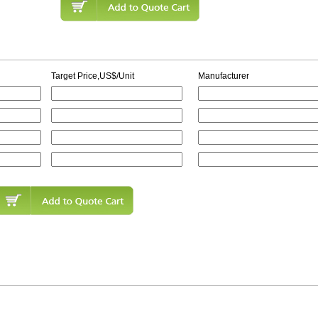
Target Price,US$/Unit
Manufacturer