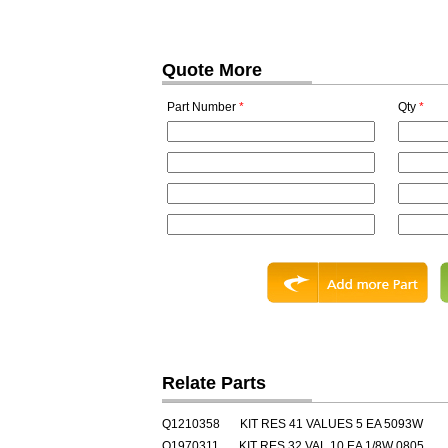
Quote More
Part Number
*
Qty
*
Relate Parts
Q1210358
KIT RES 41 VALUES 5 EA 5093W
Q1970311
KIT RES 32 VAL 10 EA 1/8W 0805