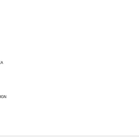
EA
IGN