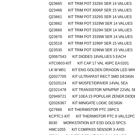
Q23665
KIT TRIM POT 3329X SER 14 VALUES
Q23466
KIT TRIM POT 3006P SER 15 VALUES
Q23661
KIT TRIM POT 3329S SER 14 VALUES
Q23662
KIT TRIM POT 3329W SER 14 VALUES
Q23660
KIT TRIM POT 3329H SER 14 VALUES
Q23670
KIT TRIM POT 3339W SER 14 VALUES
Q23518
KIT TRIM POT 3296P SER 15 VALUES
Q23530
KIT TRIM POT 3296W SER 15 VALUES
Q3067543
KIT DIODES 18VALUES 5 EACH
HTC0603-KIT
KIT CAP 17 VAL 40PC EA 0201
LK W W01
KIT ENG GOLDEN DRAGON LED WH
Q2027705
KIT ULTRAFAST RECT SMD DESIGN
Q2320124
KIT MOSFET/DRIVER 14VAL 5EA
Q2321478
KIT TRANSISTOR NPN/PNP 22VAL 5
Q2949721
KIT 10EA 15 POPULAR ZENER DIOD
Q2026367
KIT MINIGATE LOGIC DESIGN
Q27666
KIT THERMISTOR PTC 28PCS
KCPTC1-KIT
KIT THERMISTOR PTC 6 VAL/12P
8030
WORKSTATION KIT ESD GOLD 5PCS
HMC1055
KIT COMPASS SENSOR 3-AXIS