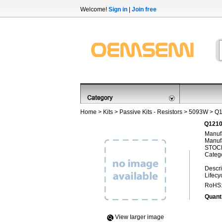
Welcome!
Sign in
|
Join free
Home
>
Kits
>
Passive Kits - Resistors
>
5093W
> Q
Q1210
Manufa
Manufa
STOCK
Categ
Descri
Lifecy
RoHS
Quanti
View Iarger image