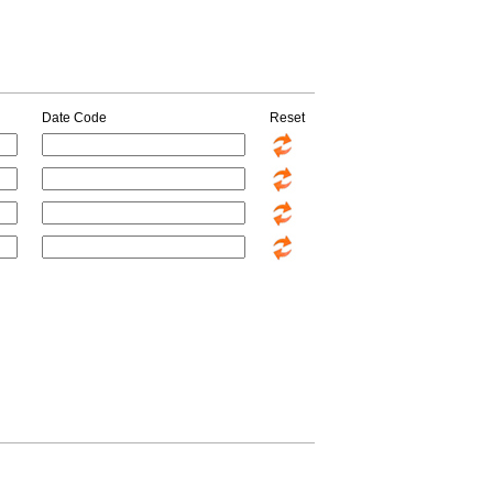
Date Code
Reset