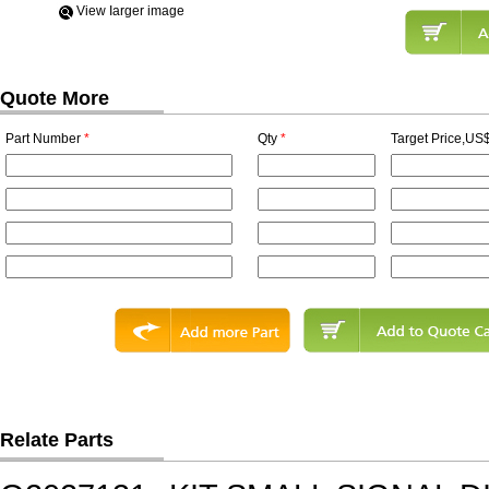
View Iarger image
Quote More
Part Number
*
Qty
*
Target Price,US$
Relate Parts