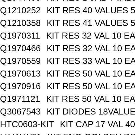
Q1210252
KIT RES 40 VALUES 
Q1210358
KIT RES 41 VALUES 
Q1970311
KIT RES 32 VAL 10 EA
Q1970466
KIT RES 32 VAL 10 E
Q1970559
KIT RES 33 VAL 10 E
Q1970613
KIT RES 50 VAL 10 E
Q1970916
KIT RES 50 VAL 10 E
Q1971121
KIT RES 50 VAL 10 EA
Q3067543
KIT DIODES 18VALU
HTC0603-KIT
KIT CAP 17 VAL 4