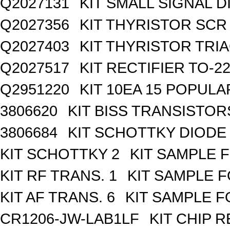
Q2027131
KIT SMALL SIGNAL 
Q2027356
KIT THYRISTOR SCR
Q2027403
KIT THYRISTOR TRI
Q2027517
KIT RECTIFIER TO-2
Q2951220
KIT 10EA 15 POPUL
3806620
KIT BISS TRANSISTOR
3806684
KIT SCHOTTKY DIODE
KIT SCHOTTKY 2
KIT SAMPLE 
KIT RF TRANS. 1
KIT SAMPLE F
KIT AF TRANS. 6
KIT SAMPLE F
CR1206-JW-LAB1LF
KIT CHIP R