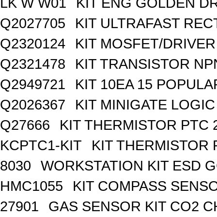
LK W W01
KIT ENG GOLDEN D
Q2027705
KIT ULTRAFAST REC
Q2320124
KIT MOSFET/DRIVER
Q2321478
KIT TRANSISTOR NP
Q2949721
KIT 10EA 15 POPUL
Q2026367
KIT MINIGATE LOGI
Q27666
KIT THERMISTOR PTC 
KCPTC1-KIT
KIT THERMISTOR 
8030
WORKSTATION KIT ESD 
HMC1055
KIT COMPASS SENSO
27901
GAS SENSOR KIT CO2 C