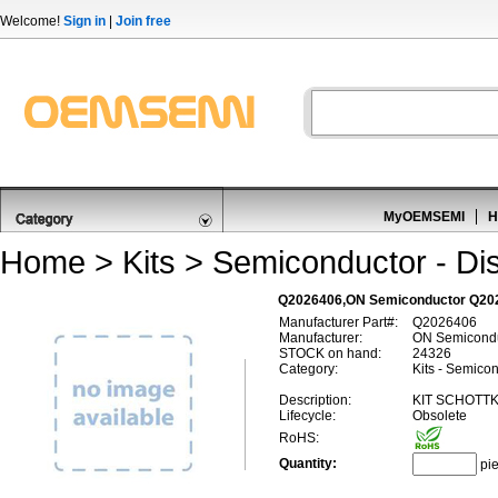
Welcome!
Sign in
|
Join free
MyOEMSEMI
H
Home
>
Kits
>
Semiconductor - Dis
Q2026406,ON Semiconductor Q2026
Manufacturer Part#:
Q2026406
Manufacturer:
ON Semicond
STOCK on hand:
24326
Category:
Kits - Semicon
Description:
KIT SCHOTT
Lifecycle:
Obsolete
RoHS:
Quantity:
pi