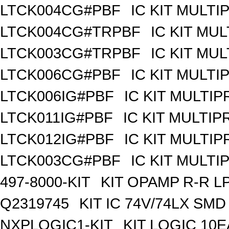
LTCK004CG#PBF
IC KIT MULT
LTCK004CG#TRPBF
IC KIT MU
LTCK003CG#TRPBF
IC KIT MU
LTCK006CG#PBF
IC KIT MULT
LTCK006IG#PBF
IC KIT MULTI
LTCK011IG#PBF
IC KIT MULTI
LTCK012IG#PBF
IC KIT MULTI
LTCK003CG#PBF
IC KIT MULT
497-8000-KIT
KIT OPAMP R-R L
Q2319745
KIT IC 74V/74LX SMD
NXPLOGIC1-KIT
KIT LOGIC 10E