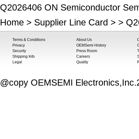
Q2026406 ON Semiconductor Semic
Home
>
Supplier Line Card
> > Q2
Terms & Conditions
About Us
Privacy
OEMSemi History
C
Security
Press Room
T
Shipping Info
Careers
S
Legal
Quality
@copy OEMSEMI Electronics,Inc.20