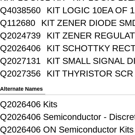
Q4038560
KIT LOGIC 10EA OF 1
Q112680
KIT ZENER DIODE SM
Q2024739
KIT ZENER REGULA
Q2026406
KIT SCHOTTKY REC
Q2027131
KIT SMALL SIGNAL 
Q2027356
KIT THYRISTOR SCR
Alternate Names
Q2026406 Kits
Q2026406 Semiconductor - Discret
Q2026406 ON Semiconductor Kits