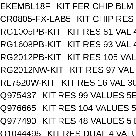
EKEMBL18F
KIT FER CHIP BLM 
CR0805-FX-LAB5
KIT CHIP RES
RG1005PB-KIT
KIT RES 81 VAL 
RG1608PB-KIT
KIT RES 93 VAL 
RG2012PB-KIT
KIT RES 105 VAL
RG2012NW-KIT
KIT RES 97 VAL
RL7520W-KIT
KIT RES 16 VAL 3
Q975437
KIT RES 99 VALUES 5
Q976665
KIT RES 104 VALUES 
Q977490
KIT RES 48 VALUES 5
Q1044495
KIT RES DUAL 4 VALU