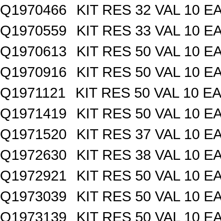
Q1970466
KIT RES 32 VAL 10 E
Q1970559
KIT RES 33 VAL 10 E
Q1970613
KIT RES 50 VAL 10 E
Q1970916
KIT RES 50 VAL 10 E
Q1971121
KIT RES 50 VAL 10 EA
Q1971419
KIT RES 50 VAL 10 E
Q1971520
KIT RES 37 VAL 10 E
Q1972630
KIT RES 38 VAL 10 E
Q1972921
KIT RES 50 VAL 10 E
Q1973039
KIT RES 50 VAL 10 E
Q1973139
KIT RES 50 VAL 10 E