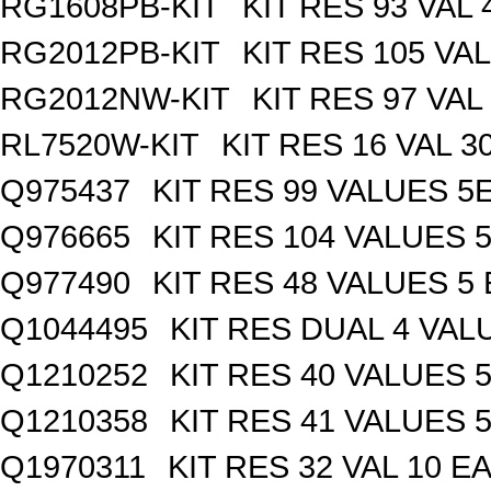
RG1608PB-KIT
KIT RES 93 VAL 
RG2012PB-KIT
KIT RES 105 VAL
RG2012NW-KIT
KIT RES 97 VAL
RL7520W-KIT
KIT RES 16 VAL 3
Q975437
KIT RES 99 VALUES 5
Q976665
KIT RES 104 VALUES 
Q977490
KIT RES 48 VALUES 5
Q1044495
KIT RES DUAL 4 VALU
Q1210252
KIT RES 40 VALUES 
Q1210358
KIT RES 41 VALUES 
Q1970311
KIT RES 32 VAL 10 EA