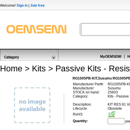
Welcome!
Sign in
|
Join free
MyOEMSEMI
H
Home
>
Kits
>
Passive Kits - Resis
RG1005PB-KIT,Susumu RG1005PB
Manufacturer Part#:
RG1005PB-KI
Manufacturer:
Susumu
STOCK on hand:
25603
Category:
Kits - Passive
Description:
KIT RES 81 V
Lifecycle:
Obsolete
RoHS:
Quantity:
pi