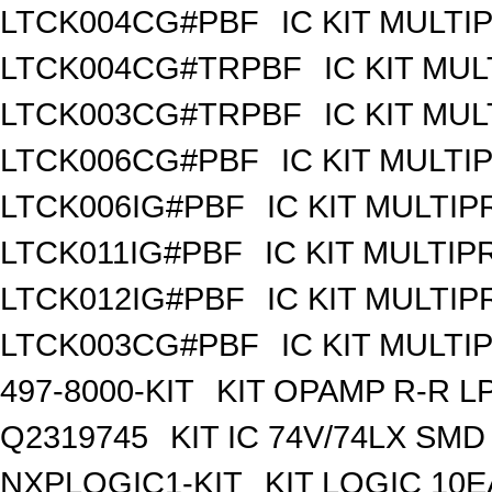
LTCK004CG#PBF
IC KIT MULT
LTCK004CG#TRPBF
IC KIT MU
LTCK003CG#TRPBF
IC KIT MU
LTCK006CG#PBF
IC KIT MULT
LTCK006IG#PBF
IC KIT MULTI
LTCK011IG#PBF
IC KIT MULTI
LTCK012IG#PBF
IC KIT MULTI
LTCK003CG#PBF
IC KIT MULT
497-8000-KIT
KIT OPAMP R-R L
Q2319745
KIT IC 74V/74LX SMD
NXPLOGIC1-KIT
KIT LOGIC 10E