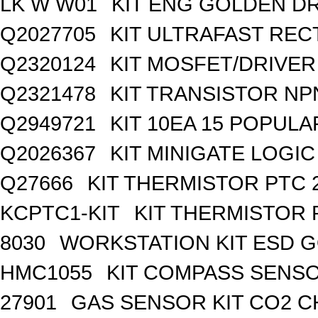
LK W W01
KIT ENG GOLDEN D
Q2027705
KIT ULTRAFAST REC
Q2320124
KIT MOSFET/DRIVER
Q2321478
KIT TRANSISTOR NP
Q2949721
KIT 10EA 15 POPUL
Q2026367
KIT MINIGATE LOGI
Q27666
KIT THERMISTOR PTC 
KCPTC1-KIT
KIT THERMISTOR 
8030
WORKSTATION KIT ESD 
HMC1055
KIT COMPASS SENSO
27901
GAS SENSOR KIT CO2 C