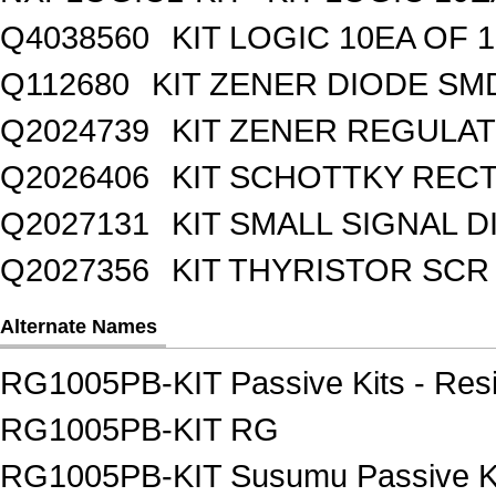
Q4038560
KIT LOGIC 10EA OF 1
Q112680
KIT ZENER DIODE SM
Q2024739
KIT ZENER REGULA
Q2026406
KIT SCHOTTKY REC
Q2027131
KIT SMALL SIGNAL 
Q2027356
KIT THYRISTOR SCR
Alternate Names
RG1005PB-KIT Passive Kits - Resi
RG1005PB-KIT RG
RG1005PB-KIT Susumu Passive Kit