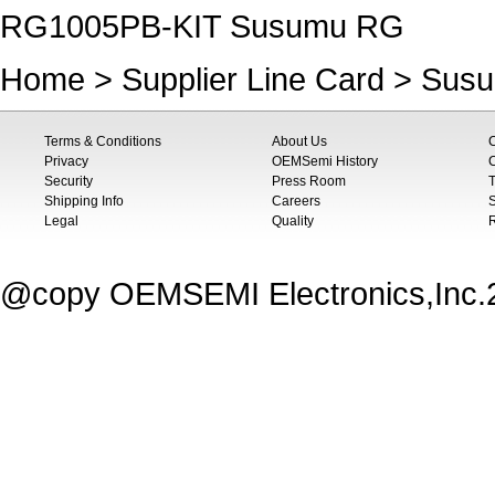
RG1005PB-KIT Susumu RG
Home
>
Supplier Line Card
>
Sus
Terms & Conditions
About Us
Privacy
OEMSemi History
C
Security
Press Room
T
Shipping Info
Careers
S
Legal
Quality
@copy OEMSEMI Electronics,Inc.20