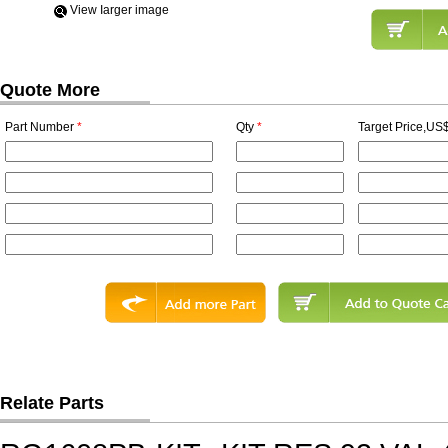
View Iarger image
Quote More
Part Number
*
Qty
*
Target Price,US$
Relate Parts