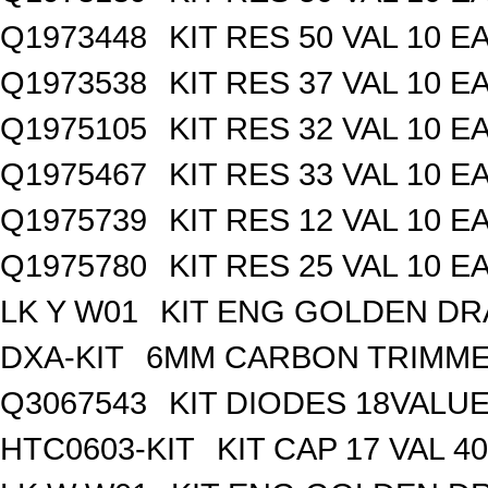
Q1973448
KIT RES 50 VAL 10 E
Q1973538
KIT RES 37 VAL 10 E
Q1975105
KIT RES 32 VAL 10 E
Q1975467
KIT RES 33 VAL 10 E
Q1975739
KIT RES 12 VAL 10 E
Q1975780
KIT RES 25 VAL 10 E
LK Y W01
KIT ENG GOLDEN D
DXA-KIT
6MM CARBON TRIMME
Q3067543
KIT DIODES 18VALU
HTC0603-KIT
KIT CAP 17 VAL 4