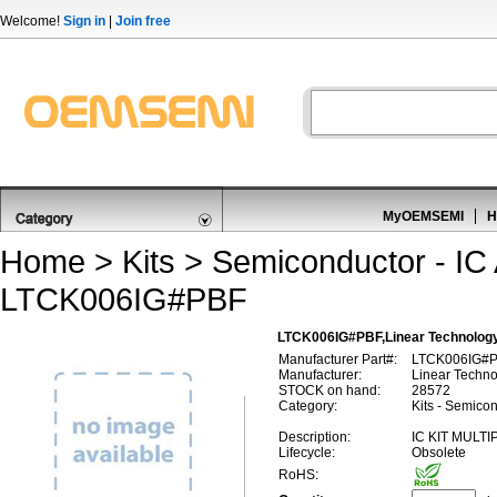
Welcome!
Sign in
|
Join free
MyOEMSEMI
H
Home
>
Kits
>
Semiconductor - IC 
LTCK006IG#PBF
LTCK006IG#PBF,Linear Technology
Manufacturer Part#:
LTCK006IG#
Manufacturer:
Linear Techn
STOCK on hand:
28572
Category:
Kits - Semicon
Description:
IC KIT MULT
Lifecycle:
Obsolete
RoHS: