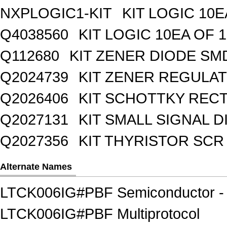
NXPLOGIC1-KIT
KIT LOGIC 10E
Q4038560
KIT LOGIC 10EA OF 1
Q112680
KIT ZENER DIODE SM
Q2024739
KIT ZENER REGULA
Q2026406
KIT SCHOTTKY REC
Q2027131
KIT SMALL SIGNAL 
Q2027356
KIT THYRISTOR SCR
Alternate Names
LTCK006IG#PBF Semiconductor - I
LTCK006IG#PBF Multiprotocol