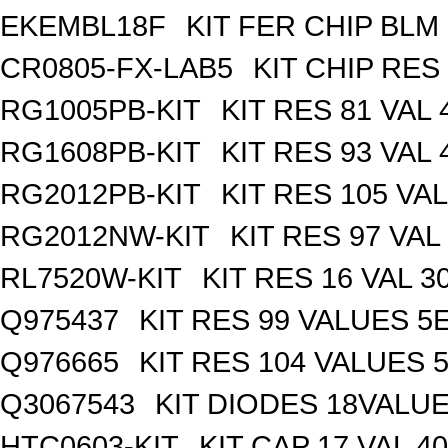
EKEMBL18F
KIT FER CHIP BLM 
CR0805-FX-LAB5
KIT CHIP RES
RG1005PB-KIT
KIT RES 81 VAL 
RG1608PB-KIT
KIT RES 93 VAL 
RG2012PB-KIT
KIT RES 105 VAL
RG2012NW-KIT
KIT RES 97 VAL
RL7520W-KIT
KIT RES 16 VAL 3
Q975437
KIT RES 99 VALUES 5
Q976665
KIT RES 104 VALUES 
Q3067543
KIT DIODES 18VALU
HTC0603-KIT
KIT CAP 17 VAL 4