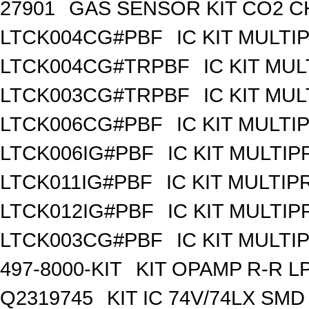
27901
GAS SENSOR KIT CO2 C
LTCK004CG#PBF
IC KIT MULT
LTCK004CG#TRPBF
IC KIT MU
LTCK003CG#TRPBF
IC KIT MU
LTCK006CG#PBF
IC KIT MULT
LTCK006IG#PBF
IC KIT MULTI
LTCK011IG#PBF
IC KIT MULTI
LTCK012IG#PBF
IC KIT MULTI
LTCK003CG#PBF
IC KIT MULT
497-8000-KIT
KIT OPAMP R-R L
Q2319745
KIT IC 74V/74LX SMD