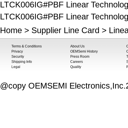
LTCK006IG#PBF Linear Technology
LTCK006IG#PBF Linear Technology
Home
>
Supplier Line Card
>
Line
Terms & Conditions
About Us
Privacy
OEMSemi History
C
Security
Press Room
T
Shipping Info
Careers
S
Legal
Quality
@copy OEMSEMI Electronics,Inc.20