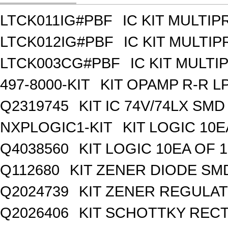
LTCK011IG#PBF
IC KIT MULTI
LTCK012IG#PBF
IC KIT MULTI
LTCK003CG#PBF
IC KIT MULT
497-8000-KIT
KIT OPAMP R-R L
Q2319745
KIT IC 74V/74LX SMD
NXPLOGIC1-KIT
KIT LOGIC 10E
Q4038560
KIT LOGIC 10EA OF 1
Q112680
KIT ZENER DIODE SM
Q2024739
KIT ZENER REGULA
Q2026406
KIT SCHOTTKY REC