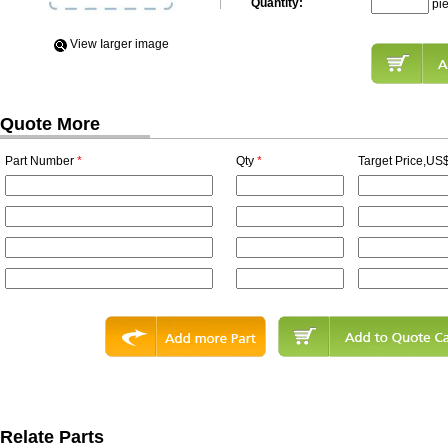
Quantity:
pi
View Iarger image
Quote More
Part Number
*
Qty
*
Target Price,US$
Relate Parts