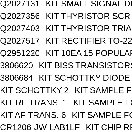
Q2027131
KIT SMALL SIGNAL 
Q2027356
KIT THYRISTOR SCR
Q2027403
KIT THYRISTOR TRI
Q2027517
KIT RECTIFIER TO-2
Q2951220
KIT 10EA 15 POPUL
3806620
KIT BISS TRANSISTOR
3806684
KIT SCHOTTKY DIODE
KIT SCHOTTKY 2
KIT SAMPLE 
KIT RF TRANS. 1
KIT SAMPLE F
KIT AF TRANS. 6
KIT SAMPLE F
CR1206-JW-LAB1LF
KIT CHIP R