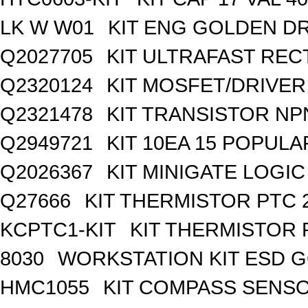
LK W W01
KIT ENG GOLDEN D
Q2027705
KIT ULTRAFAST REC
Q2320124
KIT MOSFET/DRIVER
Q2321478
KIT TRANSISTOR NP
Q2949721
KIT 10EA 15 POPUL
Q2026367
KIT MINIGATE LOGI
Q27666
KIT THERMISTOR PTC 
KCPTC1-KIT
KIT THERMISTOR 
8030
WORKSTATION KIT ESD 
HMC1055
KIT COMPASS SENSO