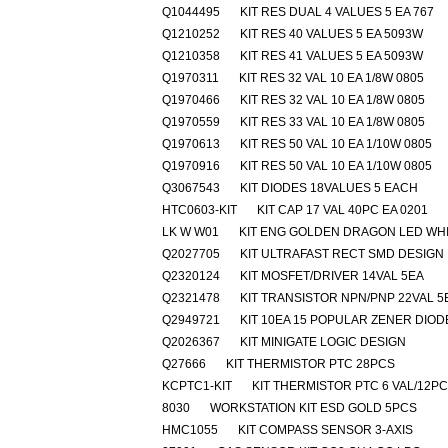
Q1044495
KIT RES DUAL 4 VALUES 5 EA 767
Q1210252
KIT RES 40 VALUES 5 EA 5093W
Q1210358
KIT RES 41 VALUES 5 EA 5093W
Q1970311
KIT RES 32 VAL 10 EA 1/8W 0805
Q1970466
KIT RES 32 VAL 10 EA 1/8W 0805
Q1970559
KIT RES 33 VAL 10 EA 1/8W 0805
Q1970613
KIT RES 50 VAL 10 EA 1/10W 0805
Q1970916
KIT RES 50 VAL 10 EA 1/10W 0805
Q3067543
KIT DIODES 18VALUES 5 EACH
HTC0603-KIT
KIT CAP 17 VAL 40PC EA 0201
LK W W01
KIT ENG GOLDEN DRAGON LED WH
Q2027705
KIT ULTRAFAST RECT SMD DESIGN
Q2320124
KIT MOSFET/DRIVER 14VAL 5EA
Q2321478
KIT TRANSISTOR NPN/PNP 22VAL 5
Q2949721
KIT 10EA 15 POPULAR ZENER DIOD
Q2026367
KIT MINIGATE LOGIC DESIGN
Q27666
KIT THERMISTOR PTC 28PCS
KCPTC1-KIT
KIT THERMISTOR PTC 6 VAL/12P
8030
WORKSTATION KIT ESD GOLD 5PCS
HMC1055
KIT COMPASS SENSOR 3-AXIS