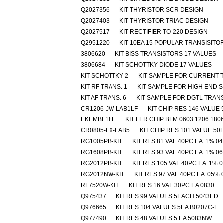
Q2027356
KIT THYRISTOR SCR DESIGN
Q2027403
KIT THYRISTOR TRIAC DESIGN
Q2027517
KIT RECTIFIER TO-220 DESIGN
Q2951220
KIT 10EA 15 POPULAR TRANSISITO
3806620
KIT BISS TRANSISTORS 17 VALUES
3806684
KIT SCHOTTKY DIODE 17 VALUES
KIT SCHOTTKY 2
KIT SAMPLE FOR CURRENT T
KIT RF TRANS. 1
KIT SAMPLE FOR HIGH END SI
KIT AF TRANS. 6
KIT SAMPLE FOR DGTL TRAN
CR1206-JW-LAB1LF
KIT CHIP RES 146 VALUE 
EKEMBL18F
KIT FER CHIP BLM 0603 1206 180
CR0805-FX-LAB5
KIT CHIP RES 101 VALUE 50
RG1005PB-KIT
KIT RES 81 VAL 40PC EA .1% 0
RG1608PB-KIT
KIT RES 93 VAL 40PC EA .1% 0
RG2012PB-KIT
KIT RES 105 VAL 40PC EA .1% 
RG2012NW-KIT
KIT RES 97 VAL 40PC EA .05% 
RL7520W-KIT
KIT RES 16 VAL 30PC EA 0830
Q975437
KIT RES 99 VALUES 5EACH 5043ED
Q976665
KIT RES 104 VALUES 5EA B0207C-F
Q977490
KIT RES 48 VALUES 5 EA 5083NW