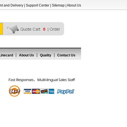
t and Delivery
|
Support Center
|
Sitemap
|
About Us
0
Linecard
About Us
Quality
Contact Us