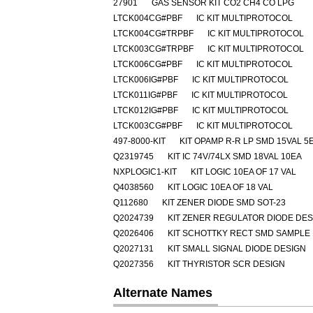
27901
GAS SENSOR KIT CO2 CH4 CO LPG
LTCK004CG#PBF
IC KIT MULTIPROTOCOL
LTCK004CG#TRPBF
IC KIT MULTIPROTOCOL
LTCK003CG#TRPBF
IC KIT MULTIPROTOCOL
LTCK006CG#PBF
IC KIT MULTIPROTOCOL
LTCK006IG#PBF
IC KIT MULTIPROTOCOL
LTCK011IG#PBF
IC KIT MULTIPROTOCOL
LTCK012IG#PBF
IC KIT MULTIPROTOCOL
LTCK003CG#PBF
IC KIT MULTIPROTOCOL
497-8000-KIT
KIT OPAMP R-R LP SMD 15VAL 5
Q2319745
KIT IC 74V/74LX SMD 18VAL 10EA
NXPLOGIC1-KIT
KIT LOGIC 10EA OF 17 VAL
Q4038560
KIT LOGIC 10EA OF 18 VAL
Q112680
KIT ZENER DIODE SMD SOT-23
Q2024739
KIT ZENER REGULATOR DIODE DES
Q2026406
KIT SCHOTTKY RECT SMD SAMPLE
Q2027131
KIT SMALL SIGNAL DIODE DESIGN
Q2027356
KIT THYRISTOR SCR DESIGN
Alternate Names