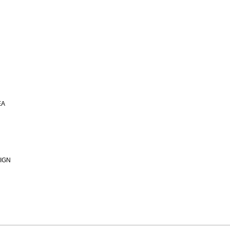
EA
IGN