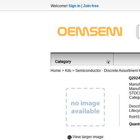
Welcome!
Sign in
|
Join free
Home
>
Kits
>
Semiconductor - Discrete Assortment K
Q2024
Manufa
Manufa
STOCK
Categ
Descri
Lifecy
RoHS
Quanti
View Iarger image