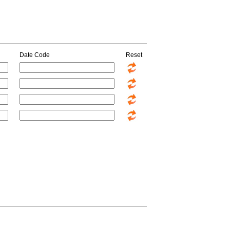
Date Code
Reset