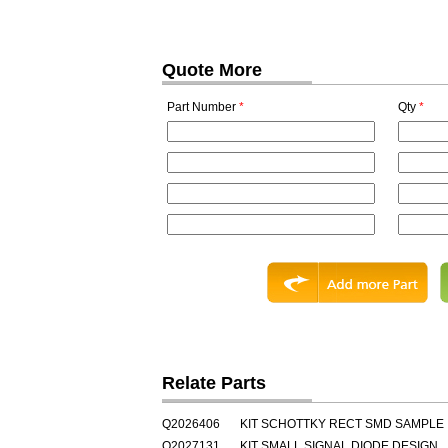
Quote More
Part Number
*
Qty
*
Relate Parts
Q2026406
KIT SCHOTTKY RECT SMD SAMPLE
Q2027131
KIT SMALL SIGNAL DIODE DESIGN