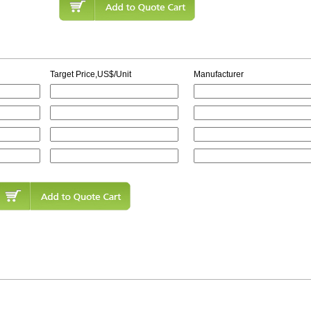
Target Price,US$/Unit
Manufacturer