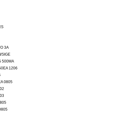
RS
O 3A
/SIGE
S 500MA
50EA 1206
6
EA 0805
402
603
0805
0805