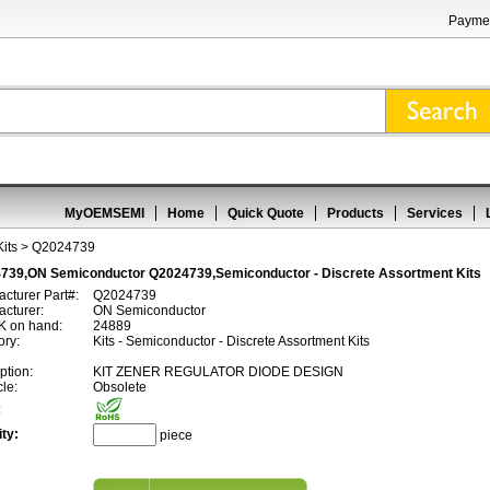
Paymen
MyOEMSEMI
Home
Quick Quote
Products
Services
its
> Q2024739
739,ON Semiconductor Q2024739,Semiconductor - Discrete Assortment Kits
cturer Part#:
Q2024739
cturer:
ON Semiconductor
 on hand:
24889
ory:
Kits - Semiconductor - Discrete Assortment Kits
ption:
KIT ZENER REGULATOR DIODE DESIGN
cle:
Obsolete
:
ty:
piece