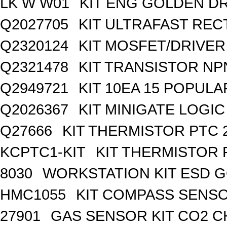
LK W W01
KIT ENG GOLDEN D
Q2027705
KIT ULTRAFAST REC
Q2320124
KIT MOSFET/DRIVER
Q2321478
KIT TRANSISTOR NP
Q2949721
KIT 10EA 15 POPUL
Q2026367
KIT MINIGATE LOGI
Q27666
KIT THERMISTOR PTC 
KCPTC1-KIT
KIT THERMISTOR 
8030
WORKSTATION KIT ESD 
HMC1055
KIT COMPASS SENSO
27901
GAS SENSOR KIT CO2 C