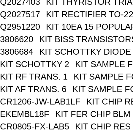
Q2027403
KIT THYRISTOR TRI
Q2027517
KIT RECTIFIER TO-2
Q2951220
KIT 10EA 15 POPUL
3806620
KIT BISS TRANSISTOR
3806684
KIT SCHOTTKY DIODE
KIT SCHOTTKY 2
KIT SAMPLE 
KIT RF TRANS. 1
KIT SAMPLE F
KIT AF TRANS. 6
KIT SAMPLE F
CR1206-JW-LAB1LF
KIT CHIP R
EKEMBL18F
KIT FER CHIP BLM 
CR0805-FX-LAB5
KIT CHIP RES