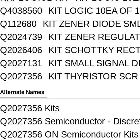
Q4038560
KIT LOGIC 10EA OF 1
Q112680
KIT ZENER DIODE SM
Q2024739
KIT ZENER REGULA
Q2026406
KIT SCHOTTKY REC
Q2027131
KIT SMALL SIGNAL 
Q2027356
KIT THYRISTOR SCR
Alternate Names
Q2027356 Kits
Q2027356 Semiconductor - Discret
Q2027356 ON Semiconductor Kits