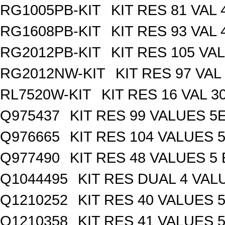
RG1005PB-KIT
KIT RES 81 VAL 
RG1608PB-KIT
KIT RES 93 VAL 
RG2012PB-KIT
KIT RES 105 VAL
RG2012NW-KIT
KIT RES 97 VAL
RL7520W-KIT
KIT RES 16 VAL 3
Q975437
KIT RES 99 VALUES 5
Q976665
KIT RES 104 VALUES 
Q977490
KIT RES 48 VALUES 5
Q1044495
KIT RES DUAL 4 VALU
Q1210252
KIT RES 40 VALUES 
Q1210358
KIT RES 41 VALUES 