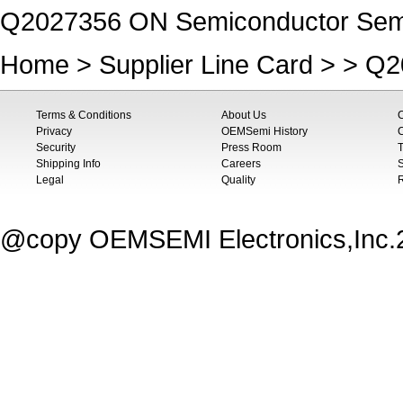
Q2027356 ON Semiconductor Semic
Home
>
Supplier Line Card
> > Q2
Terms & Conditions
About Us
Privacy
OEMSemi History
C
Security
Press Room
T
Shipping Info
Careers
S
Legal
Quality
@copy OEMSEMI Electronics,Inc.20