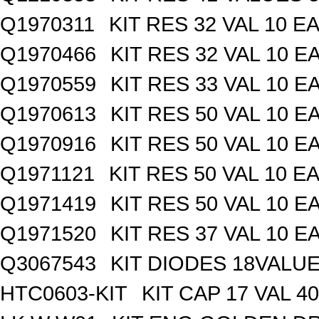
Q1970311
KIT RES 32 VAL 10 EA
Q1970466
KIT RES 32 VAL 10 E
Q1970559
KIT RES 33 VAL 10 E
Q1970613
KIT RES 50 VAL 10 E
Q1970916
KIT RES 50 VAL 10 E
Q1971121
KIT RES 50 VAL 10 EA
Q1971419
KIT RES 50 VAL 10 E
Q1971520
KIT RES 37 VAL 10 E
Q3067543
KIT DIODES 18VALU
HTC0603-KIT
KIT CAP 17 VAL 4