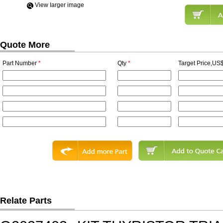
View Iarger image
Quote More
Part Number
*
Qty
*
Target Price,US$
Relate Parts