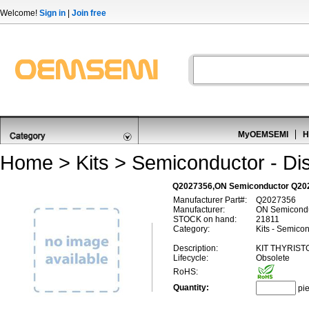
Welcome!
Sign in
|
Join free
MyOEMSEMI
H
Home
>
Kits
>
Semiconductor - Dis
Q2027356,ON Semiconductor Q2027
Manufacturer Part#:
Q2027356
Manufacturer:
ON Semicond
STOCK on hand:
21811
Category:
Kits - Semicon
Description:
KIT THYRIST
Lifecycle:
Obsolete
RoHS:
Quantity:
pi