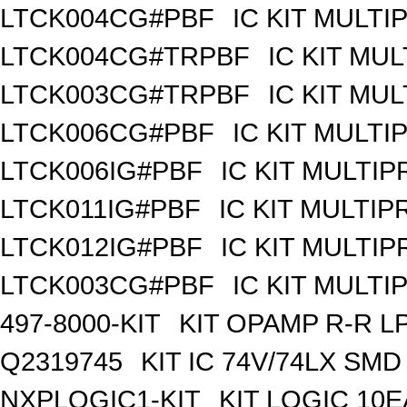
LTCK004CG#PBF
IC KIT MULT
LTCK004CG#TRPBF
IC KIT MU
LTCK003CG#TRPBF
IC KIT MU
LTCK006CG#PBF
IC KIT MULT
LTCK006IG#PBF
IC KIT MULTI
LTCK011IG#PBF
IC KIT MULTI
LTCK012IG#PBF
IC KIT MULTI
LTCK003CG#PBF
IC KIT MULT
497-8000-KIT
KIT OPAMP R-R L
Q2319745
KIT IC 74V/74LX SMD
NXPLOGIC1-KIT
KIT LOGIC 10E