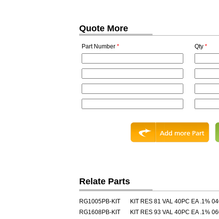
Quote More
Part Number
*
Qty
*
Relate Parts
RG1005PB-KIT
KIT RES 81 VAL 40PC EA .1% 0
RG1608PB-KIT
KIT RES 93 VAL 40PC EA .1% 0