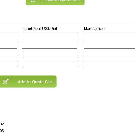
Target Price,US$/Unit
Manufacturer
402
603