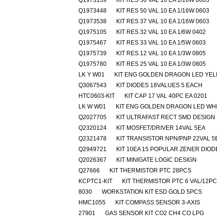
Q1973139
KIT RES 50 VAL 10 EA 1/16W 0603
Q1973448
KIT RES 50 VAL 10 EA 1/16W 0603
Q1973538
KIT RES 37 VAL 10 EA 1/16W 0603
Q1975105
KIT RES 32 VAL 10 EA 1/6W 0402
Q1975467
KIT RES 33 VAL 10 EA 1/5W 0603
Q1975739
KIT RES 12 VAL 10 EA 1/3W 0805
Q1975780
KIT RES 25 VAL 10 EA 1/3W 0805
LK Y W01
KIT ENG GOLDEN DRAGON LED YE
Q3067543
KIT DIODES 18VALUES 5 EACH
HTC0603-KIT
KIT CAP 17 VAL 40PC EA 0201
LK W W01
KIT ENG GOLDEN DRAGON LED WH
Q2027705
KIT ULTRAFAST RECT SMD DESIGN
Q2320124
KIT MOSFET/DRIVER 14VAL 5EA
Q2321478
KIT TRANSISTOR NPN/PNP 22VAL 5
Q2949721
KIT 10EA 15 POPULAR ZENER DIOD
Q2026367
KIT MINIGATE LOGIC DESIGN
Q27666
KIT THERMISTOR PTC 28PCS
KCPTC1-KIT
KIT THERMISTOR PTC 6 VAL/12P
8030
WORKSTATION KIT ESD GOLD 5PCS
HMC1055
KIT COMPASS SENSOR 3-AXIS
27901
GAS SENSOR KIT CO2 CH4 CO LPG