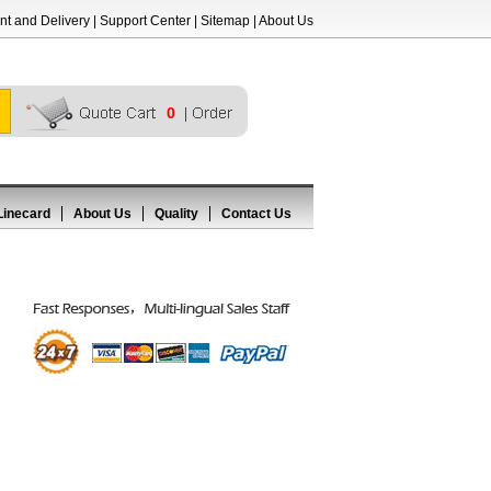
t and Delivery
|
Support Center
|
Sitemap
|
About Us
0
Linecard
About Us
Quality
Contact Us