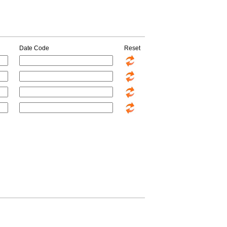
Date Code
Reset