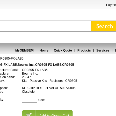
Paymen
MyOEMSEMI
Home
Quick Quote
Products
Services
R0805-FX-LAB5
5-FX-LAB5,Bourns Inc. CR0805-FX-LAB5,CR0805
cturer Part#:
CR0805-FX-LAB5
cturer:
Bourns Inc.
 on hand:
26847
ory:
Kits - Passive Kits - Resistors - CR0805
ption:
KIT CHIP RES 101 VALUE 50EA 0805
cle:
Obsolete
:
ty:
piece