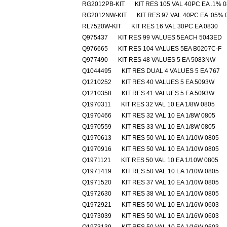
RG2012PB-KIT
KIT RES 105 VAL 40PC EA .1% 
RG2012NW-KIT
KIT RES 97 VAL 40PC EA .05% 
RL7520W-KIT
KIT RES 16 VAL 30PC EA 0830
Q975437
KIT RES 99 VALUES 5EACH 5043ED
Q976665
KIT RES 104 VALUES 5EA B0207C-F
Q977490
KIT RES 48 VALUES 5 EA 5083NW
Q1044495
KIT RES DUAL 4 VALUES 5 EA 767
Q1210252
KIT RES 40 VALUES 5 EA 5093W
Q1210358
KIT RES 41 VALUES 5 EA 5093W
Q1970311
KIT RES 32 VAL 10 EA 1/8W 0805
Q1970466
KIT RES 32 VAL 10 EA 1/8W 0805
Q1970559
KIT RES 33 VAL 10 EA 1/8W 0805
Q1970613
KIT RES 50 VAL 10 EA 1/10W 0805
Q1970916
KIT RES 50 VAL 10 EA 1/10W 0805
Q1971121
KIT RES 50 VAL 10 EA 1/10W 0805
Q1971419
KIT RES 50 VAL 10 EA 1/10W 0805
Q1971520
KIT RES 37 VAL 10 EA 1/10W 0805
Q1972630
KIT RES 38 VAL 10 EA 1/10W 0805
Q1972921
KIT RES 50 VAL 10 EA 1/16W 0603
Q1973039
KIT RES 50 VAL 10 EA 1/16W 0603