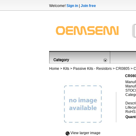
Welcome!
Sign in
|
Join free
Home
>
Kits
>
Passive Kits - Resistors
>
CR0805
> C
CR080
Manufa
Manufa
STOCK
Categ
Descri
Lifecy
RoHS
Quanti
View Iarger image