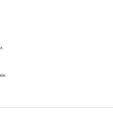
EA
IGN