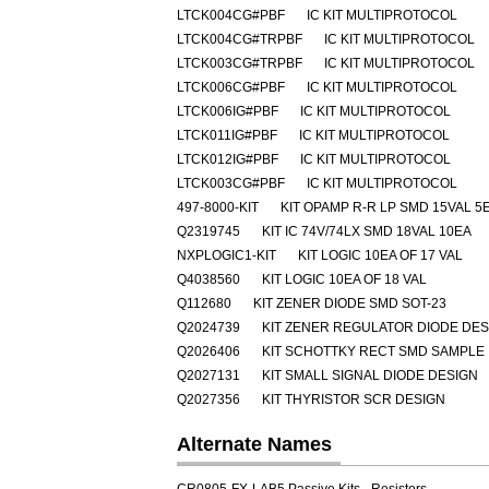
LTCK004CG#PBF
IC KIT MULTIPROTOCOL
LTCK004CG#TRPBF
IC KIT MULTIPROTOCOL
LTCK003CG#TRPBF
IC KIT MULTIPROTOCOL
LTCK006CG#PBF
IC KIT MULTIPROTOCOL
LTCK006IG#PBF
IC KIT MULTIPROTOCOL
LTCK011IG#PBF
IC KIT MULTIPROTOCOL
LTCK012IG#PBF
IC KIT MULTIPROTOCOL
LTCK003CG#PBF
IC KIT MULTIPROTOCOL
497-8000-KIT
KIT OPAMP R-R LP SMD 15VAL 5
Q2319745
KIT IC 74V/74LX SMD 18VAL 10EA
NXPLOGIC1-KIT
KIT LOGIC 10EA OF 17 VAL
Q4038560
KIT LOGIC 10EA OF 18 VAL
Q112680
KIT ZENER DIODE SMD SOT-23
Q2024739
KIT ZENER REGULATOR DIODE DES
Q2026406
KIT SCHOTTKY RECT SMD SAMPLE
Q2027131
KIT SMALL SIGNAL DIODE DESIGN
Q2027356
KIT THYRISTOR SCR DESIGN
Alternate Names