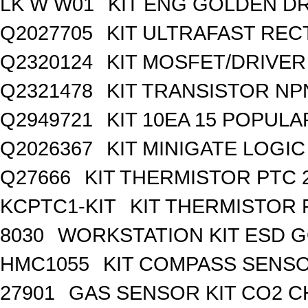
LK W W01
KIT ENG GOLDEN D
Q2027705
KIT ULTRAFAST REC
Q2320124
KIT MOSFET/DRIVER
Q2321478
KIT TRANSISTOR NP
Q2949721
KIT 10EA 15 POPUL
Q2026367
KIT MINIGATE LOGI
Q27666
KIT THERMISTOR PTC 
KCPTC1-KIT
KIT THERMISTOR 
8030
WORKSTATION KIT ESD 
HMC1055
KIT COMPASS SENSO
27901
GAS SENSOR KIT CO2 C