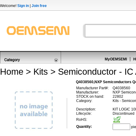
Welcome!
Sign in
|
Join free
MyOEMSEMI
H
Home
>
Kits
>
Semiconductor - IC 
Q4038560,NXP Semiconductors 
Manufacturer Part#:
Q4038560
Manufacturer:
NXP Semicon
STOCK on hand:
22802
Category:
Kits - Semicon
Description:
KIT LOGIC 10
Lifecycle:
Discontinued
RoHS:
Quantity:
pi