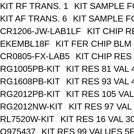
KIT RF TRANS. 1
KIT SAMPLE F
KIT AF TRANS. 6
KIT SAMPLE F
CR1206-JW-LAB1LF
KIT CHIP R
EKEMBL18F
KIT FER CHIP BLM 
CR0805-FX-LAB5
KIT CHIP RES
RG1005PB-KIT
KIT RES 81 VAL 
RG1608PB-KIT
KIT RES 93 VAL 
RG2012PB-KIT
KIT RES 105 VAL
RG2012NW-KIT
KIT RES 97 VAL
RL7520W-KIT
KIT RES 16 VAL 3
Q975437
KIT RES 99 VALUES 5