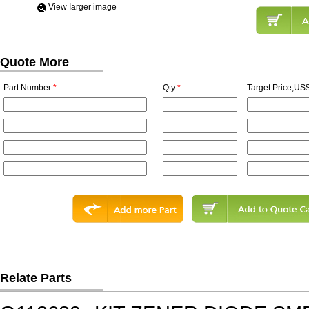
View Iarger image
Quote More
Part Number
*
Qty
*
Target Price,US$
Relate Parts