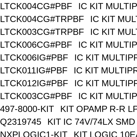
LTCK004CG#PBF
IC KIT MULT
LTCK004CG#TRPBF
IC KIT MU
LTCK003CG#TRPBF
IC KIT MU
LTCK006CG#PBF
IC KIT MULT
LTCK006IG#PBF
IC KIT MULTI
LTCK011IG#PBF
IC KIT MULTI
LTCK012IG#PBF
IC KIT MULTI
LTCK003CG#PBF
IC KIT MULT
497-8000-KIT
KIT OPAMP R-R L
Q2319745
KIT IC 74V/74LX SMD
NXPLOGIC1-KIT
KIT LOGIC 10E