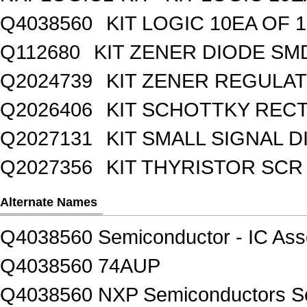
Q4038560
KIT LOGIC 10EA OF 1
Q112680
KIT ZENER DIODE SM
Q2024739
KIT ZENER REGULA
Q2026406
KIT SCHOTTKY REC
Q2027131
KIT SMALL SIGNAL 
Q2027356
KIT THYRISTOR SCR
Alternate Names
Q4038560 Semiconductor - IC Asso
Q4038560 74AUP
Q4038560 NXP Semiconductors Sem