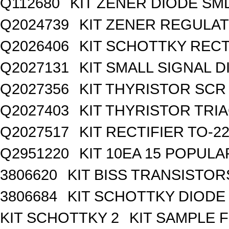
Q112680
KIT ZENER DIODE SM
Q2024739
KIT ZENER REGULA
Q2026406
KIT SCHOTTKY REC
Q2027131
KIT SMALL SIGNAL 
Q2027356
KIT THYRISTOR SCR
Q2027403
KIT THYRISTOR TRI
Q2027517
KIT RECTIFIER TO-2
Q2951220
KIT 10EA 15 POPUL
3806620
KIT BISS TRANSISTOR
3806684
KIT SCHOTTKY DIODE
KIT SCHOTTKY 2
KIT SAMPLE 