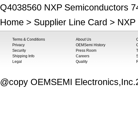
Q4038560 NXP Semiconductors 
Home
>
Supplier Line Card
>
NXP 
Terms & Conditions
About Us
Privacy
OEMSemi History
C
Security
Press Room
T
Shipping Info
Careers
S
Legal
Quality
@copy OEMSEMI Electronics,Inc.20