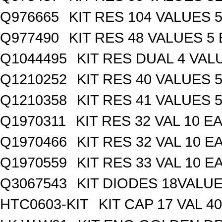
Q976665
KIT RES 104 VALUES 
Q977490
KIT RES 48 VALUES 5
Q1044495
KIT RES DUAL 4 VALU
Q1210252
KIT RES 40 VALUES 
Q1210358
KIT RES 41 VALUES 
Q1970311
KIT RES 32 VAL 10 EA
Q1970466
KIT RES 32 VAL 10 E
Q1970559
KIT RES 33 VAL 10 E
Q3067543
KIT DIODES 18VALU
HTC0603-KIT
KIT CAP 17 VAL 4