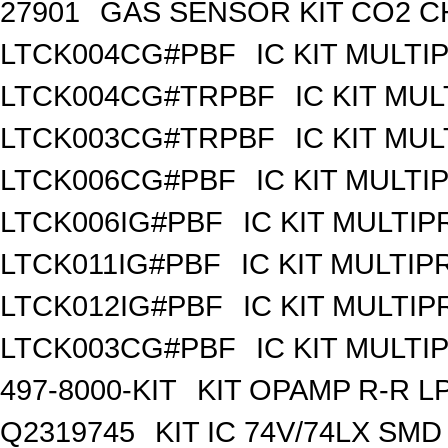
27901
GAS SENSOR KIT CO2 C
LTCK004CG#PBF
IC KIT MULT
LTCK004CG#TRPBF
IC KIT MU
LTCK003CG#TRPBF
IC KIT MU
LTCK006CG#PBF
IC KIT MULT
LTCK006IG#PBF
IC KIT MULTI
LTCK011IG#PBF
IC KIT MULTI
LTCK012IG#PBF
IC KIT MULTI
LTCK003CG#PBF
IC KIT MULT
497-8000-KIT
KIT OPAMP R-R L
Q2319745
KIT IC 74V/74LX SMD