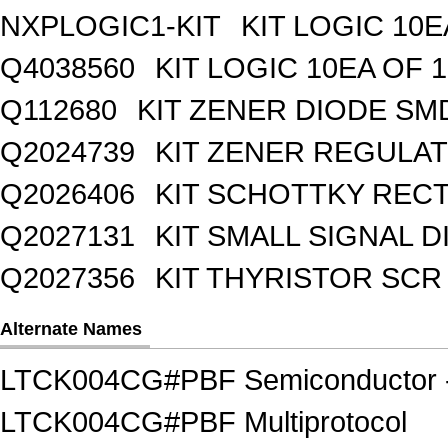
NXPLOGIC1-KIT
KIT LOGIC 10E
Q4038560
KIT LOGIC 10EA OF 1
Q112680
KIT ZENER DIODE SM
Q2024739
KIT ZENER REGULA
Q2026406
KIT SCHOTTKY REC
Q2027131
KIT SMALL SIGNAL 
Q2027356
KIT THYRISTOR SCR
Alternate Names
LTCK004CG#PBF Semiconductor - 
LTCK004CG#PBF Multiprotocol