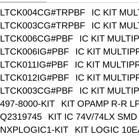
LTCK004CG#TRPBF
IC KIT MU
LTCK003CG#TRPBF
IC KIT MU
LTCK006CG#PBF
IC KIT MULT
LTCK006IG#PBF
IC KIT MULTI
LTCK011IG#PBF
IC KIT MULTI
LTCK012IG#PBF
IC KIT MULTI
LTCK003CG#PBF
IC KIT MULT
497-8000-KIT
KIT OPAMP R-R L
Q2319745
KIT IC 74V/74LX SMD
NXPLOGIC1-KIT
KIT LOGIC 10E