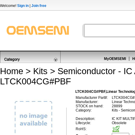
Welcome!
Sign in
|
Join free
MyOEMSEMI
H
Home
>
Kits
>
Semiconductor - IC 
LTCK004CG#PBF
LTCK004CG#PBF,Linear Technolog
Manufacturer Part#:
LTCK004CG#
Manufacturer:
Linear Techn
STOCK on hand:
28899
Category:
Kits - Semicon
Description:
IC KIT MULT
Lifecycle:
Obsolete
RoHS: