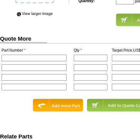
Quantity:
pi
View Iarger image
Quote More
Part Number
*
Qty
*
Target Price,US$
Relate Parts