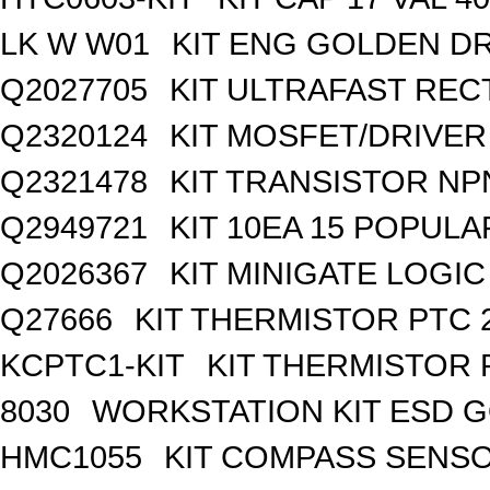
LK W W01
KIT ENG GOLDEN D
Q2027705
KIT ULTRAFAST REC
Q2320124
KIT MOSFET/DRIVER
Q2321478
KIT TRANSISTOR NP
Q2949721
KIT 10EA 15 POPUL
Q2026367
KIT MINIGATE LOGI
Q27666
KIT THERMISTOR PTC 
KCPTC1-KIT
KIT THERMISTOR 
8030
WORKSTATION KIT ESD 
HMC1055
KIT COMPASS SENSO