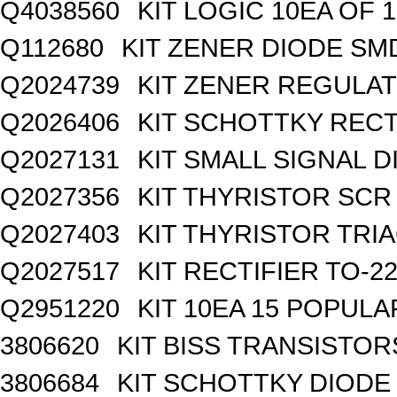
Q4038560
KIT LOGIC 10EA OF 1
Q112680
KIT ZENER DIODE SM
Q2024739
KIT ZENER REGULA
Q2026406
KIT SCHOTTKY REC
Q2027131
KIT SMALL SIGNAL 
Q2027356
KIT THYRISTOR SCR
Q2027403
KIT THYRISTOR TRI
Q2027517
KIT RECTIFIER TO-2
Q2951220
KIT 10EA 15 POPUL
3806620
KIT BISS TRANSISTOR
3806684
KIT SCHOTTKY DIODE