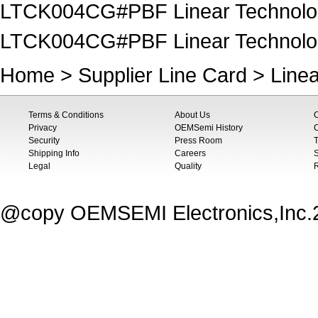
LTCK004CG#PBF Linear Technology
LTCK004CG#PBF Linear Technology
Home
>
Supplier Line Card
>
Line
Terms & Conditions
About Us
Privacy
OEMSemi History
C
Security
Press Room
T
Shipping Info
Careers
S
Legal
Quality
@copy OEMSEMI Electronics,Inc.20