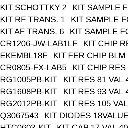
KIT SCHOTTKY 2
KIT SAMPLE 
KIT RF TRANS. 1
KIT SAMPLE F
KIT AF TRANS. 6
KIT SAMPLE F
CR1206-JW-LAB1LF
KIT CHIP R
EKEMBL18F
KIT FER CHIP BLM 
CR0805-FX-LAB5
KIT CHIP RES
RG1005PB-KIT
KIT RES 81 VAL 
RG1608PB-KIT
KIT RES 93 VAL 
RG2012PB-KIT
KIT RES 105 VAL
Q3067543
KIT DIODES 18VALU
HTC0603-KIT
KIT CAP 17 VAL 4