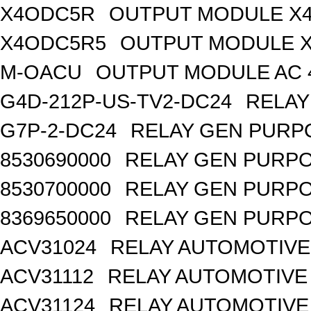
X4ODC5R
OUTPUT MODULE X4
X4ODC5R5
OUTPUT MODULE X
M-OACU
OUTPUT MODULE AC 
G4D-212P-US-TV2-DC24
RELAY
G7P-2-DC24
RELAY GEN PURPO
8530690000
RELAY GEN PURPO
8530700000
RELAY GEN PURPO
8369650000
RELAY GEN PURPO
ACV31024
RELAY AUTOMOTIVE 
ACV31112
RELAY AUTOMOTIVE 
ACV31124
RELAY AUTOMOTIVE 