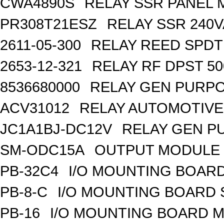
CWA4890S
RELAY SSR PANEL
PR308T21ESZ
RELAY SSR 240V
2611-05-300
RELAY REED SPDT
2653-12-321
RELAY RF DPST 50
8536680000
RELAY GEN PURPO
ACV31012
RELAY AUTOMOTIVE 
JC1A1BJ-DC12V
RELAY GEN P
SM-ODC15A
OUTPUT MODULE 
PB-32C4
I/O MOUNTING BOARD
PB-8-C
I/O MOUNTING BOARD
PB-16
I/O MOUNTING BOARD M