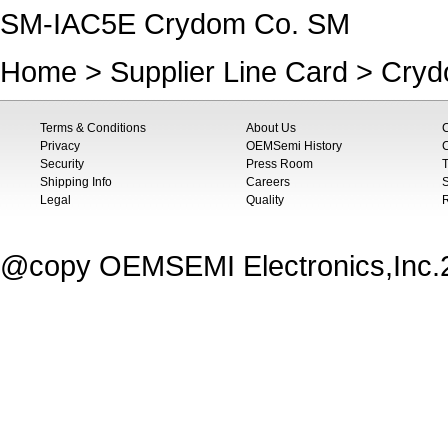
SM-IAC5E Crydom Co. SM
Home
>
Supplier Line Card
>
Cryd
Terms & Conditions
About Us
Privacy
OEMSemi History
C
Security
Press Room
T
Shipping Info
Careers
S
Legal
Quality
@copy OEMSEMI Electronics,Inc.20