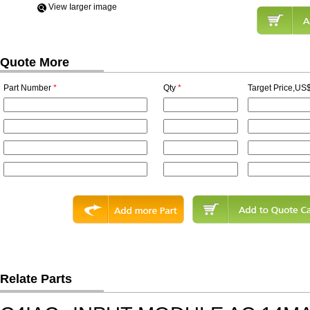
View Iarger image
Quote More
Part Number
*
Qty
*
Target Price,US$
Relate Parts