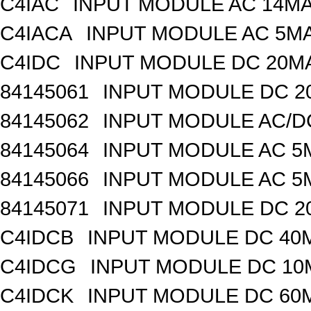
C4IAC
INPUT MODULE AC 14MA
C4IACA
INPUT MODULE AC 5MA
C4IDC
INPUT MODULE DC 20MA
84145061
INPUT MODULE DC 2
84145062
INPUT MODULE AC/D
84145064
INPUT MODULE AC 5
84145066
INPUT MODULE AC 5
84145071
INPUT MODULE DC 2
C4IDCB
INPUT MODULE DC 40M
C4IDCG
INPUT MODULE DC 10M
C4IDCK
INPUT MODULE DC 60M