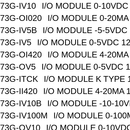
73G-IV10
I/O MODULE 0-10VDC 
73G-OI020
I/O MODULE 0-20MA 
73G-IV5B
I/O MODULE -5-5VDC 
73G-IV5
I/O MODULE 0-5VDC 12
73G-OI420
I/O MODULE 4-20MA 
73G-OV5
I/O MODULE 0-5VDC 1
73G-ITCK
I/O MODULE K TYPE 1
73G-II420
I/O MODULE 4-20MA 1
73G-IV10B
I/O MODULE -10-10VD
73G-IV100M
I/O MODULE 0-100M
73G-OV10
I/O MODULE 0-10VDC