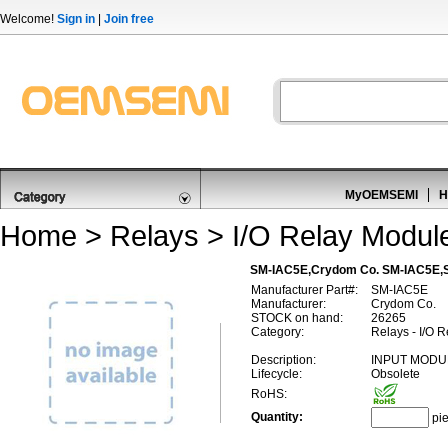
Welcome!
Sign in
|
Join free
MyOEMSEMI
H
Home
>
Relays
>
I/O Relay Module
SM-IAC5E,Crydom Co. SM-IAC5E,
Manufacturer Part#:
SM-IAC5E
Manufacturer:
Crydom Co.
STOCK on hand:
26265
Category:
Relays - I/O 
Description:
INPUT MODU
Lifecycle:
Obsolete
RoHS:
Quantity:
pi