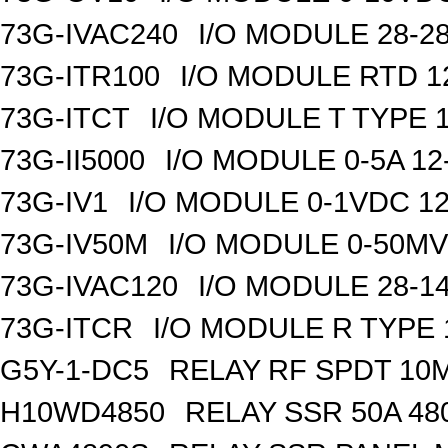
73G-IVAC240
I/O MODULE 28-28
73G-ITR100
I/O MODULE RTD 1
73G-ITCT
I/O MODULE T TYPE 1
73G-II5000
I/O MODULE 0-5A 12
73G-IV1
I/O MODULE 0-1VDC 12
73G-IV50M
I/O MODULE 0-50MV 
73G-IVAC120
I/O MODULE 28-14
73G-ITCR
I/O MODULE R TYPE 
G5Y-1-DC5
RELAY RF SPDT 10
H10WD4850
RELAY SSR 50A 48