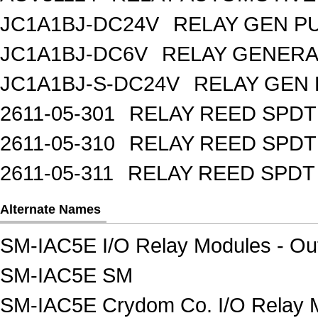
JC1A1BJ-DC24V
RELAY GEN P
JC1A1BJ-DC6V
RELAY GENERA
JC1A1BJ-S-DC24V
RELAY GEN 
2611-05-301
RELAY REED SPDT
2611-05-310
RELAY REED SPDT
2611-05-311
RELAY REED SPDT
Alternate Names
SM-IAC5E I/O Relay Modules - Ou
SM-IAC5E SM
SM-IAC5E Crydom Co. I/O Relay M