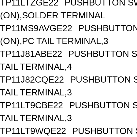
TP11LTZGE22
PUSHBUTTON SW
(ON),SOLDER TERMINAL
TP11MS9AVGE22
PUSHBUTTON 
(ON),PC TAIL TERMINAL,3
TP11J81ABE22
PUSHBUTTON SW
TAIL TERMINAL,4
TP11J82CQE22
PUSHBUTTON S
TAIL TERMINAL,3
TP11LT9CBE22
PUSHBUTTON S
TAIL TERMINAL,3
TP11LT9WQE22
PUSHBUTTON S