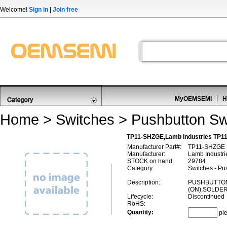
Welcome!
Sign in
|
Join free
MyOEMSEMI
H
Home
>
Switches
>
Pushbutton Sw
TP11-SHZGE,Lamb Industries TP1
Manufacturer Part#:
TP11-SHZGE
Manufacturer:
Lamb Industri
STOCK on hand:
29784
Category:
Switches - Pu
Description:
PUSHBUTTON
(ON),SOLDE
Lifecycle:
Discontinued
RoHS:
Quantity:
pi