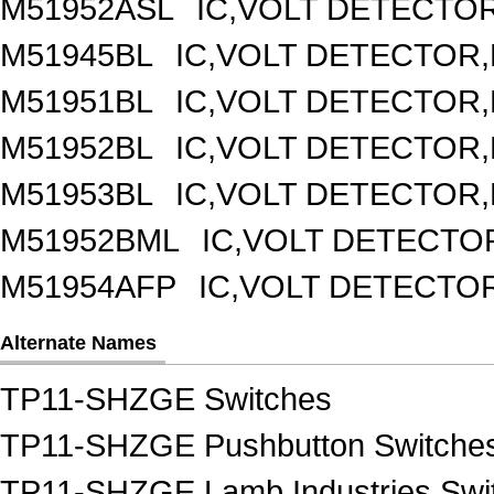
M51952ASL
IC,VOLT DETECTOR,
M51945BL
IC,VOLT DETECTOR,F
M51951BL
IC,VOLT DETECTOR,F
M51952BL
IC,VOLT DETECTOR,F
M51953BL
IC,VOLT DETECTOR,F
M51952BML
IC,VOLT DETECTOR
M51954AFP
IC,VOLT DETECTOR
Alternate Names
TP11-SHZGE Switches
TP11-SHZGE Pushbutton Switche
TP11-SHZGE Lamb Industries Swi