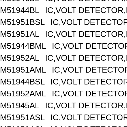
M51944BL
IC,VOLT DETECTOR,F
M51951BSL
IC,VOLT DETECTOR,
M51951AL
IC,VOLT DETECTOR,F
M51944BML
IC,VOLT DETECTOR
M51952AL
IC,VOLT DETECTOR,F
M51951AML
IC,VOLT DETECTOR
M51944BSL
IC,VOLT DETECTOR,
M51952AML
IC,VOLT DETECTOR
M51945AL
IC,VOLT DETECTOR,F
M51951ASL
IC,VOLT DETECTOR,