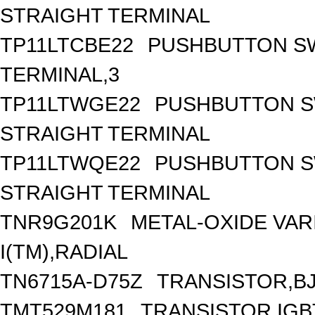
STRAIGHT TERMINAL
TP11LTCBE22
PUSHBUTTON SWI
TERMINAL,3
TP11LTWGE22
PUSHBUTTON SW
STRAIGHT TERMINAL
TP11LTWQE22
PUSHBUTTON SW
STRAIGHT TERMINAL
TNR9G201K
METAL-OXIDE VARI
I(TM),RADIAL
TN6715A-D75Z
TRANSISTOR,BJT
TMT529M181
TRANSISTOR,IGB