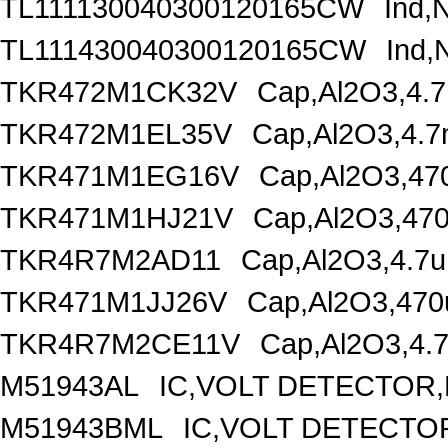
TL111130040300120165CW
Ind,
TL111430040300120165CW
Ind,
TKR472M1CK32V
Cap,Al2O3,4.
TKR472M1EL35V
Cap,Al2O3,4.7
TKR471M1EG16V
Cap,Al2O3,47
TKR471M1HJ21V
Cap,Al2O3,470
TKR4R7M2AD11
Cap,Al2O3,4.7u
TKR471M1JJ26V
Cap,Al2O3,470
TKR4R7M2CE11V
Cap,Al2O3,4.
M51943AL
IC,VOLT DETECTOR,F
M51943BML
IC,VOLT DETECTOR