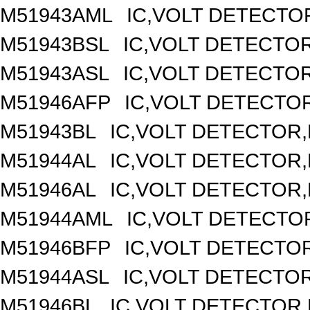
M51943AML
IC,VOLT DETECTOR
M51943BSL
IC,VOLT DETECTOR,
M51943ASL
IC,VOLT DETECTOR,
M51946AFP
IC,VOLT DETECTOR
M51943BL
IC,VOLT DETECTOR,F
M51944AL
IC,VOLT DETECTOR,F
M51946AL
IC,VOLT DETECTOR,F
M51944AML
IC,VOLT DETECTOR
M51946BFP
IC,VOLT DETECTOR
M51944ASL
IC,VOLT DETECTOR,
M51946BL
IC,VOLT DETECTOR,F