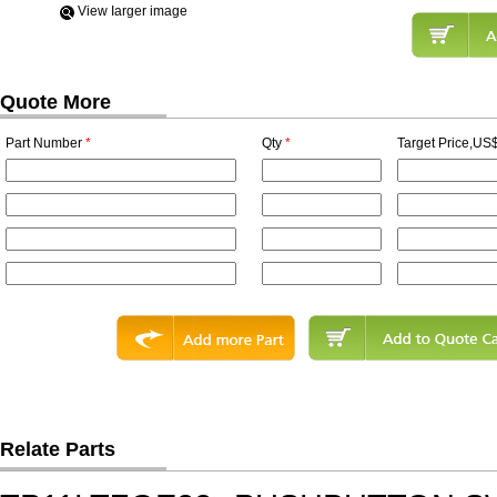
View Iarger image
Quote More
Part Number
*
Qty
*
Target Price,US$
Relate Parts