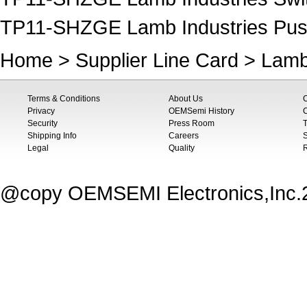
TP11-SHZGE Lamb Industries Pus
Home
>
Supplier Line Card
>
Lamb
Terms & Conditions
About Us
Privacy
OEMSemi History
C
Security
Press Room
T
Shipping Info
Careers
S
Legal
Quality
@copy OEMSEMI Electronics,Inc.20