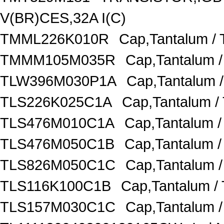
V(BR)CES,32A I(C)
TMML226K010R
Cap,Tantalum /
TMMM105M035R
Cap,Tantalum 
TLW396M030P1A
Cap,Tantalum 
TLS226K025C1A
Cap,Tantalum /
TLS476M010C1A
Cap,Tantalum 
TLS476M050C1B
Cap,Tantalum 
TLS826M050C1C
Cap,Tantalum 
TLS116K100C1B
Cap,Tantalum /
TLS157M030C1C
Cap,Tantalum 