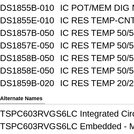
DS1855B-010
IC POT/MEM DIG 
DS1855E-010
IC RES TEMP-CNT
DS1857B-050
IC RES TEMP 50/
DS1857E-050
IC RES TEMP 50/
DS1858B-050
IC RES TEMP 50/
DS1858E-050
IC RES TEMP 50/
DS1859B-020
IC RES TEMP 20/
Alternate Names
TSPC603RVGS6LC Integrated Circu
TSPC603RVGS6LC Embedded - Mi