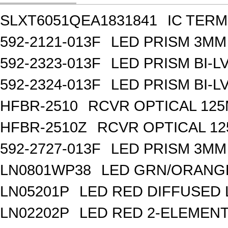
SLXT6051QEA1831841
IC TER
592-2121-013F
LED PRISM 3MM
592-2323-013F
LED PRISM BI-
592-2324-013F
LED PRISM BI-
HFBR-2510
RCVR OPTICAL 12
HFBR-2510Z
RCVR OPTICAL 1
592-2727-013F
LED PRISM 3MM
LN0801WP38
LED GRN/ORANGE
LN05201P
LED RED DIFFUSED
LN02202P
LED RED 2-ELEMEN