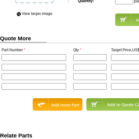
Quantity:
pi
View Iarger image
Quote More
Part Number
*
Qty
*
Target Price,US$
Relate Parts