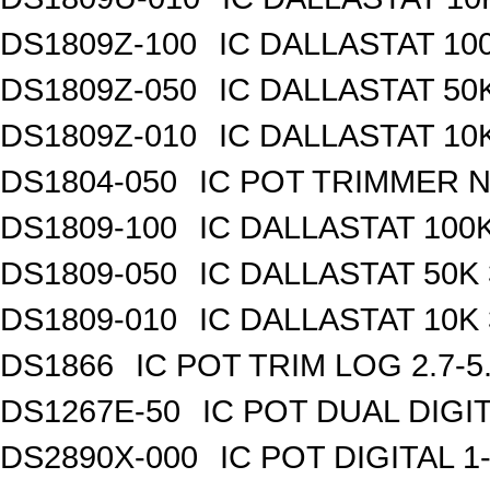
DS1809Z-100
IC DALLASTAT 100
DS1809Z-050
IC DALLASTAT 50K
DS1809Z-010
IC DALLASTAT 10K
DS1804-050
IC POT TRIMMER N
DS1809-100
IC DALLASTAT 100K
DS1809-050
IC DALLASTAT 50K 
DS1809-010
IC DALLASTAT 10K 
DS1866
IC POT TRIM LOG 2.7-5
DS1267E-50
IC POT DUAL DIGI
DS2890X-000
IC POT DIGITAL 