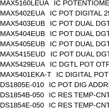
MAX5160LEUA
IC POTENTIOME
MAX5402EUA
IC POT DIGITAL 
MAX5403EUB
IC POT DUAL DG
MAX5404EUB
IC POT DUAL DG
MAX5405EUB
IC POT DUAL DG
MAX5415EUD
IC POT DUAL DG
MAX5429EUA
IC DGTL POT OTP
MAX5401EKA-T
IC DIGITAL POT
DS1805E-010
IC POT DIG ADDR
DS1854B-050
IC RES TEMP-CNT
DS1854E-050
IC RES TEMP-CNT