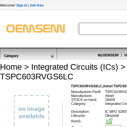
Welcome!
Sign in
|
Join free
MyOEMSEMI
H
Home
>
Integrated Circuits (ICs)
TSPC603RVGS6LC
TSPC603RVGS6LC,Atmel TSPC603
Manufacturer Part#:
TSPC603RV
Manufacturer:
Atmel
STOCK on hand:
28409
Category:
Integrated Ci
Description:
IC MPU 32BI
Lifecycle:
Obsolete
RoHS: