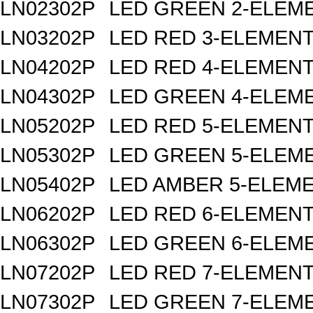
LN02302P
LED GREEN 2-ELEM
LN03202P
LED RED 3-ELEMEN
LN04202P
LED RED 4-ELEMEN
LN04302P
LED GREEN 4-ELEM
LN05202P
LED RED 5-ELEMEN
LN05302P
LED GREEN 5-ELEM
LN05402P
LED AMBER 5-ELEM
LN06202P
LED RED 6-ELEMEN
LN06302P
LED GREEN 6-ELEM
LN07202P
LED RED 7-ELEMEN
LN07302P
LED GREEN 7-ELEM