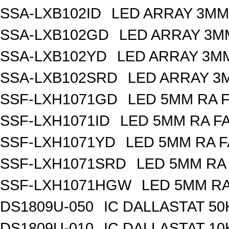
SSA-LXB102ID
LED ARRAY 3MM
SSA-LXB102GD
LED ARRAY 3M
SSA-LXB102YD
LED ARRAY 3MM
SSA-LXB102SRD
LED ARRAY 3
SSF-LXH1071GD
LED 5MM RA 
SSF-LXH1071ID
LED 5MM RA F
SSF-LXH1071YD
LED 5MM RA F
SSF-LXH1071SRD
LED 5MM RA
SSF-LXH1071HGW
LED 5MM R
DS1809U-050
IC DALLASTAT 50
DS1809U-010
IC DALLASTAT 10