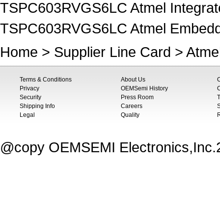
TSPC603RVGS6LC Atmel Integrated
TSPC603RVGS6LC Atmel Embedded
Home
>
Supplier Line Card
>
Atme
Terms & Conditions
About Us
Privacy
OEMSemi History
C
Security
Press Room
T
Shipping Info
Careers
S
Legal
Quality
@copy OEMSEMI Electronics,Inc.20