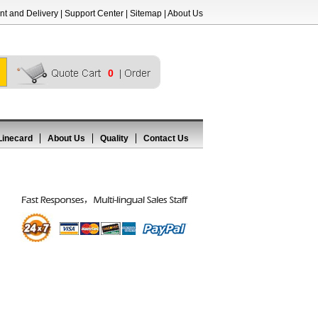
t and Delivery
|
Support Center
|
Sitemap
|
About Us
0
Linecard
About Us
Quality
Contact Us