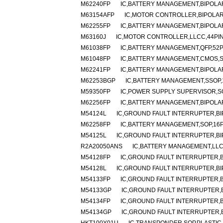
M62240FP
IC,BATTERY MANAGEMENT,BIPOLAR
M63154AFP
IC,MOTOR CONTROLLER,BIPOLAR
M62255FP
IC,BATTERY MANAGEMENT,BIPOLAR
M63160J
IC,MOTOR CONTROLLER,LLCC,44PI
M61038FP
IC,BATTERY MANAGEMENT,QFP,52P
M61048FP
IC,BATTERY MANAGEMENT,CMOS,S
M62241FP
IC,BATTERY MANAGEMENT,BIPOLAR
M62253BGP
IC,BATTERY MANAGEMENT,SSOP,
M59350FP
IC,POWER SUPPLY SUPERVISOR,SO
M62256FP
IC,BATTERY MANAGEMENT,BIPOLAR
M54124L
IC,GROUND FAULT INTERRUPTER,BIP
M62258FP
IC,BATTERY MANAGEMENT,SOP,16P
M54125L
IC,GROUND FAULT INTERRUPTER,BIP
R2A20050ANS
IC,BATTERY MANAGEMENT,LLC
M54128FP
IC,GROUND FAULT INTERRUPTER,B
M54128L
IC,GROUND FAULT INTERRUPTER,BIP
M54133FP
IC,GROUND FAULT INTERRUPTER,B
M54133GP
IC,GROUND FAULT INTERRUPTER,B
M54134FP
IC,GROUND FAULT INTERRUPTER,B
M54134GP
IC,GROUND FAULT INTERRUPTER,B