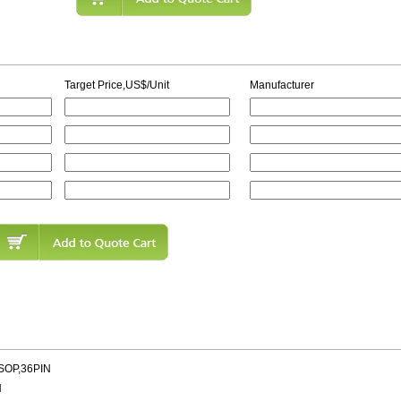
Target Price,US$/Unit
Manufacturer
SOP,36PIN
N