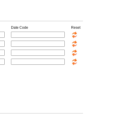
Date Code
Reset