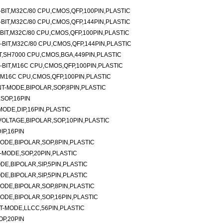
BIT,M32C/80 CPU,CMOS,QFP,100PIN,PLASTIC
BIT,M32C/80 CPU,CMOS,QFP,144PIN,PLASTIC
IT,M32C/80 CPU,CMOS,QFP,100PIN,PLASTIC
BIT,M32C/80 CPU,CMOS,QFP,144PIN,PLASTIC
T,SH7000 CPU,CMOS,BGA,449PIN,PLASTIC
BIT,M16C CPU,CMOS,QFP,100PIN,PLASTIC
,M16C CPU,CMOS,QFP,100PIN,PLASTIC
-MODE,BIPOLAR,SOP,8PIN,PLASTIC
SOP,16PIN
ODE,DIP,16PIN,PLASTIC
LTAGE,BIPOLAR,SOP,10PIN,PLASTIC
P,16PIN
DE,BIPOLAR,SOP,8PIN,PLASTIC
MODE,SOP,20PIN,PLASTIC
E,BIPOLAR,SIP,5PIN,PLASTIC
E,BIPOLAR,SIP,5PIN,PLASTIC
DE,BIPOLAR,SOP,8PIN,PLASTIC
DE,BIPOLAR,SOP,16PIN,PLASTIC
-MODE,LLCC,56PIN,PLASTIC
P,20PIN