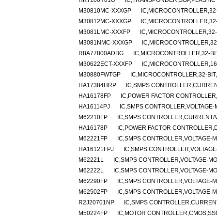
HKT100Y01U
IC,TRANSPONDER,SOP,PLASTIC
M30810MC-XXXGP
IC,MICROCONTROLLER,32-
M30812MC-XXXGP
IC,MICROCONTROLLER,32-
M3081LMC-XXXFP
IC,MICROCONTROLLER,32-B
M3081NMC-XXXGP
IC,MICROCONTROLLER,32-
R8A77800ADBG
IC,MICROCONTROLLER,32-BI
M30622ECT-XXXFP
IC,MICROCONTROLLER,16-
M30880FWTGP
IC,MICROCONTROLLER,32-BIT
HA17384HRP
IC,SMPS CONTROLLER,CURRENT
HA16178FP
IC,POWER FACTOR CONTROLLER,
HA16114PJ
IC,SMPS CONTROLLER,VOLTAGE-M
M62210FP
IC,SMPS CONTROLLER,CURRENT/VO
HA16178P
IC,POWER FACTOR CONTROLLER,DI
M62221FP
IC,SMPS CONTROLLER,VOLTAGE-MO
HA16121FPJ
IC,SMPS CONTROLLER,VOLTAGE-
M62221L
IC,SMPS CONTROLLER,VOLTAGE-MOD
M62222L
IC,SMPS CONTROLLER,VOLTAGE-MOD
M62290FP
IC,SMPS CONTROLLER,VOLTAGE-MO
M62502FP
IC,SMPS CONTROLLER,VOLTAGE-MO
R2J20701NP
IC,SMPS CONTROLLER,CURRENT
M50224FP
IC,MOTOR CONTROLLER,CMOS,SSO