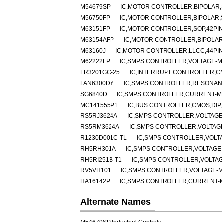
M54679SP
IC,MOTOR CONTROLLER,BIPOLAR,S
M56750FP
IC,MOTOR CONTROLLER,BIPOLAR,
M63151FP
IC,MOTOR CONTROLLER,SOP,42PI
M63154AFP
IC,MOTOR CONTROLLER,BIPOLAR
M63160J
IC,MOTOR CONTROLLER,LLCC,44PI
M62222FP
IC,SMPS CONTROLLER,VOLTAGE-MO
LR3201GC-25
IC,INTERRUPT CONTROLLER,C
FAN6300DY
IC,SMPS CONTROLLER,RESONANT
SG6840D
IC,SMPS CONTROLLER,CURRENT-MO
MC141555P1
IC,BUS CONTROLLER,CMOS,DIP,
RS5RJ3624A
IC,SMPS CONTROLLER,VOLTAGE
RS5RM3624A
IC,SMPS CONTROLLER,VOLTAGE
R1230D001C-TL
IC,SMPS CONTROLLER,VOLT
RH5RH301A
IC,SMPS CONTROLLER,VOLTAGE-
RH5RI251B-T1
IC,SMPS CONTROLLER,VOLTAG
RV5VH101
IC,SMPS CONTROLLER,VOLTAGE-M
HA16142P
IC,SMPS CONTROLLER,CURRENT-MO
Alternate Names