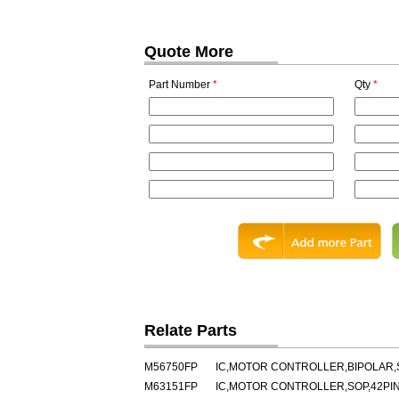
Quote More
Part Number
*
Qty
*
Relate Parts
M56750FP
IC,MOTOR CONTROLLER,BIPOLAR,
M63151FP
IC,MOTOR CONTROLLER,SOP,42PI