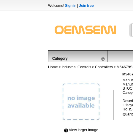
Welcome!
Sign in
|
Join free
Home
>
Industrial Controls
>
Controllers
> M54679S
M5467
Manufa
Manufa
STOCK
Categ
Descri
Lifecy
RoHS
Quanti
View Iarger image