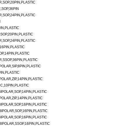
,SOP,20PIN,PLASTIC
,SOP,36PIN
,SOP,24PIN,PLASTIC
N
IN,PLASTIC
SOP,20PIN,PLASTIC
,SOP,24PIN,PLASTIC
16PIN,PLASTIC
P,14PIN,PLASTIC
,SSOP,36PIN,PLASTIC
OLAR,SIP,8PIN,PLASTIC
IN,PLASTIC
OLAR,ZIP,14PIN,PLASTIC
C,10PIN,PLASTIC
IPOLAR,SOP,14PIN,PLASTIC
OLAR,ZIP,14PIN,PLASTIC
IPOLAR,SOP,16PIN,PLASTIC
IPOLAR,SOP,16PIN,PLASTIC
IPOLAR,SOP,16PIN,PLASTIC
IPOLAR,SSOP,16PIN,PLASTIC