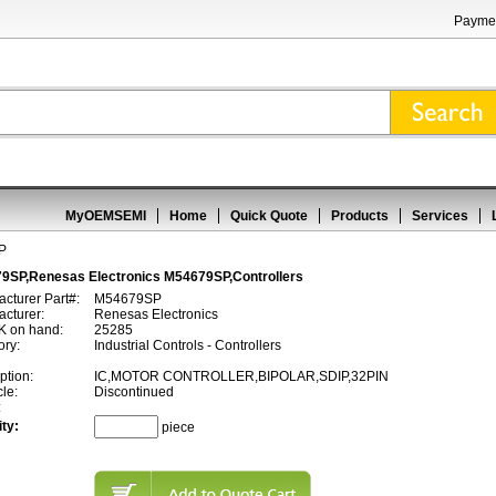
Paymen
MyOEMSEMI
Home
Quick Quote
Products
Services
P
9SP,Renesas Electronics M54679SP,Controllers
cturer Part#:
M54679SP
cturer:
Renesas Electronics
 on hand:
25285
ory:
Industrial Controls - Controllers
ption:
IC,MOTOR CONTROLLER,BIPOLAR,SDIP,32PIN
cle:
Discontinued
:
ty:
piece