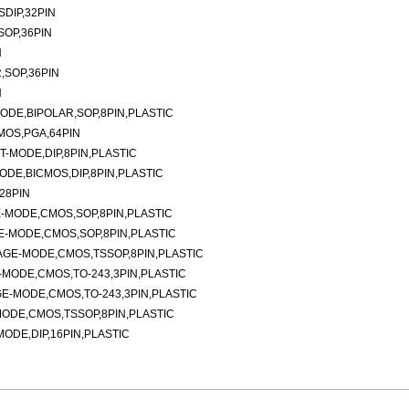
DIP,32PIN
SOP,36PIN
N
,SOP,36PIN
N
DE,BIPOLAR,SOP,8PIN,PLASTIC
MOS,PGA,64PIN
-MODE,DIP,8PIN,PLASTIC
DE,BICMOS,DIP,8PIN,PLASTIC
28PIN
-MODE,CMOS,SOP,8PIN,PLASTIC
-MODE,CMOS,SOP,8PIN,PLASTIC
AGE-MODE,CMOS,TSSOP,8PIN,PLASTIC
MODE,CMOS,TO-243,3PIN,PLASTIC
E-MODE,CMOS,TO-243,3PIN,PLASTIC
ODE,CMOS,TSSOP,8PIN,PLASTIC
DE,DIP,16PIN,PLASTIC