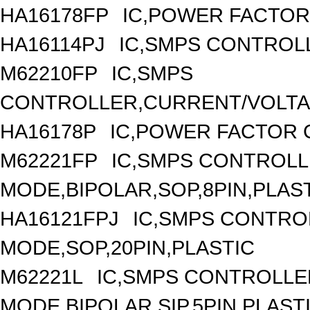
HA16178FP
IC,POWER FACTOR
HA16114PJ
IC,SMPS CONTROLL
M62210FP
IC,SMPS
CONTROLLER,CURRENT/VOLTAG
HA16178P
IC,POWER FACTOR 
M62221FP
IC,SMPS CONTROLL
MODE,BIPOLAR,SOP,8PIN,PLAS
HA16121FPJ
IC,SMPS CONTRO
MODE,SOP,20PIN,PLASTIC
M62221L
IC,SMPS CONTROLLE
MODE,BIPOLAR,SIP,5PIN,PLAST