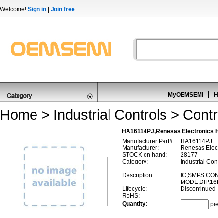
Welcome!
Sign in
|
Join free
MyOEMSEMI
H
Home
>
Industrial Controls
>
Contr
HA16114PJ,Renesas Electronics 
Manufacturer Part#:
HA16114PJ
Manufacturer:
Renesas Elect
STOCK on hand:
28177
Category:
Industrial Cont
Description:
IC,SMPS CO
MODE,DIP,16
Lifecycle:
Discontinued
RoHS:
Quantity:
pi