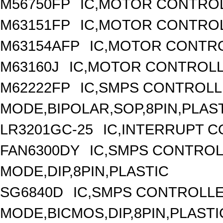
M56750FP
IC,MOTOR CONTROL
M63151FP
IC,MOTOR CONTROL
M63154AFP
IC,MOTOR CONTRO
M63160J
IC,MOTOR CONTROLL
M62222FP
IC,SMPS CONTROLL
MODE,BIPOLAR,SOP,8PIN,PLAS
LR3201GC-25
IC,INTERRUPT 
FAN6300DY
IC,SMPS CONTRO
MODE,DIP,8PIN,PLASTIC
SG6840D
IC,SMPS CONTROLL
MODE,BICMOS,DIP,8PIN,PLASTI