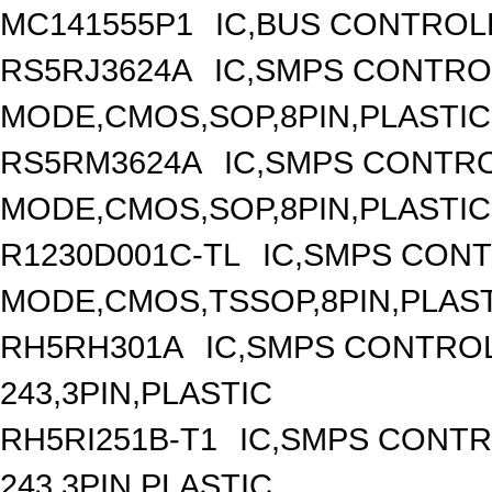
MC141555P1
IC,BUS CONTROL
RS5RJ3624A
IC,SMPS CONTRO
MODE,CMOS,SOP,8PIN,PLASTIC
RS5RM3624A
IC,SMPS CONTR
MODE,CMOS,SOP,8PIN,PLASTIC
R1230D001C-TL
IC,SMPS CON
MODE,CMOS,TSSOP,8PIN,PLAS
RH5RH301A
IC,SMPS CONTRO
243,3PIN,PLASTIC
RH5RI251B-T1
IC,SMPS CONT
243,3PIN,PLASTIC