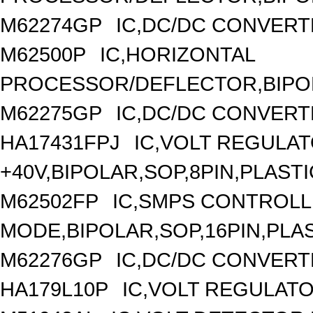
M62274GP
IC,DC/DC CONVERT
M62500P
IC,HORIZONTAL
PROCESSOR/DEFLECTOR,BIPOLA
M62275GP
IC,DC/DC CONVERT
HA17431FPJ
IC,VOLT REGULAT
+40V,BIPOLAR,SOP,8PIN,PLASTI
M62502FP
IC,SMPS CONTROLL
MODE,BIPOLAR,SOP,16PIN,PLA
M62276GP
IC,DC/DC CONVERT
HA179L10P
IC,VOLT REGULATOR