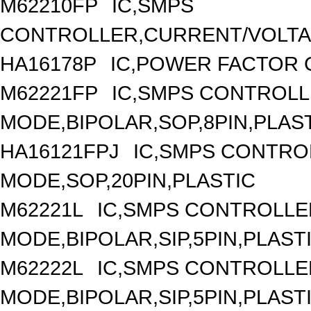
M62210FP
IC,SMPS
CONTROLLER,CURRENT/VOLTAG
HA16178P
IC,POWER FACTOR 
M62221FP
IC,SMPS CONTROLL
MODE,BIPOLAR,SOP,8PIN,PLAS
HA16121FPJ
IC,SMPS CONTRO
MODE,SOP,20PIN,PLASTIC
M62221L
IC,SMPS CONTROLLE
MODE,BIPOLAR,SIP,5PIN,PLAST
M62222L
IC,SMPS CONTROLLE
MODE,BIPOLAR,SIP,5PIN,PLAST