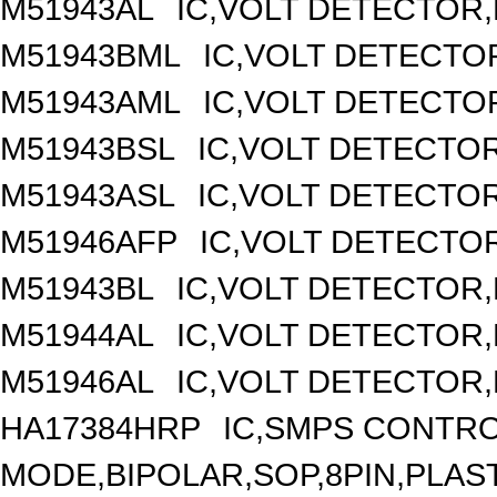
M51943AL
IC,VOLT DETECTOR,F
M51943BML
IC,VOLT DETECTOR
M51943AML
IC,VOLT DETECTOR
M51943BSL
IC,VOLT DETECTOR,
M51943ASL
IC,VOLT DETECTOR,
M51946AFP
IC,VOLT DETECTOR
M51943BL
IC,VOLT DETECTOR,F
M51944AL
IC,VOLT DETECTOR,F
M51946AL
IC,VOLT DETECTOR,F
HA17384HRP
IC,SMPS CONTR
MODE,BIPOLAR,SOP,8PIN,PLAS