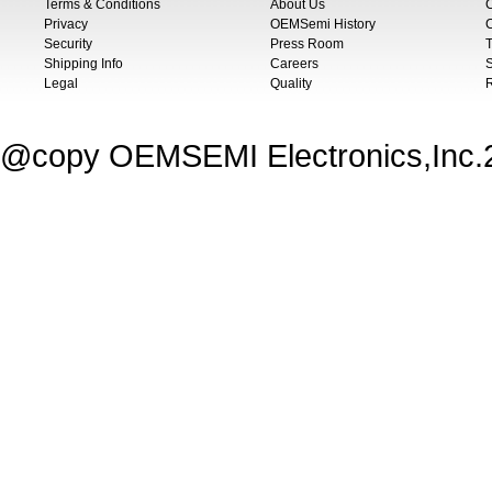
Terms & Conditions
About Us
Privacy
OEMSemi History
C
Security
Press Room
T
Shipping Info
Careers
S
Legal
Quality
@copy OEMSEMI Electronics,Inc.20