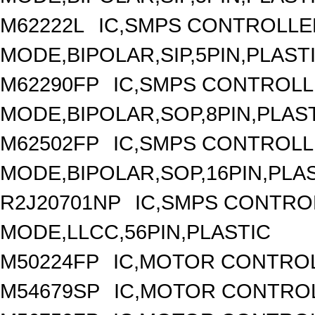
M62222L
IC,SMPS CONTROLLE
MODE,BIPOLAR,SIP,5PIN,PLAST
M62290FP
IC,SMPS CONTROLL
MODE,BIPOLAR,SOP,8PIN,PLAS
M62502FP
IC,SMPS CONTROLL
MODE,BIPOLAR,SOP,16PIN,PLA
R2J20701NP
IC,SMPS CONTRO
MODE,LLCC,56PIN,PLASTIC
M50224FP
IC,MOTOR CONTROL
M54679SP
IC,MOTOR CONTROL