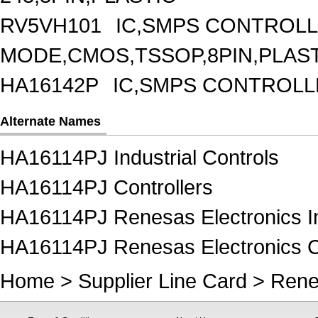
RV5VH101
IC,SMPS CONTROLL
MODE,CMOS,TSSOP,8PIN,PLAS
HA16142P
IC,SMPS CONTROLL
Alternate Names
HA16114PJ Industrial Controls
HA16114PJ Controllers
HA16114PJ Renesas Electronics In
HA16114PJ Renesas Electronics Co
Home
>
Supplier Line Card
>
Rene