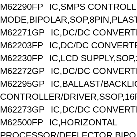
M62290FP
IC,SMPS CONTROLL
MODE,BIPOLAR,SOP,8PIN,PLAS
M62271GP
IC,DC/DC CONVERT
M62203FP
IC,DC/DC CONVERTER
M62230FP
IC,LCD SUPPLY,SOP,
M62272GP
IC,DC/DC CONVERT
M62295GP
IC,BALLAST/BACKL
CONTROLLER/DRIVER,SSOP,16P
M62273GP
IC,DC/DC CONVERT
M62500FP
IC,HORIZONTAL
PROCESSOR/DEFLECTOR,BIPOL