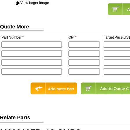
View Iarger image
Quote More
Part Number
*
Qty
*
Target Price,US$
Relate Parts