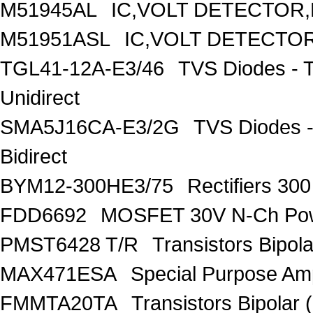
M51945AL
IC,VOLT DETECTOR,F
M51951ASL
IC,VOLT DETECTOR,
TGL41-12A-E3/46
TVS Diodes - 
Unidirect
SMA5J16CA-E3/2G
TVS Diodes -
Bidirect
BYM12-300HE3/75
Rectifiers 30
FDD6692
MOSFET 30V N-Ch Po
PMST6428 T/R
Transistors Bipo
MAX471ESA
Special Purpose Amp
FMMTA20TA
Transistors Bipolar 