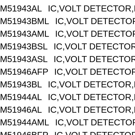
M51943AL
IC,VOLT DETECTOR,F
M51943BML
IC,VOLT DETECTOR
M51943AML
IC,VOLT DETECTOR
M51943BSL
IC,VOLT DETECTOR,
M51943ASL
IC,VOLT DETECTOR,
M51946AFP
IC,VOLT DETECTOR
M51943BL
IC,VOLT DETECTOR,F
M51944AL
IC,VOLT DETECTOR,F
M51946AL
IC,VOLT DETECTOR,F
M51944AML
IC,VOLT DETECTOR
M51946BFP
IC,VOLT DETECTOR