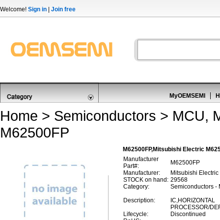
Welcome!
Sign in
|
Join free
MyOEMSEMI
H
Home
>
Semiconductors
>
MCU, M
M62500FP
M62500FP,Mitsubishi Electric M6
Manufacturer
M62500FP
Part#:
Manufacturer:
Mitsubishi Electric
STOCK on hand:
29568
Category:
Semiconductors -
Description:
IC,HORIZONTAL
PROCESSOR/DEFL
Lifecycle:
Discontinued