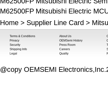
M62500FP Mitsubishi Electric Sem
M62500FP Mitsubishi Electric MC
Home
>
Supplier Line Card
>
Mitsu
Terms & Conditions
About Us
Privacy
OEMSemi History
C
Security
Press Room
T
Shipping Info
Careers
S
Legal
Quality
@copy OEMSEMI Electronics,Inc.20