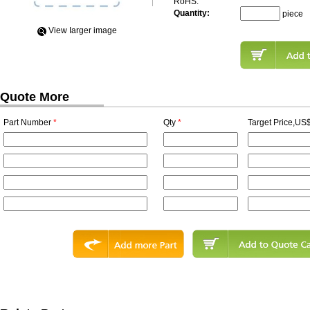
RoHS:
Quantity:
piece
View Iarger image
Quote More
Part Number
*
Qty
*
Target Price,US$