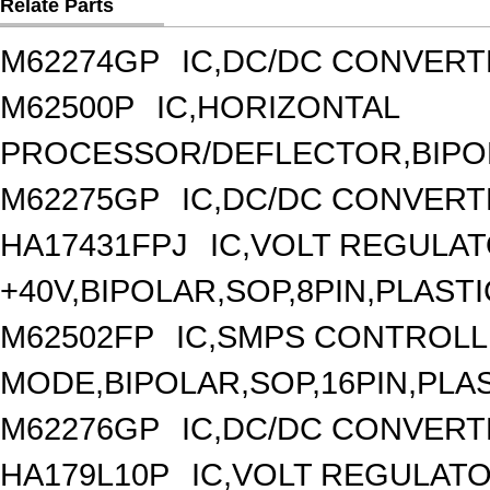
Relate Parts
M62274GP
IC,DC/DC CONVERT
M62500P
IC,HORIZONTAL
PROCESSOR/DEFLECTOR,BIPOLA
M62275GP
IC,DC/DC CONVERT
HA17431FPJ
IC,VOLT REGULAT
+40V,BIPOLAR,SOP,8PIN,PLASTI
M62502FP
IC,SMPS CONTROLL
MODE,BIPOLAR,SOP,16PIN,PLA
M62276GP
IC,DC/DC CONVERT
HA179L10P
IC,VOLT REGULATOR