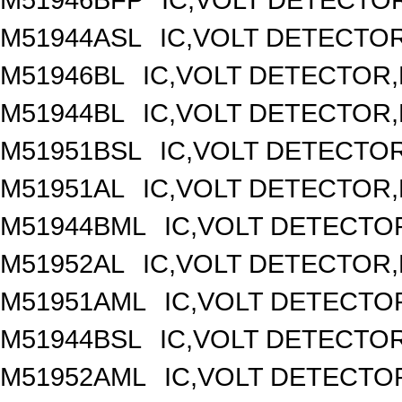
M51944ASL
IC,VOLT DETECTOR,
M51946BL
IC,VOLT DETECTOR,F
M51944BL
IC,VOLT DETECTOR,F
M51951BSL
IC,VOLT DETECTOR,
M51951AL
IC,VOLT DETECTOR,F
M51944BML
IC,VOLT DETECTOR
M51952AL
IC,VOLT DETECTOR,F
M51951AML
IC,VOLT DETECTOR
M51944BSL
IC,VOLT DETECTOR,
M51952AML
IC,VOLT DETECTOR