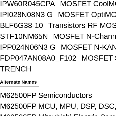
IPW60R045CPA
MOSFET CoolMO
IPI028N08N3 G
MOSFET OptiMO
BLF6G38-10
Transistors RF MO
STF10NM65N
MOSFET N-Chann
IPP024N06N3 G
MOSFET N-KA
FDP047AN08A0_F102
MOSFET 
TRENCH
Alternate Names
M62500FP Semiconductors
M62500FP MCU, MPU, DSP, DSC,