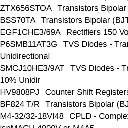
ZTX656STOA
Transistors Bipolar
BSS70TA
Transistors Bipolar (BJT
EGF1CHE3/69A
Rectifiers 150 V
P6SMB11AT3G
TVS Diodes - Tra
Unidirectional
SMCJ10HE3/9AT
TVS Diodes - T
10% Unidir
HV9808PJ
Counter Shift Registe
BF824 T/R
Transistors Bipolar
M4-32/32-18VI48
CPLD - Comple
ispMACH 4000V or M4A5