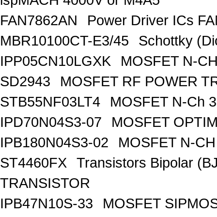
FAN7862AN
Power Driver ICs F
MBR10100CT-E3/45
Schottky (Di
IPP05CN10LGXK
MOSFET N-CH
SD2943
MOSFET RF POWER T
STB55NF03LT4
MOSFET N-Ch 30
IPD70N04S3-07
MOSFET OPTIM
IPB180N04S3-02
MOSFET N-CH 
ST4460FX
Transistors Bipolar 
TRANSISTOR
IPB47N10S-33
MOSFET SIPMOS