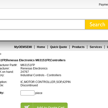
Paymen
MyOEMSEMI
Home
Quick Quote
Products
Services
P
1FP,Renesas Electronics M63151FP,Controllers
cturer Part#:
M63151FP
cturer:
Renesas Electronics
 on hand:
24767
ory:
Industrial Controls - Controllers
ption:
IC,MOTOR CONTROLLER,SOP,42PIN
cle:
Discontinued
:
ty:
piece