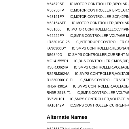
M54679SP
IC,MOTOR CONTROLLER,BIPOLAR,S
M56750FP
IC,MOTOR CONTROLLER,BIPOLAR,
M63151FP
IC,MOTOR CONTROLLER,SOP,42PI
M63154AFP
IC,MOTOR CONTROLLER,BIPOLAR
M63160J
IC,MOTOR CONTROLLER,LLCC,44PI
M62222FP
IC,SMPS CONTROLLER,VOLTAGE-MO
LR3201GC-25
IC,INTERRUPT CONTROLLER,C
FAN6300DY
IC,SMPS CONTROLLER,RESONANT
SG6840D
IC,SMPS CONTROLLER,CURRENT-MO
MC141555P1
IC,BUS CONTROLLER,CMOS,DIP,
RS5RJ3624A
IC,SMPS CONTROLLER,VOLTAGE
RS5RM3624A
IC,SMPS CONTROLLER,VOLTAGE
R1230D001C-TL
IC,SMPS CONTROLLER,VOLT
RH5RH301A
IC,SMPS CONTROLLER,VOLTAGE-
RH5RI251B-T1
IC,SMPS CONTROLLER,VOLTAG
RV5VH101
IC,SMPS CONTROLLER,VOLTAGE-M
HA16142P
IC,SMPS CONTROLLER,CURRENT-MO
Alternate Names