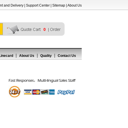
t and Delivery
|
Support Center
|
Sitemap
|
About Us
0
Linecard
About Us
Quality
Contact Us