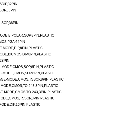
DIP,32PIN
SOP,36PIN
N
,SOP,36PIN
N
DE,BIPOLAR,SOP,8PIN,PLASTIC
MOS,PGA,64PIN
-MODE,DIP,8PIN,PLASTIC
DE,BICMOS,DIP,8PIN,PLASTIC
28PIN
-MODE,CMOS,SOP,8PIN,PLASTIC
-MODE,CMOS,SOP,8PIN,PLASTIC
AGE-MODE,CMOS,TSSOP,8PIN,PLASTIC
MODE,CMOS,TO-243,3PIN,PLASTIC
E-MODE,CMOS,TO-243,3PIN,PLASTIC
ODE,CMOS,TSSOP,8PIN,PLASTIC
DE,DIP,16PIN,PLASTIC