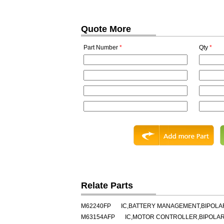
Quote More
Part Number
*
Qty
*
Relate Parts
M62240FP
IC,BATTERY MANAGEMENT,BIPOLAR
M63154AFP
IC,MOTOR CONTROLLER,BIPOLAR