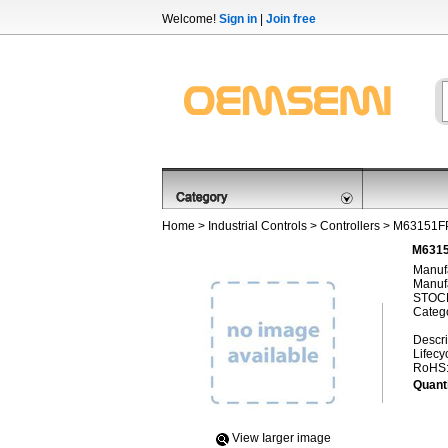
Welcome!
Sign in
|
Join free
Home
>
Industrial Controls
>
Controllers
> M63151F
M6315
Manufa
Manufa
STOCK
Categ
Descri
Lifecy
RoHS
Quanti
View Iarger image