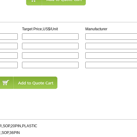
Target Price,US$/Unit
Manufacturer
,SOP,20PIN,PLASTIC
,SOP,36PIN