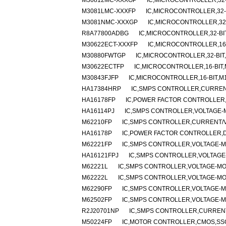
M30812MC-XXXGP
IC,MICROCONTROLLER,32-
M3081LMC-XXXFP
IC,MICROCONTROLLER,32-B
M3081NMC-XXXGP
IC,MICROCONTROLLER,32-
R8A77800ADBG
IC,MICROCONTROLLER,32-BI
M30622ECT-XXXFP
IC,MICROCONTROLLER,16-
M30880FWTGP
IC,MICROCONTROLLER,32-BIT
M30622ECTFP
IC,MICROCONTROLLER,16-BIT,
M30843FJFP
IC,MICROCONTROLLER,16-BIT,M
HA17384HRP
IC,SMPS CONTROLLER,CURRENT
HA16178FP
IC,POWER FACTOR CONTROLLER,
HA16114PJ
IC,SMPS CONTROLLER,VOLTAGE-M
M62210FP
IC,SMPS CONTROLLER,CURRENT/VO
HA16178P
IC,POWER FACTOR CONTROLLER,DI
M62221FP
IC,SMPS CONTROLLER,VOLTAGE-MO
HA16121FPJ
IC,SMPS CONTROLLER,VOLTAGE-
M62221L
IC,SMPS CONTROLLER,VOLTAGE-MOD
M62222L
IC,SMPS CONTROLLER,VOLTAGE-MOD
M62290FP
IC,SMPS CONTROLLER,VOLTAGE-MO
M62502FP
IC,SMPS CONTROLLER,VOLTAGE-MO
R2J20701NP
IC,SMPS CONTROLLER,CURRENT
M50224FP
IC,MOTOR CONTROLLER,CMOS,SSO