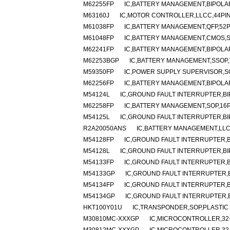
M62255FP
IC,BATTERY MANAGEMENT,BIPOLAR
M63160J
IC,MOTOR CONTROLLER,LLCC,44PI
M61038FP
IC,BATTERY MANAGEMENT,QFP,52P
M61048FP
IC,BATTERY MANAGEMENT,CMOS,S
M62241FP
IC,BATTERY MANAGEMENT,BIPOLAR
M62253BGP
IC,BATTERY MANAGEMENT,SSOP,
M59350FP
IC,POWER SUPPLY SUPERVISOR,SO
M62256FP
IC,BATTERY MANAGEMENT,BIPOLAR
M54124L
IC,GROUND FAULT INTERRUPTER,BIP
M62258FP
IC,BATTERY MANAGEMENT,SOP,16P
M54125L
IC,GROUND FAULT INTERRUPTER,BIP
R2A20050ANS
IC,BATTERY MANAGEMENT,LLC
M54128FP
IC,GROUND FAULT INTERRUPTER,B
M54128L
IC,GROUND FAULT INTERRUPTER,BIP
M54133FP
IC,GROUND FAULT INTERRUPTER,B
M54133GP
IC,GROUND FAULT INTERRUPTER,B
M54134FP
IC,GROUND FAULT INTERRUPTER,B
M54134GP
IC,GROUND FAULT INTERRUPTER,B
HKT100Y01U
IC,TRANSPONDER,SOP,PLASTIC
M30810MC-XXXGP
IC,MICROCONTROLLER,32-