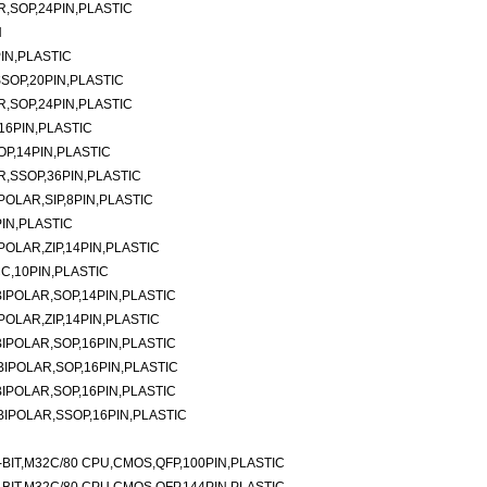
,SOP,24PIN,PLASTIC
N
IN,PLASTIC
SOP,20PIN,PLASTIC
,SOP,24PIN,PLASTIC
16PIN,PLASTIC
P,14PIN,PLASTIC
,SSOP,36PIN,PLASTIC
OLAR,SIP,8PIN,PLASTIC
IN,PLASTIC
OLAR,ZIP,14PIN,PLASTIC
C,10PIN,PLASTIC
IPOLAR,SOP,14PIN,PLASTIC
OLAR,ZIP,14PIN,PLASTIC
IPOLAR,SOP,16PIN,PLASTIC
IPOLAR,SOP,16PIN,PLASTIC
IPOLAR,SOP,16PIN,PLASTIC
IPOLAR,SSOP,16PIN,PLASTIC
BIT,M32C/80 CPU,CMOS,QFP,100PIN,PLASTIC