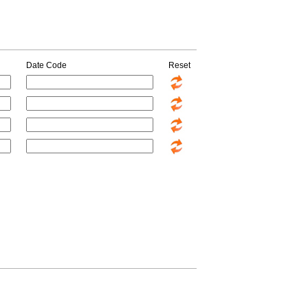
Date Code
Reset