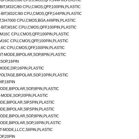
BIT,M32C/80 CPU,CMOS,QFP,144PIN,PLASTIC
IT,M32C/80 CPU,CMOS,QFP,100PIN,PLASTIC
BIT,M32C/80 CPU,CMOS,QFP,144PIN,PLASTIC
T,SH7000 CPU,CMOS,BGA,449PIN,PLASTIC
BIT,M16C CPU,CMOS,QFP,100PIN,PLASTIC
,M16C CPU,CMOS,QFP,100PIN,PLASTIC
M16C CPU,CMOS,QFP,100PIN,PLASTIC
16C CPU,CMOS,QFP,100PIN,PLASTIC
-MODE,BIPOLAR,SOP,8PIN,PLASTIC
SOP,16PIN
ODE,DIP,16PIN,PLASTIC
LTAGE,BIPOLAR,SOP,10PIN,PLASTIC
P,16PIN
DE,BIPOLAR,SOP,8PIN,PLASTIC
MODE,SOP,20PIN,PLASTIC
E,BIPOLAR,SIP,5PIN,PLASTIC
E,BIPOLAR,SIP,5PIN,PLASTIC
DE,BIPOLAR,SOP,8PIN,PLASTIC
DE,BIPOLAR,SOP,16PIN,PLASTIC
-MODE,LLCC,56PIN,PLASTIC
P,20PIN