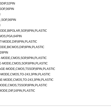
DIP,32PIN
SOP,36PIN
N
,SOP,36PIN
N
DE,BIPOLAR,SOP,8PIN,PLASTIC
MOS,PGA,64PIN
-MODE,DIP,8PIN,PLASTIC
DE,BICMOS,DIP,8PIN,PLASTIC
28PIN
-MODE,CMOS,SOP,8PIN,PLASTIC
-MODE,CMOS,SOP,8PIN,PLASTIC
AGE-MODE,CMOS,TSSOP,8PIN,PLASTIC
MODE,CMOS,TO-243,3PIN,PLASTIC
E-MODE,CMOS,TO-243,3PIN,PLASTIC
ODE,CMOS,TSSOP,8PIN,PLASTIC
DE,DIP,16PIN,PLASTIC