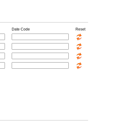
Date Code
Reset