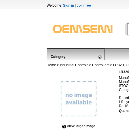
Welcome!
Sign in
|
Join free
Home
>
Industrial Controls
>
Controllers
> LR3201G
LR320
Manufa
Manufa
STOCK
Categ
Descri
Lifecy
RoHS
Quanti
View Iarger image