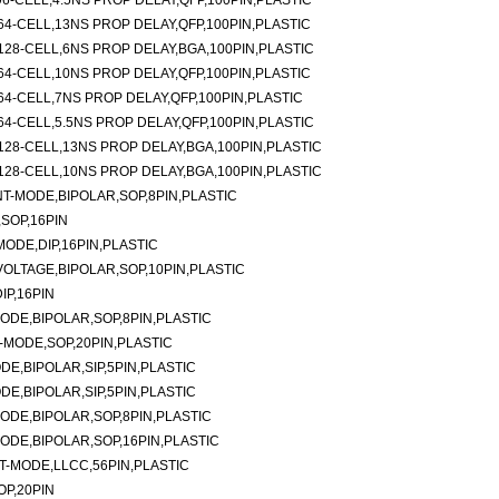
6-CELL,4.5NS PROP DELAY,QFP,100PIN,PLASTIC
4-CELL,13NS PROP DELAY,QFP,100PIN,PLASTIC
28-CELL,6NS PROP DELAY,BGA,100PIN,PLASTIC
4-CELL,10NS PROP DELAY,QFP,100PIN,PLASTIC
4-CELL,7NS PROP DELAY,QFP,100PIN,PLASTIC
4-CELL,5.5NS PROP DELAY,QFP,100PIN,PLASTIC
28-CELL,13NS PROP DELAY,BGA,100PIN,PLASTIC
28-CELL,10NS PROP DELAY,BGA,100PIN,PLASTIC
-MODE,BIPOLAR,SOP,8PIN,PLASTIC
SOP,16PIN
ODE,DIP,16PIN,PLASTIC
LTAGE,BIPOLAR,SOP,10PIN,PLASTIC
P,16PIN
DE,BIPOLAR,SOP,8PIN,PLASTIC
MODE,SOP,20PIN,PLASTIC
E,BIPOLAR,SIP,5PIN,PLASTIC
E,BIPOLAR,SIP,5PIN,PLASTIC
DE,BIPOLAR,SOP,8PIN,PLASTIC
DE,BIPOLAR,SOP,16PIN,PLASTIC
-MODE,LLCC,56PIN,PLASTIC
P,20PIN