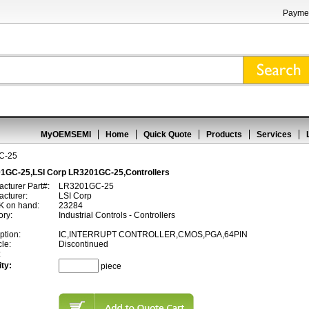
Paymen
MyOEMSEMI
Home
Quick Quote
Products
Services
C-25
1GC-25,LSI Corp LR3201GC-25,Controllers
cturer Part#:
LR3201GC-25
cturer:
LSI Corp
 on hand:
23284
ory:
Industrial Controls - Controllers
ption:
IC,INTERRUPT CONTROLLER,CMOS,PGA,64PIN
cle:
Discontinued
:
ty:
piece