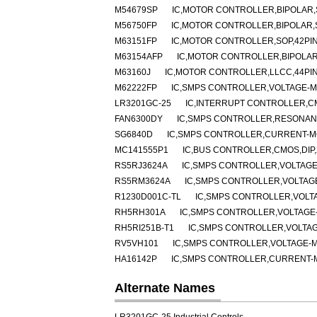
M54679SP
IC,MOTOR CONTROLLER,BIPOLAR,S
M56750FP
IC,MOTOR CONTROLLER,BIPOLAR,
M63151FP
IC,MOTOR CONTROLLER,SOP,42PI
M63154AFP
IC,MOTOR CONTROLLER,BIPOLAR
M63160J
IC,MOTOR CONTROLLER,LLCC,44PI
M62222FP
IC,SMPS CONTROLLER,VOLTAGE-MO
LR3201GC-25
IC,INTERRUPT CONTROLLER,C
FAN6300DY
IC,SMPS CONTROLLER,RESONANT
SG6840D
IC,SMPS CONTROLLER,CURRENT-MO
MC141555P1
IC,BUS CONTROLLER,CMOS,DIP,
RS5RJ3624A
IC,SMPS CONTROLLER,VOLTAGE
RS5RM3624A
IC,SMPS CONTROLLER,VOLTAGE
R1230D001C-TL
IC,SMPS CONTROLLER,VOLT
RH5RH301A
IC,SMPS CONTROLLER,VOLTAGE-
RH5RI251B-T1
IC,SMPS CONTROLLER,VOLTAG
RV5VH101
IC,SMPS CONTROLLER,VOLTAGE-M
HA16142P
IC,SMPS CONTROLLER,CURRENT-MO
Alternate Names