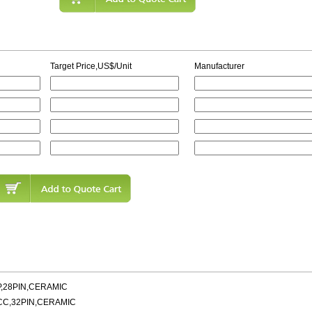
Target Price,US$/Unit
Manufacturer
P,28PIN,CERAMIC
CC,32PIN,CERAMIC