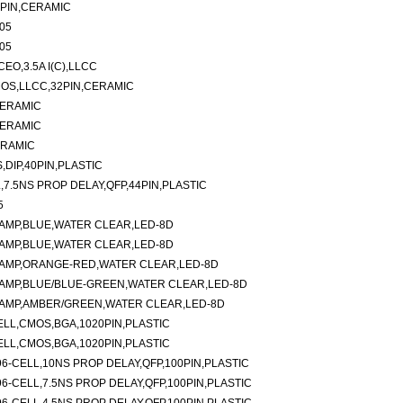
8PIN,CERAMIC
05
05
EO,3.5A I(C),LLCC
OS,LLCC,32PIN,CERAMIC
CERAMIC
CERAMIC
ERAMIC
,DIP,40PIN,PLASTIC
,7.5NS PROP DELAY,QFP,44PIN,PLASTIC
5
AMP,BLUE,WATER CLEAR,LED-8D
AMP,BLUE,WATER CLEAR,LED-8D
LAMP,ORANGE-RED,WATER CLEAR,LED-8D
AMP,BLUE/BLUE-GREEN,WATER CLEAR,LED-8D
LAMP,AMBER/GREEN,WATER CLEAR,LED-8D
ELL,CMOS,BGA,1020PIN,PLASTIC
ELL,CMOS,BGA,1020PIN,PLASTIC
6-CELL,10NS PROP DELAY,QFP,100PIN,PLASTIC
6-CELL,7.5NS PROP DELAY,QFP,100PIN,PLASTIC