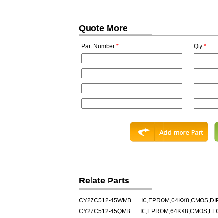
Quote More
Part Number
*
Qty
*
Relate Parts
CY27C512-45WMB
IC,EPROM,64KX8,CMOS,DI
CY27C512-45QMB
IC,EPROM,64KX8,CMOS,LL