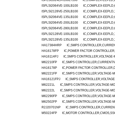
ISPLSI1024EA-200LT100
IC,COMPLEX-EEPLD,9
ISPLSI2064VE-100LB100
IC,COMPLEX-EEPLD,6
ISPLSI2128VE-250LB100
IC,COMPLEX-EEPLD,1
ISPLSI2064VE-135LB100
IC,COMPLEX-EEPLD,6
ISPLSI2064VE-200LB100
IC,COMPLEX-EEPLD,6
ISPLSI2064VE-280LB100
IC,COMPLEX-EEPLD,6
ISPLSI2128VE-100LB100
IC,COMPLEX-EEPLD,1
ISPLSI2128VE-135LB100
IC,COMPLEX-EEPLD,1
HA17384HRP
IC,SMPS CONTROLLER,CURRENT
HA16178FP
IC,POWER FACTOR CONTROLLER,
HA16114PJ
IC,SMPS CONTROLLER,VOLTAGE-M
M62210FP
IC,SMPS CONTROLLER,CURRENT/VO
HA16178P
IC,POWER FACTOR CONTROLLER,DI
M62221FP
IC,SMPS CONTROLLER,VOLTAGE-MO
HA16121FPJ
IC,SMPS CONTROLLER,VOLTAGE-
M62221L
IC,SMPS CONTROLLER,VOLTAGE-MOD
M62222L
IC,SMPS CONTROLLER,VOLTAGE-MOD
M62290FP
IC,SMPS CONTROLLER,VOLTAGE-MO
M62502FP
IC,SMPS CONTROLLER,VOLTAGE-MO
R2J20701NP
IC,SMPS CONTROLLER,CURRENT
M50224FP
IC,MOTOR CONTROLLER,CMOS,SSO