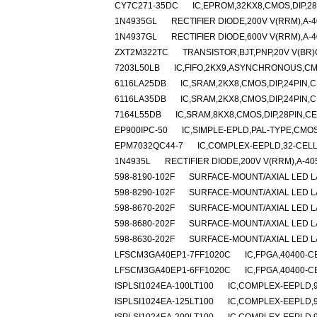
CY7C271-35DC
IC,EPROM,32KX8,CMOS,DIP,2
1N4935GL
RECTIFIER DIODE,200V V(RRM),A-4
1N4937GL
RECTIFIER DIODE,600V V(RRM),A-4
ZXT2M322TC
TRANSISTOR,BJT,PNP,20V V(BR)C
7203L50LB
IC,FIFO,2KX9,ASYNCHRONOUS,CM
6116LA25DB
IC,SRAM,2KX8,CMOS,DIP,24PIN,
6116LA35DB
IC,SRAM,2KX8,CMOS,DIP,24PIN,
7164L55DB
IC,SRAM,8KX8,CMOS,DIP,28PIN,C
EP900IPC-50
IC,SIMPLE-EPLD,PAL-TYPE,CMOS
EPM7032QC44-7
IC,COMPLEX-EEPLD,32-CELL
1N4935L
RECTIFIER DIODE,200V V(RRM),A-40
598-8190-102F
SURFACE-MOUNT/AXIAL LED L
598-8290-102F
SURFACE-MOUNT/AXIAL LED L
598-8670-202F
SURFACE-MOUNT/AXIAL LED 
598-8680-202F
SURFACE-MOUNT/AXIAL LED L
598-8630-202F
SURFACE-MOUNT/AXIAL LED 
LFSCM3GA40EP1-7FF1020C
IC,FPGA,40400-C
LFSCM3GA40EP1-6FF1020C
IC,FPGA,40400-C
ISPLSI1024EA-100LT100
IC,COMPLEX-EEPLD,9
ISPLSI1024EA-125LT100
IC,COMPLEX-EEPLD,9