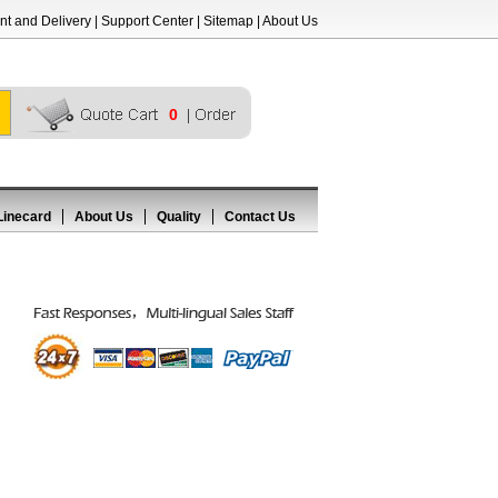
t and Delivery
|
Support Center
|
Sitemap
|
About Us
0
Linecard
About Us
Quality
Contact Us