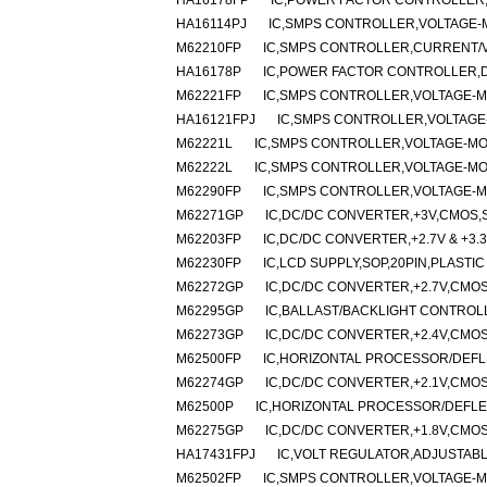
HA16178FP
IC,POWER FACTOR CONTROLLER,
HA16114PJ
IC,SMPS CONTROLLER,VOLTAGE-M
M62210FP
IC,SMPS CONTROLLER,CURRENT/VO
HA16178P
IC,POWER FACTOR CONTROLLER,DI
M62221FP
IC,SMPS CONTROLLER,VOLTAGE-MO
HA16121FPJ
IC,SMPS CONTROLLER,VOLTAGE-
M62221L
IC,SMPS CONTROLLER,VOLTAGE-MOD
M62222L
IC,SMPS CONTROLLER,VOLTAGE-MOD
M62290FP
IC,SMPS CONTROLLER,VOLTAGE-MO
M62271GP
IC,DC/DC CONVERTER,+3V,CMOS,S
M62203FP
IC,DC/DC CONVERTER,+2.7V & +3.3
M62230FP
IC,LCD SUPPLY,SOP,20PIN,PLASTIC
M62272GP
IC,DC/DC CONVERTER,+2.7V,CMOS
M62295GP
IC,BALLAST/BACKLIGHT CONTROLL
M62273GP
IC,DC/DC CONVERTER,+2.4V,CMOS
M62500FP
IC,HORIZONTAL PROCESSOR/DEFLE
M62274GP
IC,DC/DC CONVERTER,+2.1V,CMOS
M62500P
IC,HORIZONTAL PROCESSOR/DEFLEC
M62275GP
IC,DC/DC CONVERTER,+1.8V,CMOS
HA17431FPJ
IC,VOLT REGULATOR,ADJUSTABLE
M62502FP
IC,SMPS CONTROLLER,VOLTAGE-MO