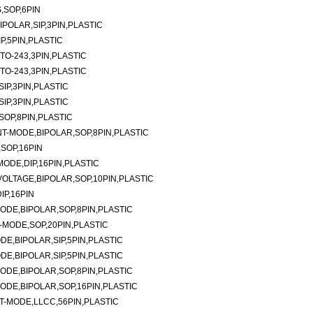
,SOP,6PIN
IPOLAR,SIP,3PIN,PLASTIC
P,5PIN,PLASTIC
TO-243,3PIN,PLASTIC
TO-243,3PIN,PLASTIC
SIP,3PIN,PLASTIC
SIP,3PIN,PLASTIC
SOP,8PIN,PLASTIC
-MODE,BIPOLAR,SOP,8PIN,PLASTIC
SOP,16PIN
ODE,DIP,16PIN,PLASTIC
LTAGE,BIPOLAR,SOP,10PIN,PLASTIC
P,16PIN
DE,BIPOLAR,SOP,8PIN,PLASTIC
MODE,SOP,20PIN,PLASTIC
E,BIPOLAR,SIP,5PIN,PLASTIC
E,BIPOLAR,SIP,5PIN,PLASTIC
DE,BIPOLAR,SOP,8PIN,PLASTIC
DE,BIPOLAR,SOP,16PIN,PLASTIC
-MODE,LLCC,56PIN,PLASTIC