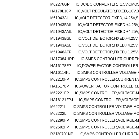
M62276GP
IC,DC/DC CONVERTER,+1.5V,CMOS
HA179L10P
IC,VOLT REGULATOR,FIXED,-10V,B
M51943AL
IC,VOLT DETECTOR,FIXED,+4.25V,SI
M51943BML
IC,VOLT DETECTOR,FIXED,+4.25V,
M51943AML
IC,VOLT DETECTOR,FIXED,+4.25V,
M51943BSL
IC,VOLT DETECTOR,FIXED,+4.25V,
M51943ASL
IC,VOLT DETECTOR,FIXED,+4.25V,
M51946AFP
IC,VOLT DETECTOR,FIXED,+1.25V,
HA17384HRP
IC,SMPS CONTROLLER,CURRENT
HA16178FP
IC,POWER FACTOR CONTROLLER,
HA16114PJ
IC,SMPS CONTROLLER,VOLTAGE-M
M62210FP
IC,SMPS CONTROLLER,CURRENT/VO
HA16178P
IC,POWER FACTOR CONTROLLER,DI
M62221FP
IC,SMPS CONTROLLER,VOLTAGE-MO
HA16121FPJ
IC,SMPS CONTROLLER,VOLTAGE-
M62221L
IC,SMPS CONTROLLER,VOLTAGE-MOD
M62222L
IC,SMPS CONTROLLER,VOLTAGE-MOD
M62290FP
IC,SMPS CONTROLLER,VOLTAGE-MO
M62502FP
IC,SMPS CONTROLLER,VOLTAGE-MO
R2J20701NP
IC,SMPS CONTROLLER,CURRENT