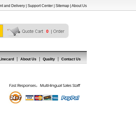
t and Delivery
|
Support Center
|
Sitemap
|
About Us
0
Linecard
About Us
Quality
Contact Us