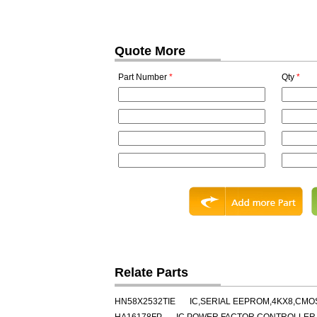
Quote More
Part Number
*
Qty
*
Relate Parts
HN58X2532TIE
IC,SERIAL EEPROM,4KX8,CMOS