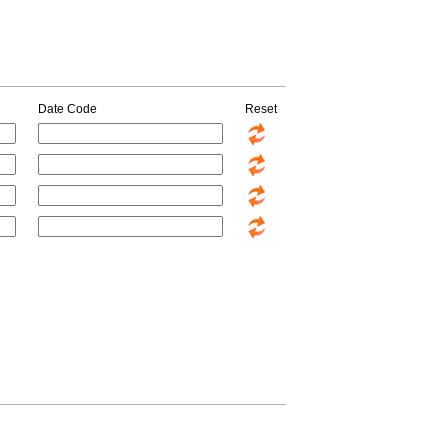
Date Code
Reset