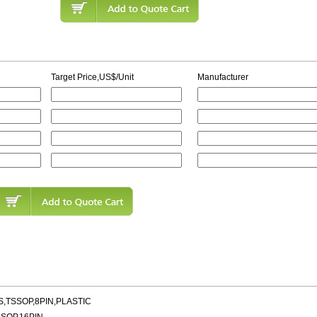
Target Price,US$/Unit
Manufacturer
,TSSOP,8PIN,PLASTIC