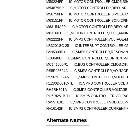
M50224FP
IC,MOTOR CONTROLLER,CMOS,SSO
M54679SP
IC,MOTOR CONTROLLER,BIPOLAR,S
M56750FP
IC,MOTOR CONTROLLER,BIPOLAR,
M63151FP
IC,MOTOR CONTROLLER,SOP,42PI
M63154AFP
IC,MOTOR CONTROLLER,BIPOLAR
M63160J
IC,MOTOR CONTROLLER,LLCC,44PI
M62222FP
IC,SMPS CONTROLLER,VOLTAGE-MO
LR3201GC-25
IC,INTERRUPT CONTROLLER,C
FAN6300DY
IC,SMPS CONTROLLER,RESONANT
SG6840D
IC,SMPS CONTROLLER,CURRENT-MO
MC141555P1
IC,BUS CONTROLLER,CMOS,DIP,
RS5RJ3624A
IC,SMPS CONTROLLER,VOLTAGE
RS5RM3624A
IC,SMPS CONTROLLER,VOLTAGE
R1230D001C-TL
IC,SMPS CONTROLLER,VOLT
RH5RH301A
IC,SMPS CONTROLLER,VOLTAGE-
RH5RI251B-T1
IC,SMPS CONTROLLER,VOLTAG
RV5VH101
IC,SMPS CONTROLLER,VOLTAGE-M
HA16142P
IC,SMPS CONTROLLER,CURRENT-MO
Alternate Names