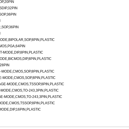
P,20PIN
DIP,32PIN
SOP,36PIN
N
,SOP,36PIN
N
DE,BIPOLAR,SOP,8PIN,PLASTIC
MOS,PGA,64PIN
-MODE,DIP,8PIN,PLASTIC
DE,BICMOS,DIP,8PIN,PLASTIC
28PIN
-MODE,CMOS,SOP,8PIN,PLASTIC
-MODE,CMOS,SOP,8PIN,PLASTIC
AGE-MODE,CMOS,TSSOP,8PIN,PLASTIC
MODE,CMOS,TO-243,3PIN,PLASTIC
E-MODE,CMOS,TO-243,3PIN,PLASTIC
ODE,CMOS,TSSOP,8PIN,PLASTIC
DE,DIP,16PIN,PLASTIC