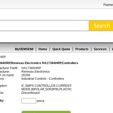
Paymen
MyOEMSEMI
Home
Quick Quote
Products
Services
4HRP
84HRP,Renesas Electronics HA17384HRP,Controllers
cturer Part#:
HA17384HRP
cturer:
Renesas Electronics
 on hand:
26206
ory:
Industrial Controls - Controllers
ption:
IC,SMPS CONTROLLER,CURRENT-
MODE,BIPOLAR,SOP,8PIN,PLASTIC
cle:
Discontinued
:
ty:
piece