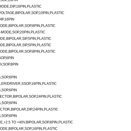
SOP,16PIN
ODE,DIP,16PIN,PLASTIC
LTAGE,BIPOLAR,SOP,10PIN,PLASTIC
P,16PIN
DE,BIPOLAR,SOP,8PIN,PLASTIC
MODE,SOP,20PIN,PLASTIC
E,BIPOLAR,SIP,5PIN,PLASTIC
E,BIPOLAR,SIP,5PIN,PLASTIC
DE,BIPOLAR,SOP,8PIN,PLASTIC
OP,6PIN
V,SOP,8PIN
,SOP,6PIN
ER/DRIVER,SSOP,16PIN,PLASTIC
,SOP,6PIN
CTOR,BIPOLAR,SOP,24PIN,PLASTIC
,SOP,6PIN
TOR,BIPOLAR,DIP,24PIN,PLASTIC
,SOP,6PIN
,+2.5 TO +40V,BIPOLAR,SOP,8PIN,PLASTIC
DE,BIPOLAR,SOP,16PIN,PLASTIC