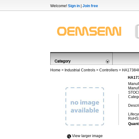
Welcome!
Sign in
|
Join free
Home
>
Industrial Controls
>
Controllers
> HA1738
HA173
Manufa
Manufa
STOCK
Categ
Descri
Lifecy
RoHS
Quanti
View Iarger image