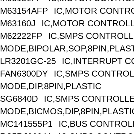
M63154AFP
IC,MOTOR CONTRO
M63160J
IC,MOTOR CONTROLL
M62222FP
IC,SMPS CONTROLL
MODE,BIPOLAR,SOP,8PIN,PLAS
LR3201GC-25
IC,INTERRUPT 
FAN6300DY
IC,SMPS CONTRO
MODE,DIP,8PIN,PLASTIC
SG6840D
IC,SMPS CONTROLL
MODE,BICMOS,DIP,8PIN,PLASTI
MC141555P1
IC,BUS CONTROL