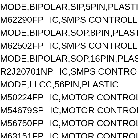
MODE,BIPOLAR,SIP,5PIN,PLAST
M62290FP
IC,SMPS CONTROLL
MODE,BIPOLAR,SOP,8PIN,PLAS
M62502FP
IC,SMPS CONTROLL
MODE,BIPOLAR,SOP,16PIN,PLA
R2J20701NP
IC,SMPS CONTRO
MODE,LLCC,56PIN,PLASTIC
M50224FP
IC,MOTOR CONTROL
M54679SP
IC,MOTOR CONTROL
M56750FP
IC,MOTOR CONTROL
M63151FP
IC,MOTOR CONTROL