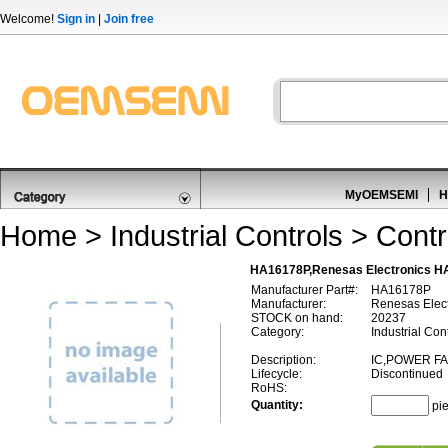
Welcome!
Sign in
|
Join free
MyOEMSEMI
H
Home
>
Industrial Controls
>
Contr
HA16178P,Renesas Electronics HA
Manufacturer Part#:
HA16178P
Manufacturer:
Renesas Elect
STOCK on hand:
20237
Category:
Industrial Cont
Description:
IC,POWER F
Lifecycle:
Discontinued
RoHS:
Quantity:
pi