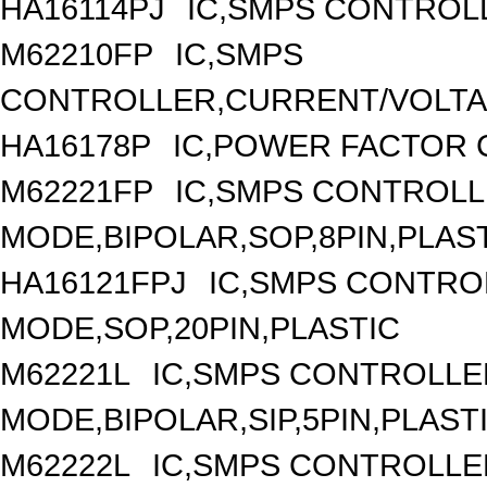
HA16114PJ
IC,SMPS CONTROLL
M62210FP
IC,SMPS
CONTROLLER,CURRENT/VOLTAG
HA16178P
IC,POWER FACTOR 
M62221FP
IC,SMPS CONTROLL
MODE,BIPOLAR,SOP,8PIN,PLAS
HA16121FPJ
IC,SMPS CONTRO
MODE,SOP,20PIN,PLASTIC
M62221L
IC,SMPS CONTROLLE
MODE,BIPOLAR,SIP,5PIN,PLAST
M62222L
IC,SMPS CONTROLLE