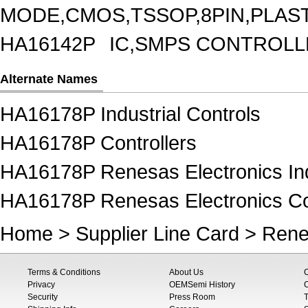
MODE,CMOS,TSSOP,8PIN,PLAS
HA16142P
IC,SMPS CONTROLL
Alternate Names
HA16178P Industrial Controls
HA16178P Controllers
HA16178P Renesas Electronics Ind
HA16178P Renesas Electronics Con
Home
>
Supplier Line Card
>
Rene
Terms & Conditions
About Us
Privacy
OEMSemi History
C
Security
Press Room
T