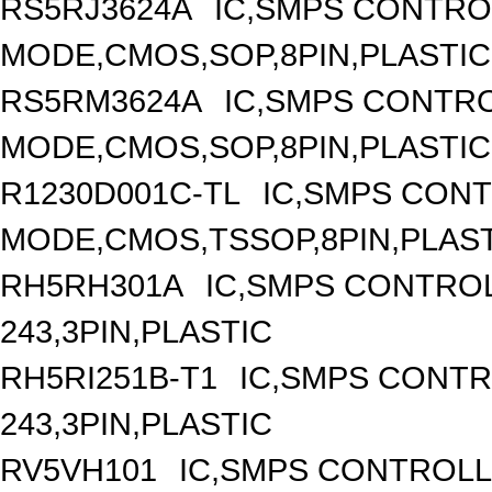
RS5RJ3624A
IC,SMPS CONTRO
MODE,CMOS,SOP,8PIN,PLASTIC
RS5RM3624A
IC,SMPS CONTR
MODE,CMOS,SOP,8PIN,PLASTIC
R1230D001C-TL
IC,SMPS CON
MODE,CMOS,TSSOP,8PIN,PLAS
RH5RH301A
IC,SMPS CONTRO
243,3PIN,PLASTIC
RH5RI251B-T1
IC,SMPS CONT
243,3PIN,PLASTIC
RV5VH101
IC,SMPS CONTROLL