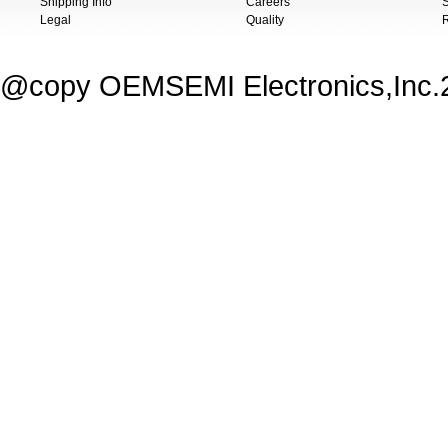
Shipping Info
Careers
S
Legal
Quality
@copy OEMSEMI Electronics,Inc.20