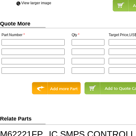
View Iarger image
Quote More
Part Number
*
Qty
*
Target Price,US$
Relate Parts
M62221FP
IC,SMPS CONTROLL