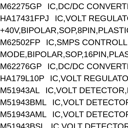
M62275GP
IC,DC/DC CONVERT
HA17431FPJ
IC,VOLT REGULAT
+40V,BIPOLAR,SOP,8PIN,PLASTI
M62502FP
IC,SMPS CONTROLL
MODE,BIPOLAR,SOP,16PIN,PLA
M62276GP
IC,DC/DC CONVERT
HA179L10P
IC,VOLT REGULATOR
M51943AL
IC,VOLT DETECTOR,F
M51943BML
IC,VOLT DETECTOR
M51943AML
IC,VOLT DETECTOR
M51943BSL
IC,VOLT DETECTOR,