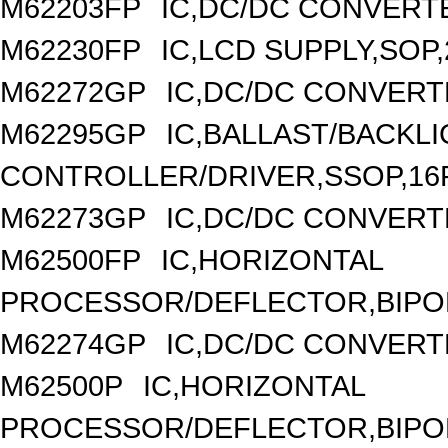
M62203FP
IC,DC/DC CONVERTER
M62230FP
IC,LCD SUPPLY,SOP,
M62272GP
IC,DC/DC CONVERT
M62295GP
IC,BALLAST/BACKL
CONTROLLER/DRIVER,SSOP,16P
M62273GP
IC,DC/DC CONVERT
M62500FP
IC,HORIZONTAL
PROCESSOR/DEFLECTOR,BIPOL
M62274GP
IC,DC/DC CONVERT
M62500P
IC,HORIZONTAL
PROCESSOR/DEFLECTOR,BIPOLA