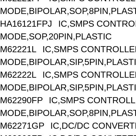
MODE,BIPOLAR,SOP,8PIN,PLAS
HA16121FPJ
IC,SMPS CONTRO
MODE,SOP,20PIN,PLASTIC
M62221L
IC,SMPS CONTROLLE
MODE,BIPOLAR,SIP,5PIN,PLAST
M62222L
IC,SMPS CONTROLLE
MODE,BIPOLAR,SIP,5PIN,PLAST
M62290FP
IC,SMPS CONTROLL
MODE,BIPOLAR,SOP,8PIN,PLAS
M62271GP
IC,DC/DC CONVERT