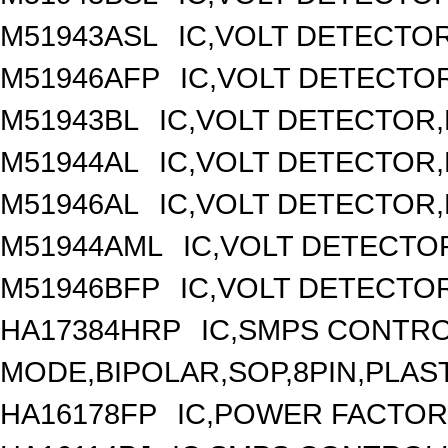
M51943ASL
IC,VOLT DETECTOR,
M51946AFP
IC,VOLT DETECTOR
M51943BL
IC,VOLT DETECTOR,F
M51944AL
IC,VOLT DETECTOR,F
M51946AL
IC,VOLT DETECTOR,F
M51944AML
IC,VOLT DETECTOR
M51946BFP
IC,VOLT DETECTOR
HA17384HRP
IC,SMPS CONTR
MODE,BIPOLAR,SOP,8PIN,PLAS
HA16178FP
IC,POWER FACTOR