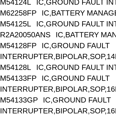
M54124L
IC,GROUND FAULT IN
M62258FP
IC,BATTERY MANAG
M54125L
IC,GROUND FAULT IN
R2A20050ANS
IC,BATTERY MA
M54128FP
IC,GROUND FAULT
INTERRUPTER,BIPOLAR,SOP,14
M54128L
IC,GROUND FAULT IN
M54133FP
IC,GROUND FAULT
INTERRUPTER,BIPOLAR,SOP,16
M54133GP
IC,GROUND FAULT
INTERRUPTER,BIPOLAR,SOP,16