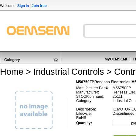
Welcome!
Sign in
|
Join free
MyOEMSEMI
H
Home
>
Industrial Controls
>
Contr
M56750FP,Renesas Electronics M5
Manufacturer Part#:
M56750FP
Manufacturer:
Renesas Elect
STOCK on hand:
25111
Category:
Industrial Cont
Description:
IC,MOTOR C
Lifecycle:
Discontinued
RoHS:
Quantity:
pi