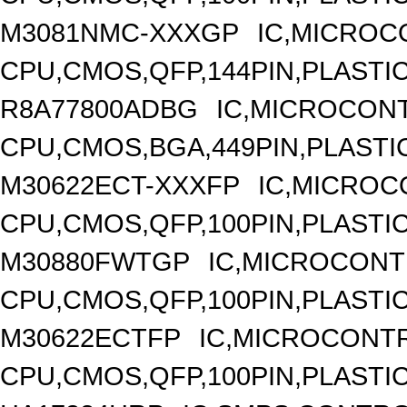
M3081NMC-XXXGP
IC,MICROC
CPU,CMOS,QFP,144PIN,PLASTI
R8A77800ADBG
IC,MICROCONT
CPU,CMOS,BGA,449PIN,PLASTI
M30622ECT-XXXFP
IC,MICROC
CPU,CMOS,QFP,100PIN,PLASTI
M30880FWTGP
IC,MICROCONT
CPU,CMOS,QFP,100PIN,PLASTI
M30622ECTFP
IC,MICROCONTR
CPU,CMOS,QFP,100PIN,PLASTI