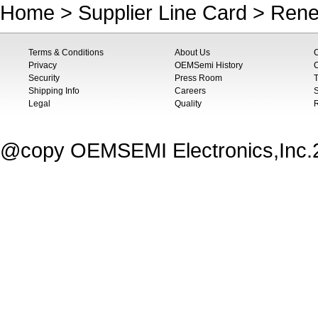
Home
>
Supplier Line Card
>
Rene
Terms & Conditions
About Us
Privacy
OEMSemi History
C
Security
Press Room
T
Shipping Info
Careers
S
Legal
Quality
@copy OEMSEMI Electronics,Inc.20