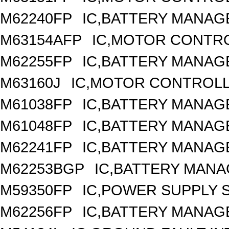
M62240FP
IC,BATTERY MANAGE
M63154AFP
IC,MOTOR CONTRO
M62255FP
IC,BATTERY MANAGE
M63160J
IC,MOTOR CONTROLL
M61038FP
IC,BATTERY MANAGE
M61048FP
IC,BATTERY MANAG
M62241FP
IC,BATTERY MANAGE
M62253BGP
IC,BATTERY MANA
M59350FP
IC,POWER SUPPLY S
M62256FP
IC,BATTERY MANAG