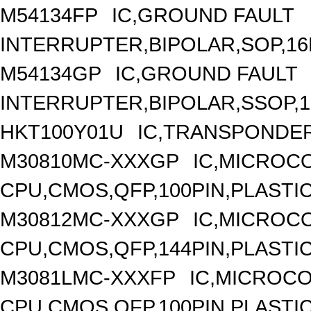
M54134FP
IC,GROUND FAULT
INTERRUPTER,BIPOLAR,SOP,16
M54134GP
IC,GROUND FAULT
INTERRUPTER,BIPOLAR,SSOP,1
HKT100Y01U
IC,TRANSPONDER
M30810MC-XXXGP
IC,MICROCO
CPU,CMOS,QFP,100PIN,PLASTI
M30812MC-XXXGP
IC,MICROCO
CPU,CMOS,QFP,144PIN,PLASTI
M3081LMC-XXXFP
IC,MICROCO
CPU,CMOS,QFP,100PIN,PLASTI