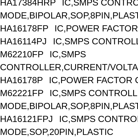
HA17384HRP
IC,SMPS CONTR
MODE,BIPOLAR,SOP,8PIN,PLAS
HA16178FP
IC,POWER FACTOR
HA16114PJ
IC,SMPS CONTROLL
M62210FP
IC,SMPS
CONTROLLER,CURRENT/VOLTAG
HA16178P
IC,POWER FACTOR 
M62221FP
IC,SMPS CONTROLL
MODE,BIPOLAR,SOP,8PIN,PLAS
HA16121FPJ
IC,SMPS CONTRO
MODE,SOP,20PIN,PLASTIC