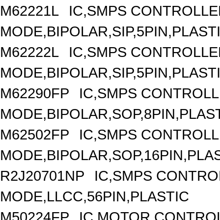
M62221L
IC,SMPS CONTROLLE
MODE,BIPOLAR,SIP,5PIN,PLAST
M62222L
IC,SMPS CONTROLLE
MODE,BIPOLAR,SIP,5PIN,PLAST
M62290FP
IC,SMPS CONTROLL
MODE,BIPOLAR,SOP,8PIN,PLAS
M62502FP
IC,SMPS CONTROLL
MODE,BIPOLAR,SOP,16PIN,PLA
R2J20701NP
IC,SMPS CONTRO
MODE,LLCC,56PIN,PLASTIC
M50224FP
IC,MOTOR CONTROL