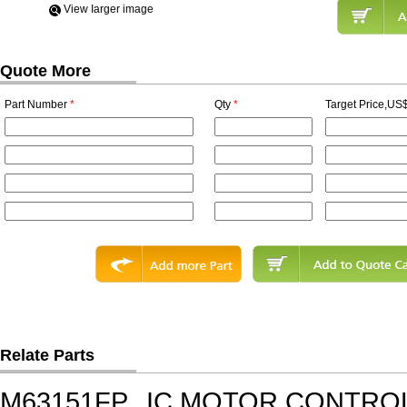
View Iarger image
Quote More
Part Number
*
Qty
*
Target Price,US$
Relate Parts
M63151FP
IC,MOTOR CONTROL