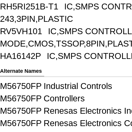
RH5RI251B-T1
IC,SMPS CONT
243,3PIN,PLASTIC
RV5VH101
IC,SMPS CONTROLL
MODE,CMOS,TSSOP,8PIN,PLAS
HA16142P
IC,SMPS CONTROLL
Alternate Names
M56750FP Industrial Controls
M56750FP Controllers
M56750FP Renesas Electronics Ind
M56750FP Renesas Electronics Co