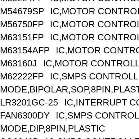
M54679SP
IC,MOTOR CONTROL
M56750FP
IC,MOTOR CONTROL
M63151FP
IC,MOTOR CONTROL
M63154AFP
IC,MOTOR CONTRO
M63160J
IC,MOTOR CONTROLL
M62222FP
IC,SMPS CONTROLL
MODE,BIPOLAR,SOP,8PIN,PLAS
LR3201GC-25
IC,INTERRUPT 
FAN6300DY
IC,SMPS CONTRO
MODE,DIP,8PIN,PLASTIC