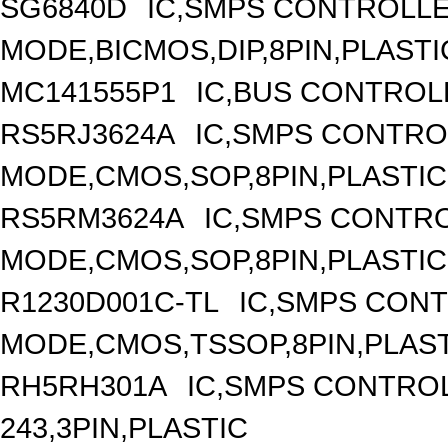
SG6840D
IC,SMPS CONTROLL
MODE,BICMOS,DIP,8PIN,PLASTI
MC141555P1
IC,BUS CONTROL
RS5RJ3624A
IC,SMPS CONTRO
MODE,CMOS,SOP,8PIN,PLASTIC
RS5RM3624A
IC,SMPS CONTR
MODE,CMOS,SOP,8PIN,PLASTIC
R1230D001C-TL
IC,SMPS CON
MODE,CMOS,TSSOP,8PIN,PLAS
RH5RH301A
IC,SMPS CONTRO
243,3PIN,PLASTIC