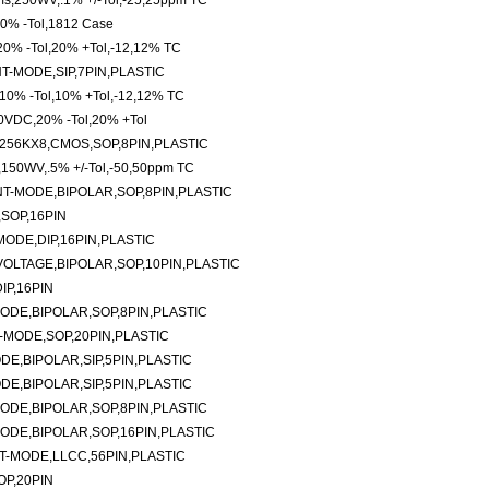
hms,250WV,.1% +/-Tol,-25,25ppm TC
,10% -Tol,1812 Case
20% -Tol,20% +Tol,-12,12% TC
-MODE,SIP,7PIN,PLASTIC
10% -Tol,10% +Tol,-12,12% TC
0VDC,20% -Tol,20% +Tol
256KX8,CMOS,SOP,8PIN,PLASTIC
s,150WV,.5% +/-Tol,-50,50ppm TC
-MODE,BIPOLAR,SOP,8PIN,PLASTIC
SOP,16PIN
ODE,DIP,16PIN,PLASTIC
LTAGE,BIPOLAR,SOP,10PIN,PLASTIC
P,16PIN
DE,BIPOLAR,SOP,8PIN,PLASTIC
MODE,SOP,20PIN,PLASTIC
E,BIPOLAR,SIP,5PIN,PLASTIC
E,BIPOLAR,SIP,5PIN,PLASTIC
DE,BIPOLAR,SOP,8PIN,PLASTIC
DE,BIPOLAR,SOP,16PIN,PLASTIC
-MODE,LLCC,56PIN,PLASTIC
P,20PIN