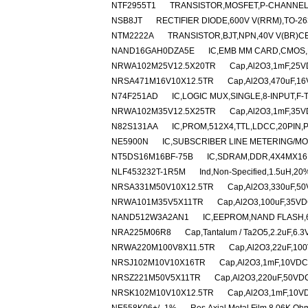
NTF2955T1
TRANSISTOR,MOSFET,P-CHANNEL,6
NSB8JT
RECTIFIER DIODE,600V V(RRM),TO-2
NTM2222A
TRANSISTOR,BJT,NPN,40V V(BR)CE
NAND16GAH0DZA5E
IC,EMB MM CARD,CMOS,
NRWA102M25V12.5X20TR
Cap,Al2O3,1mF,25VD
NRSA471M16V10X12.5TR
Cap,Al2O3,470uF,16
N74F251AD
IC,LOGIC MUX,SINGLE,8-INPUT,F-
NRWA102M35V12.5X25TR
Cap,Al2O3,1mF,35VD
N82S131AA
IC,PROM,512X4,TTL,LDCC,20PIN,
NE5900N
IC,SUBSCRIBER LINE METERING/MON
NT5DS16M16BF-75B
IC,SDRAM,DDR,4X4MX16
NLF453232T-1R5M
Ind,Non-Specified,1.5uH,20
NRSA331M50V10X12.5TR
Cap,Al2O3,330uF,50
NRWA101M35V5X11TR
Cap,Al2O3,100uF,35VDC
NAND512W3A2AN1
IC,EEPROM,NAND FLASH,
NRA225M06R8
Cap,Tantalum / Ta2O5,2.2uF,6.
NRWA220M100V8X11.5TR
Cap,Al2O3,22uF,100
NRSJ102M10V10X16TR
Cap,Al2O3,1mF,10VDC,
NRSZ221M50V5X11TR
Cap,Al2O3,220uF,50VDC
NRSK102M10V10X12.5TR
Cap,Al2O3,1mF,10VD