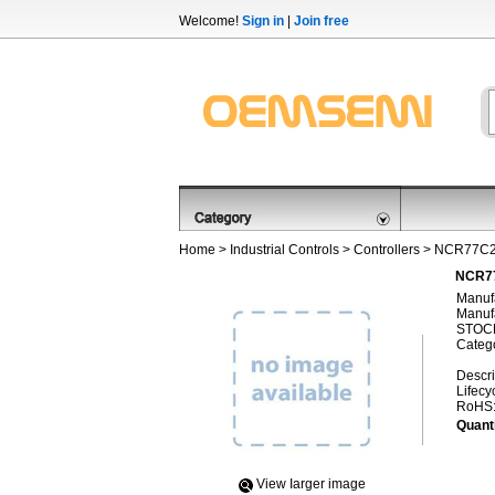
Welcome!
Sign in
|
Join free
Home
>
Industrial Controls
>
Controllers
> NCR77C
NCR77
Manufa
Manufa
STOCK
Categ
Descri
Lifecy
RoHS
Quanti
View Iarger image