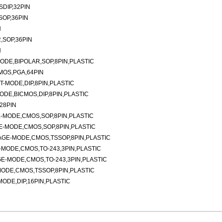
DIP,32PIN
SOP,36PIN
N
,SOP,36PIN
N
DE,BIPOLAR,SOP,8PIN,PLASTIC
MOS,PGA,64PIN
-MODE,DIP,8PIN,PLASTIC
DE,BICMOS,DIP,8PIN,PLASTIC
28PIN
-MODE,CMOS,SOP,8PIN,PLASTIC
-MODE,CMOS,SOP,8PIN,PLASTIC
AGE-MODE,CMOS,TSSOP,8PIN,PLASTIC
MODE,CMOS,TO-243,3PIN,PLASTIC
E-MODE,CMOS,TO-243,3PIN,PLASTIC
ODE,CMOS,TSSOP,8PIN,PLASTIC
DE,DIP,16PIN,PLASTIC