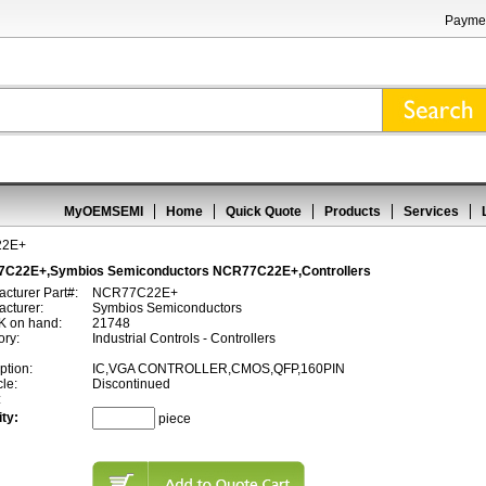
Paymen
MyOEMSEMI
Home
Quick Quote
Products
Services
22E+
C22E+,Symbios Semiconductors NCR77C22E+,Controllers
cturer Part#:
NCR77C22E+
cturer:
Symbios Semiconductors
 on hand:
21748
ory:
Industrial Controls - Controllers
ption:
IC,VGA CONTROLLER,CMOS,QFP,160PIN
cle:
Discontinued
:
ty:
piece