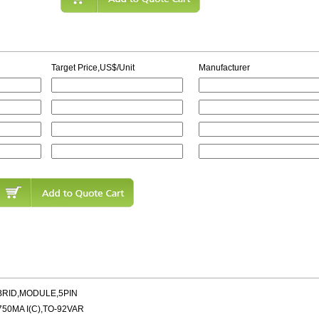
Target Price,US$/Unit
Manufacturer
BRID,MODULE,5PIN
50MA I(C),TO-92VAR