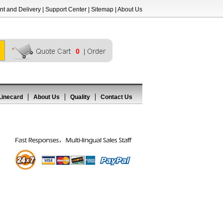
t and Delivery
|
Support Center
|
Sitemap
|
About Us
0
Linecard
About Us
Quality
Contact Us