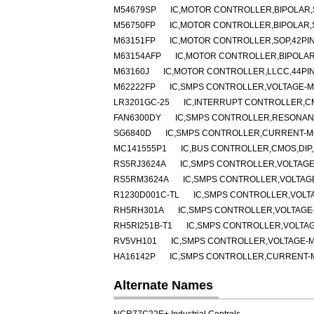
M54679SP
IC,MOTOR CONTROLLER,BIPOLAR,S
M56750FP
IC,MOTOR CONTROLLER,BIPOLAR,
M63151FP
IC,MOTOR CONTROLLER,SOP,42PI
M63154AFP
IC,MOTOR CONTROLLER,BIPOLAR
M63160J
IC,MOTOR CONTROLLER,LLCC,44PI
M62222FP
IC,SMPS CONTROLLER,VOLTAGE-MO
LR3201GC-25
IC,INTERRUPT CONTROLLER,C
FAN6300DY
IC,SMPS CONTROLLER,RESONANT
SG6840D
IC,SMPS CONTROLLER,CURRENT-MO
MC141555P1
IC,BUS CONTROLLER,CMOS,DIP,
RS5RJ3624A
IC,SMPS CONTROLLER,VOLTAGE
RS5RM3624A
IC,SMPS CONTROLLER,VOLTAGE
R1230D001C-TL
IC,SMPS CONTROLLER,VOLT
RH5RH301A
IC,SMPS CONTROLLER,VOLTAGE-
RH5RI251B-T1
IC,SMPS CONTROLLER,VOLTAG
RV5VH101
IC,SMPS CONTROLLER,VOLTAGE-M
HA16142P
IC,SMPS CONTROLLER,CURRENT-MO
Alternate Names