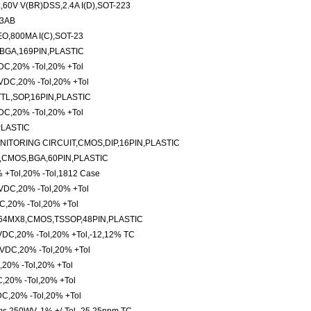
0V V(BR)DSS,2.4A I(D),SOT-223
63AB
O,800MA I(C),SOT-23
BGA,169PIN,PLASTIC
C,20% -Tol,20% +Tol
VDC,20% -Tol,20% +Tol
TTL,SOP,16PIN,PLASTIC
C,20% -Tol,20% +Tol
PLASTIC
ITORING CIRCUIT,CMOS,DIP,16PIN,PLASTIC
,CMOS,BGA,60PIN,PLASTIC
% +Tol,20% -Tol,1812 Case
VDC,20% -Tol,20% +Tol
,20% -Tol,20% +Tol
64MX8,CMOS,TSSOP,48PIN,PLASTIC
3VDC,20% -Tol,20% +Tol,-12,12% TC
VDC,20% -Tol,20% +Tol
20% -Tol,20% +Tol
,20% -Tol,20% +Tol
C,20% -Tol,20% +Tol