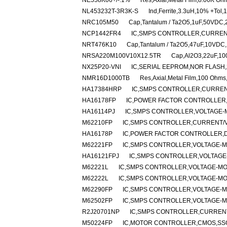
NE558K06+/-.1%
Res,Axial,Metal Film,8.06K O
NL453232T-3R3K-S
Ind,Ferrite,3.3uH,10% +Tol
NRC105M50
Cap,Tantalum / Ta2O5,1uF,50VDC,
NCP1442FR4
IC,SMPS CONTROLLER,CURRENT
NRT476K10
Cap,Tantalum / Ta2O5,47uF,10VDC,
NRSA220M100V10X12.5TR
Cap,Al2O3,22uF,10
NX25P20-VNI
IC,SERIAL EEPROM,NOR FLASH,
NMR16D1000TB
Res,Axial,Metal Film,100 Ohm
HA17384HRP
IC,SMPS CONTROLLER,CURRENT
HA16178FP
IC,POWER FACTOR CONTROLLER,
HA16114PJ
IC,SMPS CONTROLLER,VOLTAGE-M
M62210FP
IC,SMPS CONTROLLER,CURRENT/VO
HA16178P
IC,POWER FACTOR CONTROLLER,DI
M62221FP
IC,SMPS CONTROLLER,VOLTAGE-MO
HA16121FPJ
IC,SMPS CONTROLLER,VOLTAGE-
M62221L
IC,SMPS CONTROLLER,VOLTAGE-MOD
M62222L
IC,SMPS CONTROLLER,VOLTAGE-MOD
M62290FP
IC,SMPS CONTROLLER,VOLTAGE-MO
M62502FP
IC,SMPS CONTROLLER,VOLTAGE-MO
R2J20701NP
IC,SMPS CONTROLLER,CURRENT
M50224FP
IC,MOTOR CONTROLLER,CMOS,SSO