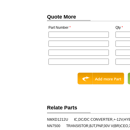
Quote More
Part Number
*
Qty
*
Relate Parts
NMXD1212U
IC,DC/DC CONVERTER,+-12V,HY
NN7500
TRANSISTOR,BJT,PNP,30V V(BR)CEO,7