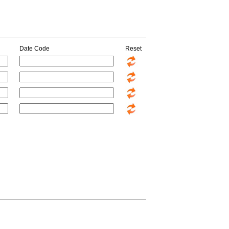
Date Code
Reset