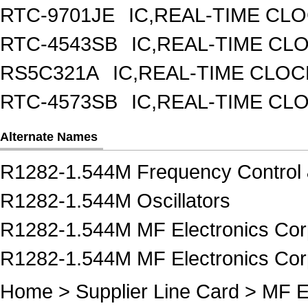
RTC-9701JE
IC,REAL-TIME CL
RTC-4543SB
IC,REAL-TIME CL
RS5C321A
IC,REAL-TIME CLOC
RTC-4573SB
IC,REAL-TIME CL
Alternate Names
R1282-1.544M Frequency Control 
R1282-1.544M Oscillators
R1282-1.544M MF Electronics Cor
R1282-1.544M MF Electronics Corp
Home
>
Supplier Line Card
>
MF E