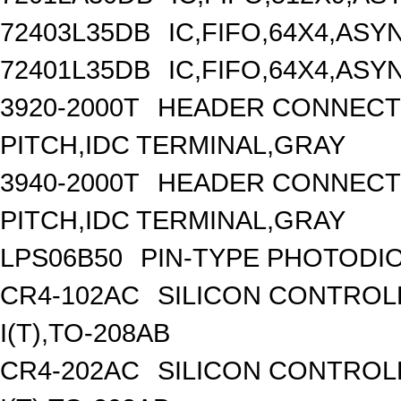
72403L35DB
IC,FIFO,64X4,AS
72401L35DB
IC,FIFO,64X4,AS
3920-2000T
HEADER CONNECTO
PITCH,IDC TERMINAL,GRAY
3940-2000T
HEADER CONNECTO
PITCH,IDC TERMINAL,GRAY
LPS06B50
PIN-TYPE PHOTODI
CR4-102AC
SILICON CONTROLL
I(T),TO-208AB
CR4-202AC
SILICON CONTROLL