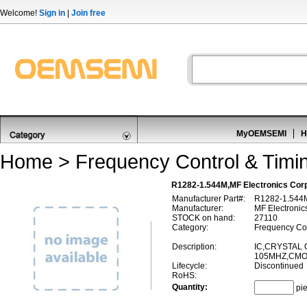
Welcome!
Sign in
|
Join free
MyOEMSEMI
H
Home
>
Frequency Control & Timi
R1282-1.544M,MF Electronics Corp
Manufacturer Part#:
R1282-1.544
Manufacturer:
MF Electronic
STOCK on hand:
27110
Category:
Frequency Con
Description:
IC,CRYSTAL 
105MHZ,CMO
Lifecycle:
Discontinued
RoHS:
Quantity:
pi