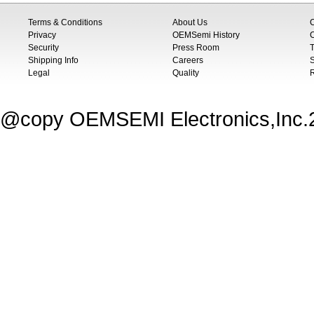
Terms & Conditions
About Us
Privacy
OEMSemi History
C
Security
Press Room
T
Shipping Info
Careers
S
Legal
Quality
@copy OEMSEMI Electronics,Inc.20