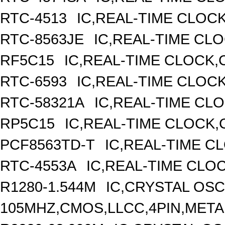
RTC-4513
IC,REAL-TIME CLOC
RTC-8563JE
IC,REAL-TIME CL
RF5C15
IC,REAL-TIME CLOCK,
RTC-6593
IC,REAL-TIME CLOC
RTC-58321A
IC,REAL-TIME CLO
RP5C15
IC,REAL-TIME CLOCK,
PCF8563TD-T
IC,REAL-TIME C
RTC-4553A
IC,REAL-TIME CLO
R1280-1.544M
IC,CRYSTAL OSC
105MHZ,CMOS,LLCC,4PIN,META