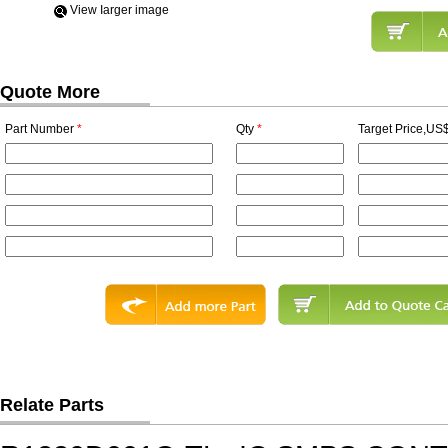
View Iarger image
Quote More
Part Number
*
Qty
*
Target Price,US$
Relate Parts