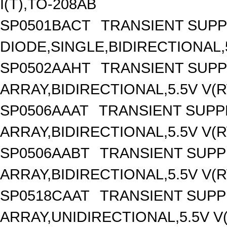
I(T),TO-208AB
SP0501BACT
TRANSIENT SUP
DIODE,SINGLE,BIDIRECTIONAL
SP0502AAHT
TRANSIENT SUP
ARRAY,BIDIRECTIONAL,5.5V V(
SP0506AAAT
TRANSIENT SUP
ARRAY,BIDIRECTIONAL,5.5V V(
SP0506AABT
TRANSIENT SUP
ARRAY,BIDIRECTIONAL,5.5V V(
SP0518CAAT
TRANSIENT SUP
ARRAY,UNIDIRECTIONAL,5.5V 