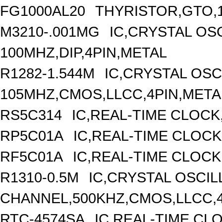
FG1000AL20
THYRISTOR,GTO,1
M3210-.001MG
IC,CRYSTAL OS
100MHZ,DIP,4PIN,METAL
R1282-1.544M
IC,CRYSTAL OSC
105MHZ,CMOS,LLCC,4PIN,META
RS5C314
IC,REAL-TIME CLOCK
RP5C01A
IC,REAL-TIME CLOCK
RF5C01A
IC,REAL-TIME CLOCK
R1310-0.5M
IC,CRYSTAL OSCIL
CHANNEL,500KHZ,CMOS,LLCC,
RTC-4574SA
IC,REAL-TIME CL