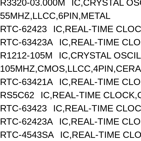
R3320-03.000M
IC,CRYSTAL OS
55MHZ,LLCC,6PIN,METAL
RTC-62423
IC,REAL-TIME CLO
RTC-63423A
IC,REAL-TIME CL
R1212-105M
IC,CRYSTAL OSCI
105MHZ,CMOS,LLCC,4PIN,CER
RTC-63421A
IC,REAL-TIME CLO
RS5C62
IC,REAL-TIME CLOCK,
RTC-63423
IC,REAL-TIME CLO
RTC-62423A
IC,REAL-TIME CL
RTC-4543SA
IC,REAL-TIME CL