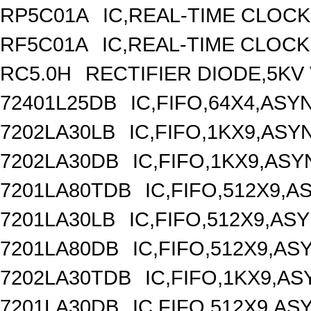
RP5C01A
IC,REAL-TIME CLOCK
RF5C01A
IC,REAL-TIME CLOCK
RC5.0H
RECTIFIER DIODE,5KV 
72401L25DB
IC,FIFO,64X4,AS
7202LA30LB
IC,FIFO,1KX9,AS
7202LA30DB
IC,FIFO,1KX9,AS
7201LA80TDB
IC,FIFO,512X9,
7201LA30LB
IC,FIFO,512X9,A
7201LA80DB
IC,FIFO,512X9,A
7202LA30TDB
IC,FIFO,1KX9,A
7201LA30DB
IC,FIFO,512X9,A