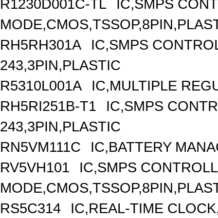
R1230D001C-TL
IC,SMPS CON
MODE,CMOS,TSSOP,8PIN,PLAS
RH5RH301A
IC,SMPS CONTRO
243,3PIN,PLASTIC
R5310L001A
IC,MULTIPLE REG
RH5RI251B-T1
IC,SMPS CONT
243,3PIN,PLASTIC
RN5VM111C
IC,BATTERY MANA
RV5VH101
IC,SMPS CONTROLL
MODE,CMOS,TSSOP,8PIN,PLAS
RS5C314
IC,REAL-TIME CLOCK