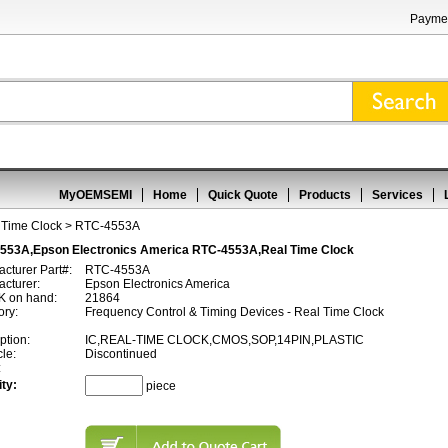
Paymen
MyOEMSEMI
Home
Quick Quote
Products
Services
 Time Clock
> RTC-4553A
553A,Epson Electronics America RTC-4553A,Real Time Clock
cturer Part#:
RTC-4553A
cturer:
Epson Electronics America
 on hand:
21864
ory:
Frequency Control & Timing Devices - Real Time Clock
ption:
IC,REAL-TIME CLOCK,CMOS,SOP,14PIN,PLASTIC
cle:
Discontinued
:
ty:
piece