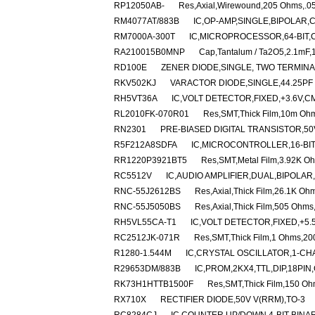
RP12050AB-
Res,Axial,Wirewound,205 Ohms,.05
RM4077AT/883B
IC,OP-AMP,SINGLE,BIPOLAR,
RM7000A-300T
IC,MICROPROCESSOR,64-BIT,
RA210015B0MNP
Cap,Tantalum / Ta2O5,2.1mF,
RD100E
ZENER DIODE,SINGLE, TWO TERMINAL
RKV502KJ
VARACTOR DIODE,SINGLE,44.25PF 
RH5VT36A
IC,VOLT DETECTOR,FIXED,+3.6V,C
RL2010FK-070R01
Res,SMT,Thick Film,10m Oh
RN2301
PRE-BIASED DIGITAL TRANSISTOR,50V
R5F212A8SDFA
IC,MICROCONTROLLER,16-BIT
RR1220P3921BT5
Res,SMT,Metal Film,3.92K O
RC5512V
IC,AUDIO AMPLIFIER,DUAL,BIPOLAR
RNC-55J2612BS
Res,Axial,Thick Film,26.1K O
RNC-55J5050BS
Res,Axial,Thick Film,505 Ohm
RH5VL55CA-T1
IC,VOLT DETECTOR,FIXED,+5.
RC2512JK-071R
Res,SMT,Thick Film,1 Ohms,2
R1280-1.544M
IC,CRYSTAL OSCILLATOR,1-CH
R29653DM/883B
IC,PROM,2KX4,TTL,DIP,18PI
RK73H1HTTB1500F
Res,SMT,Thick Film,150 O
RX710X
RECTIFIER DIODE,50V V(RRM),TO-3