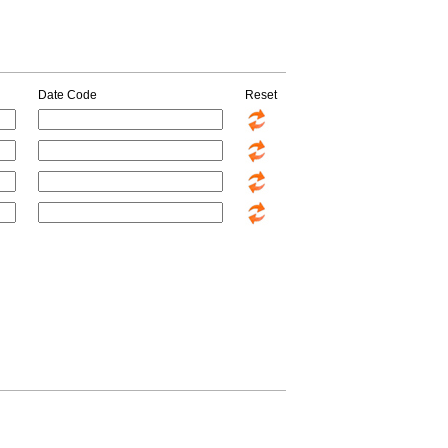
Date Code
Reset