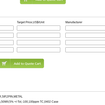
Target Price,US$/Unit
Manufacturer
,SIP,2PIN,METAL
s,50WV,5% +/-Tol,-100,100ppm TC,0402 Case