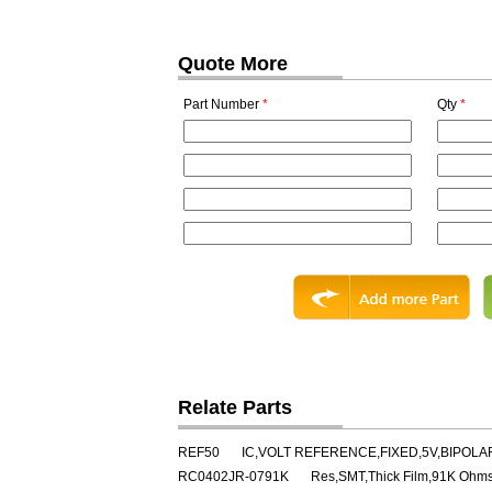
Quote More
Part Number
*
Qty
*
Relate Parts
REF50
IC,VOLT REFERENCE,FIXED,5V,BIPOLAR
RC0402JR-0791K
Res,SMT,Thick Film,91K Ohm