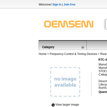
Welcome!
Sign in
|
Join free
Home
>
Frequency Control & Timing Devices
>
Real
RTC-4
Manufa
Manufa
STOCK
Categ
Descri
Lifecy
RoHS
Quanti
View Iarger image