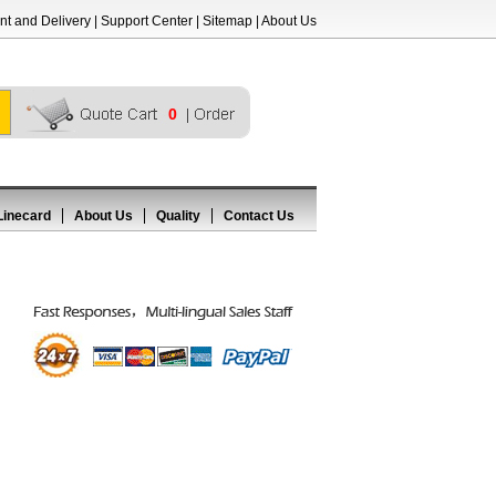
t and Delivery
|
Support Center
|
Sitemap
|
About Us
0
Linecard
About Us
Quality
Contact Us