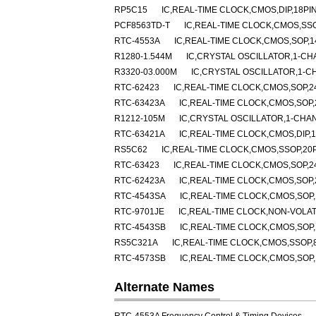
RP5C15
IC,REAL-TIME CLOCK,CMOS,DIP,18PI
PCF8563TD-T
IC,REAL-TIME CLOCK,CMOS,SSO
RTC-4553A
IC,REAL-TIME CLOCK,CMOS,SOP,1
R1280-1.544M
IC,CRYSTAL OSCILLATOR,1-CH
R3320-03.000M
IC,CRYSTAL OSCILLATOR,1-C
RTC-62423
IC,REAL-TIME CLOCK,CMOS,SOP,2
RTC-63423A
IC,REAL-TIME CLOCK,CMOS,SOP,
R1212-105M
IC,CRYSTAL OSCILLATOR,1-CHA
RTC-63421A
IC,REAL-TIME CLOCK,CMOS,DIP,1
RS5C62
IC,REAL-TIME CLOCK,CMOS,SSOP,20P
RTC-63423
IC,REAL-TIME CLOCK,CMOS,SOP,2
RTC-62423A
IC,REAL-TIME CLOCK,CMOS,SOP,
RTC-4543SA
IC,REAL-TIME CLOCK,CMOS,SOP,
RTC-9701JE
IC,REAL-TIME CLOCK,NON-VOLAT
RTC-4543SB
IC,REAL-TIME CLOCK,CMOS,SOP,
RS5C321A
IC,REAL-TIME CLOCK,CMOS,SSOP,
RTC-4573SB
IC,REAL-TIME CLOCK,CMOS,SOP,
Alternate Names