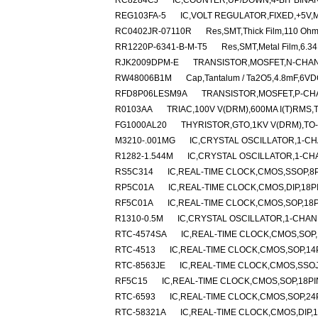
RC8284CJ
IC,COUNTER,UP/DOWN,4-BIT BINAR
REG103FA-5
IC,VOLT REGULATOR,FIXED,+5V,M
RC0402JR-07110R
Res,SMT,Thick Film,110 Oh
RR1220P-6341-B-M-T5
Res,SMT,Metal Film,6.3
RJK2009DPM-E
TRANSISTOR,MOSFET,N-CHANN
RW48006B1M
Cap,Tantalum / Ta2O5,4.8mF,6VD
RFD8P06LESM9A
TRANSISTOR,MOSFET,P-CHAN
R0103AA
TRIAC,100V V(DRM),600MA I(T)RMS,
FG1000AL20
THYRISTOR,GTO,1KV V(DRM),TO
M3210-.001MG
IC,CRYSTAL OSCILLATOR,1-CH
R1282-1.544M
IC,CRYSTAL OSCILLATOR,1-CH
RS5C314
IC,REAL-TIME CLOCK,CMOS,SSOP,8P
RP5C01A
IC,REAL-TIME CLOCK,CMOS,DIP,18P
RF5C01A
IC,REAL-TIME CLOCK,CMOS,SOP,18P
R1310-0.5M
IC,CRYSTAL OSCILLATOR,1-CHA
RTC-4574SA
IC,REAL-TIME CLOCK,CMOS,SOP,
RTC-4513
IC,REAL-TIME CLOCK,CMOS,SOP,14
RTC-8563JE
IC,REAL-TIME CLOCK,CMOS,SSOJ
RF5C15
IC,REAL-TIME CLOCK,CMOS,SOP,18PI
RTC-6593
IC,REAL-TIME CLOCK,CMOS,SOP,24
RTC-58321A
IC,REAL-TIME CLOCK,CMOS,DIP,1