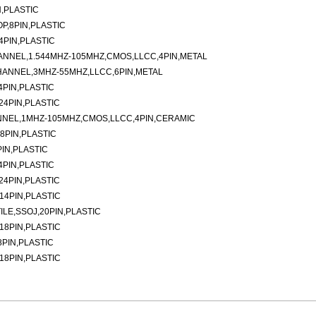
N,PLASTIC
P,8PIN,PLASTIC
4PIN,PLASTIC
ANNEL,1.544MHZ-105MHZ,CMOS,LLCC,4PIN,METAL
HANNEL,3MHZ-55MHZ,LLCC,6PIN,METAL
4PIN,PLASTIC
24PIN,PLASTIC
NNEL,1MHZ-105MHZ,CMOS,LLCC,4PIN,CERAMIC
8PIN,PLASTIC
IN,PLASTIC
4PIN,PLASTIC
24PIN,PLASTIC
14PIN,PLASTIC
ILE,SSOJ,20PIN,PLASTIC
18PIN,PLASTIC
8PIN,PLASTIC
18PIN,PLASTIC