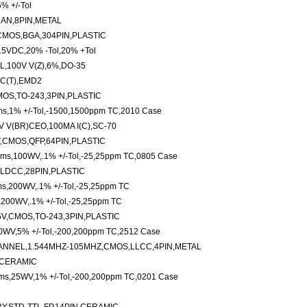
% +/-Tol
CAN,8PIN,METAL
CMOS,BGA,304PIN,PLASTIC
15VDC,20% -Tol,20% +Tol
,100V V(Z),6%,DO-35
C(T),EMD2
MOS,TO-243,3PIN,PLASTIC
ms,1% +/-Tol,-1500,1500ppm TC,2010 Case
 V(BR)CEO,100MA I(C),SC-70
,CMOS,QFP,64PIN,PLASTIC
hms,100WV,.1% +/-Tol,-25,25ppm TC,0805 Case
,LDCC,28PIN,PLASTIC
hms,200WV,.1% +/-Tol,-25,25ppm TC
s,200WV,.1% +/-Tol,-25,25ppm TC
5V,CMOS,TO-243,3PIN,PLASTIC
00WV,5% +/-Tol,-200,200ppm TC,2512 Case
ANNEL,1.544MHZ-105MHZ,CMOS,LLCC,4PIN,METAL
N,CERAMIC
hms,25WV,1% +/-Tol,-200,200ppm TC,0201 Case