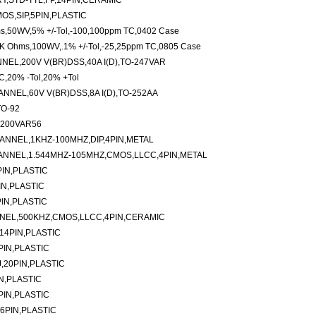
Y,STD-TTL,FP,14PIN,CERAMIC
OS,SIP,5PIN,PLASTIC
ms,50WV,5% +/-Tol,-100,100ppm TC,0402 Case
4K Ohms,100WV,.1% +/-Tol,-25,25ppm TC,0805 Case
EL,200V V(BR)DSS,40A I(D),TO-247VAR
C,20% -Tol,20% +Tol
NEL,60V V(BR)DSS,8A I(D),TO-252AA
TO-92
-200VAR56
ANNEL,1KHZ-100MHZ,DIP,4PIN,METAL
ANNEL,1.544MHZ-105MHZ,CMOS,LLCC,4PIN,METAL
IN,PLASTIC
IN,PLASTIC
IN,PLASTIC
NNEL,500KHZ,CMOS,LLCC,4PIN,CERAMIC
14PIN,PLASTIC
PIN,PLASTIC
,20PIN,PLASTIC
N,PLASTIC
PIN,PLASTIC
6PIN,PLASTIC