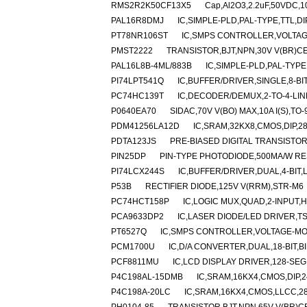
RMS2R2K50CF13X5
Cap,Al2O3,2.2uF,50VDC,10
PAL16R8DMJ
IC,SIMPLE-PLD,PAL-TYPE,TTL,D
PT78NR106ST
IC,SMPS CONTROLLER,VOLTAGE
PMST2222
TRANSISTOR,BJT,NPN,30V V(BR)CE
PAL16L8B-4ML/883B
IC,SIMPLE-PLD,PAL-TYPE
PI74LPT541Q
IC,BUFFER/DRIVER,SINGLE,8-BI
PC74HC139T
IC,DECODER/DEMUX,2-TO-4-LIN
P0640EA70
SIDAC,70V V(BO) MAX,10A I(S),TO-
PDM41256LA12D
IC,SRAM,32KX8,CMOS,DIP,2
PDTA123JS
PRE-BIASED DIGITAL TRANSISTOR,
PIN25DP
PIN-TYPE PHOTODIODE,500MA/W RE
PI74LCX244S
IC,BUFFER/DRIVER,DUAL,4-BIT,
P53B
RECTIFIER DIODE,125V V(RRM),STR-M6
PC74HCT158P
IC,LOGIC MUX,QUAD,2-INPUT,H
PCA9633DP2
IC,LASER DIODE/LED DRIVER,TS
PT6527Q
IC,SMPS CONTROLLER,VOLTAGE-MOD
PCM1700U
IC,D/A CONVERTER,DUAL,18-BIT,B
PCF8811MU
IC,LCD DISPLAY DRIVER,128-SEG
P4C198AL-15DMB
IC,SRAM,16KX4,CMOS,DIP,
P4C198A-20LC
IC,SRAM,16KX4,CMOS,LLCC,2