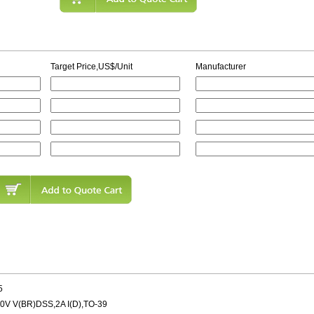
Target Price,US$/Unit
Manufacturer
5
 V(BR)DSS,2A I(D),TO-39