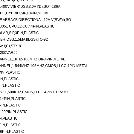
,10A I(C),SOT-279
0V V(BR)DSS,3.6A I(D),SOT-186A
E,HYBRID,SIP,18PIN,METAL
 ARRAY,BIDIRECTIONAL,12V V(RWM),SO
8051 CPU,LDCC,44PIN,PLASTIC
OLAR,SIP,3PIN,PLASTIC
R)DSS,1.5MA I(DSS),TO-92
 I(C),STX-8
-200VAR56
ANNEL,1KHZ-100MHZ,DIP,4PIN,METAL
ANNEL,1.544MHZ-105MHZ,CMOS,LLCC,4PIN,METAL
IN,PLASTIC
IN,PLASTIC
IN,PLASTIC
NNEL,500KHZ,CMOS,LLCC,4PIN,CERAMIC
14PIN,PLASTIC
PIN,PLASTIC
,20PIN,PLASTIC
N,PLASTIC
PIN,PLASTIC
6PIN,PLASTIC