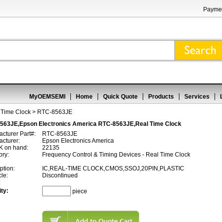
Paymen
MyOEMSEMI
Home
Quick Quote
Products
Services
 Time Clock
> RTC-8563JE
563JE,Epson Electronics America RTC-8563JE,Real Time Clock
cturer Part#:
RTC-8563JE
cturer:
Epson Electronics America
 on hand:
22135
ory:
Frequency Control & Timing Devices - Real Time Clock
ption:
IC,REAL-TIME CLOCK,CMOS,SSOJ,20PIN,PLASTIC
cle:
Discontinued
:
ty:
piece