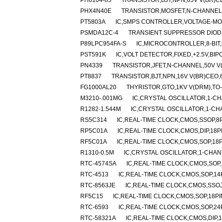
PH0104-85
TRANSISTOR,BJT,NPN,65V V(BR)CEO
PHX4N40E
TRANSISTOR,MOSFET,N-CHANNEL,40
PT5803A
IC,SMPS CONTROLLER,VOLTAGE-MOD
PSMDA12C-4
TRANSIENT SUPPRESSOR DIODE
P89LPC954FA-S
IC,MICROCONTROLLER,8-BIT,
PST591K
IC,VOLT DETECTOR,FIXED,+2.5V,BIP
PN4339
TRANSISTOR,JFET,N-CHANNEL,50V V(B
PT8837
TRANSISTOR,BJT,NPN,16V V(BR)CEO,6A
FG1000AL20
THYRISTOR,GTO,1KV V(DRM),TO
M3210-.001MG
IC,CRYSTAL OSCILLATOR,1-CH
R1282-1.544M
IC,CRYSTAL OSCILLATOR,1-CH
RS5C314
IC,REAL-TIME CLOCK,CMOS,SSOP,8P
RP5C01A
IC,REAL-TIME CLOCK,CMOS,DIP,18P
RF5C01A
IC,REAL-TIME CLOCK,CMOS,SOP,18P
R1310-0.5M
IC,CRYSTAL OSCILLATOR,1-CHA
RTC-4574SA
IC,REAL-TIME CLOCK,CMOS,SOP,
RTC-4513
IC,REAL-TIME CLOCK,CMOS,SOP,14
RTC-8563JE
IC,REAL-TIME CLOCK,CMOS,SSOJ
RF5C15
IC,REAL-TIME CLOCK,CMOS,SOP,18PI
RTC-6593
IC,REAL-TIME CLOCK,CMOS,SOP,24
RTC-58321A
IC,REAL-TIME CLOCK,CMOS,DIP,1