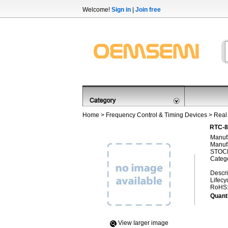
Welcome!
Sign in
|
Join free
Home
>
Frequency Control & Timing Devices
>
Real
RTC-8
Manufa
Manufa
STOCK
Categ
Descri
Lifecy
RoHS
Quanti
View Iarger image