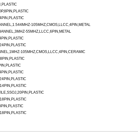
N,PLASTIC
P,8PIN,PLASTIC
4PIN,PLASTIC
ANNEL,1.544MHZ-105MHZ,CMOS,LLCC,4PIN,METAL
HANNEL,3MHZ-55MHZ,LLCC,6PIN,METAL
4PIN,PLASTIC
24PIN,PLASTIC
NNEL,1MHZ-105MHZ,CMOS,LLCC,4PIN,CERAMIC
8PIN,PLASTIC
IN,PLASTIC
4PIN,PLASTIC
24PIN,PLASTIC
14PIN,PLASTIC
ILE,SSOJ,20PIN,PLASTIC
18PIN,PLASTIC
8PIN,PLASTIC
18PIN,PLASTIC