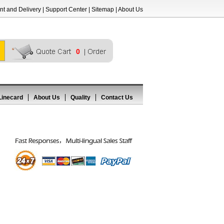
t and Delivery
|
Support Center
|
Sitemap
|
About Us
0
Linecard
About Us
Quality
Contact Us