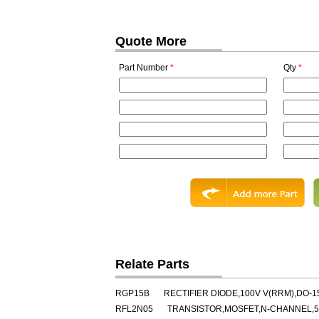
Quote More
Part Number
*
Qty
*
Relate Parts
RGP15B
RECTIFIER DIODE,100V V(RRM),DO-1
RFL2N05
TRANSISTOR,MOSFET,N-CHANNEL,50V