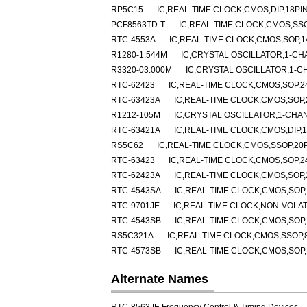
RP5C15
IC,REAL-TIME CLOCK,CMOS,DIP,18PI
PCF8563TD-T
IC,REAL-TIME CLOCK,CMOS,SSO
RTC-4553A
IC,REAL-TIME CLOCK,CMOS,SOP,1
R1280-1.544M
IC,CRYSTAL OSCILLATOR,1-CH
R3320-03.000M
IC,CRYSTAL OSCILLATOR,1-C
RTC-62423
IC,REAL-TIME CLOCK,CMOS,SOP,2
RTC-63423A
IC,REAL-TIME CLOCK,CMOS,SOP,
R1212-105M
IC,CRYSTAL OSCILLATOR,1-CHA
RTC-63421A
IC,REAL-TIME CLOCK,CMOS,DIP,1
RS5C62
IC,REAL-TIME CLOCK,CMOS,SSOP,20P
RTC-63423
IC,REAL-TIME CLOCK,CMOS,SOP,2
RTC-62423A
IC,REAL-TIME CLOCK,CMOS,SOP,
RTC-4543SA
IC,REAL-TIME CLOCK,CMOS,SOP,
RTC-9701JE
IC,REAL-TIME CLOCK,NON-VOLAT
RTC-4543SB
IC,REAL-TIME CLOCK,CMOS,SOP,
RS5C321A
IC,REAL-TIME CLOCK,CMOS,SSOP,
RTC-4573SB
IC,REAL-TIME CLOCK,CMOS,SOP,
Alternate Names