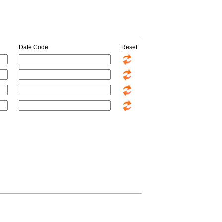
Date Code
Reset