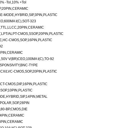
% -Tol,10% +Tol
IP,20PIN,CERAMIC
-MODE,HYBRID,SIP,3PIN,PLASTIC
O,600MA I(C),SOT-323
,TTL,LLCC,20PIN,CERAMIC
T,LPT/ALPT-CMOS,SSOP,20PIN,PLASTIC
E,HC-CMOS,SOP,16PIN,PLASTIC
92
8PIN,CERAMIC
50V V(BR)CEO,100MA I(C),TO-92
SPONSIVITY,BNC-TYPE
LCX/LVC-CMOS,SOP,20PIN,PLASTIC
CT-CMOS,DIP,16PIN,PLASTIC
SOP,10PIN,PLASTIC
E,HYBRID,SIP,14PIN,METAL
IPOLAR,SOP,28PIN
,80-BP,CMOS,DIE
24PIN,CERAMIC
8PIN,CERAMIC