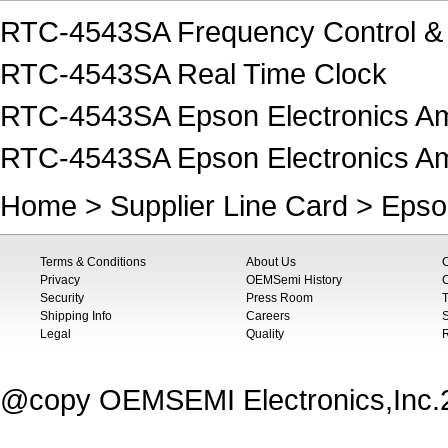
RTC-4543SA Frequency Control & 
RTC-4543SA Real Time Clock
RTC-4543SA Epson Electronics Am
RTC-4543SA Epson Electronics Am
Home
>
Supplier Line Card
>
Epso
Terms & Conditions
About Us
Privacy
OEMSemi History
C
Security
Press Room
T
Shipping Info
Careers
S
Legal
Quality
@copy OEMSEMI Electronics,Inc.20