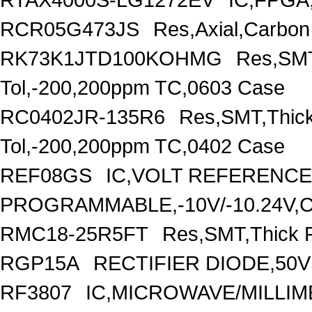
RCR05G473JS
Res,Axial,Carbo
RK73K1JTD100KOHMG
Res,SMT
Tol,-200,200ppm TC,0603 Case
RC0402JR-135R6
Res,SMT,Thick
Tol,-200,200ppm TC,0402 Case
REF08GS
IC,VOLT REFERENCE
PROGRAMMABLE,-10V/-10.24V,
RMC18-25R5FT
Res,SMT,Thick F
RGP15A
RECTIFIER DIODE,50V
RF3807
IC,MICROWAVE/MILLI