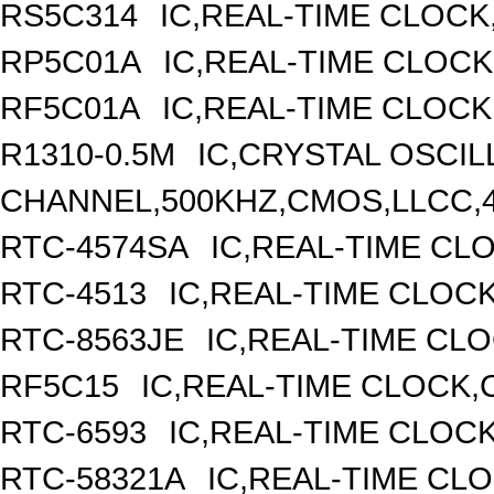
RS5C314
IC,REAL-TIME CLOCK
RP5C01A
IC,REAL-TIME CLOCK
RF5C01A
IC,REAL-TIME CLOCK
R1310-0.5M
IC,CRYSTAL OSCIL
CHANNEL,500KHZ,CMOS,LLCC,
RTC-4574SA
IC,REAL-TIME CL
RTC-4513
IC,REAL-TIME CLOC
RTC-8563JE
IC,REAL-TIME CL
RF5C15
IC,REAL-TIME CLOCK,
RTC-6593
IC,REAL-TIME CLOC
RTC-58321A
IC,REAL-TIME CLO