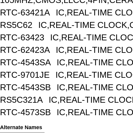
RTC-63421A
IC,REAL-TIME CLO
RS5C62
IC,REAL-TIME CLOCK,
RTC-63423
IC,REAL-TIME CLO
RTC-62423A
IC,REAL-TIME CL
RTC-4543SA
IC,REAL-TIME CL
RTC-9701JE
IC,REAL-TIME CL
RTC-4543SB
IC,REAL-TIME CL
RS5C321A
IC,REAL-TIME CLOC
RTC-4573SB
IC,REAL-TIME CL
Alternate Names