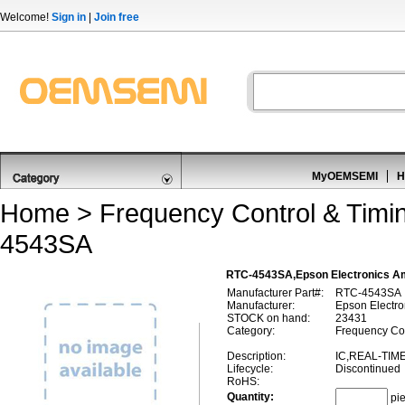
Welcome!
Sign in
|
Join free
MyOEMSEMI
H
Home
>
Frequency Control & Timi
4543SA
RTC-4543SA,Epson Electronics A
Manufacturer Part#:
RTC-4543SA
Manufacturer:
Epson Electro
STOCK on hand:
23431
Category:
Frequency Con
Description:
IC,REAL-TIM
Lifecycle:
Discontinued
RoHS:
Quantity:
pi