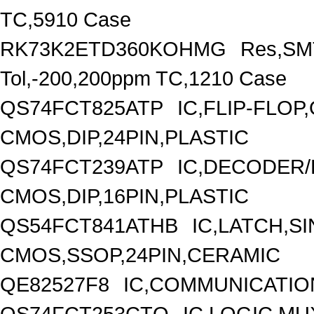
TC,5910 Case
RK73K2ETD360KOHMG
Res,SMT
Tol,-200,200ppm TC,1210 Case
QS74FCT825ATP
IC,FLIP-FLOP
CMOS,DIP,24PIN,PLASTIC
QS74FCT239ATP
IC,DECODER/
CMOS,DIP,16PIN,PLASTIC
QS54FCT841ATHB
IC,LATCH,SI
CMOS,SSOP,24PIN,CERAMIC
QE82527F8
IC,COMMUNICATIO
QS74FCT253CTQ
IC,LOGIC MU