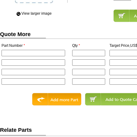
View Iarger image
Quote More
Part Number
*
Qty
*
Target Price,US$
Relate Parts