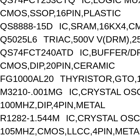
CMOS,SSOP,16PIN,PLASTIC
QS8888-15D
IC,SRAM,16KX4,C
Q5025L6
TRIAC,500V V(DRM),2
QS74FCT240ATD
IC,BUFFER/DR
CMOS,DIP,20PIN,CERAMIC
FG1000AL20
THYRISTOR,GTO,1
M3210-.001MG
IC,CRYSTAL OS
100MHZ,DIP,4PIN,METAL
R1282-1.544M
IC,CRYSTAL OSC
105MHZ,CMOS,LLCC,4PIN,META