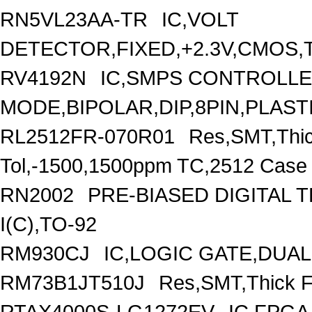
RN5VL23AA-TR
IC,VOLT
DETECTOR,FIXED,+2.3V,CMOS,T
RV4192N
IC,SMPS CONTROLLE
MODE,BIPOLAR,DIP,8PIN,PLAST
RL2512FR-070R01
Res,SMT,Thi
Tol,-1500,1500ppm TC,2512 Case
RN2002
PRE-BIASED DIGITAL 
I(C),TO-92
RM930CJ
IC,LOGIC GATE,DUAL
RM73B1JT510J
Res,SMT,Thick F
RTAX4000S-LG1272EV
IC,FPGA