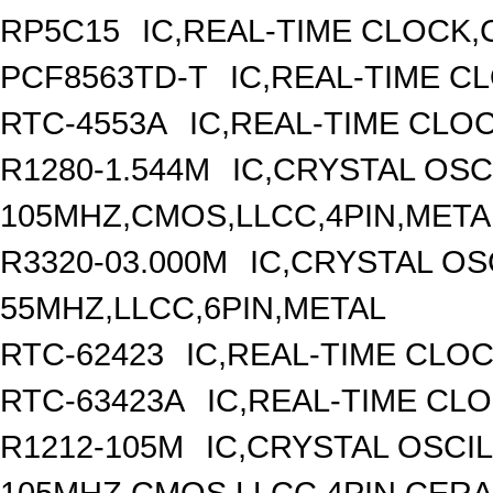
RP5C15
IC,REAL-TIME CLOCK,
PCF8563TD-T
IC,REAL-TIME C
RTC-4553A
IC,REAL-TIME CLO
R1280-1.544M
IC,CRYSTAL OSC
105MHZ,CMOS,LLCC,4PIN,META
R3320-03.000M
IC,CRYSTAL OS
55MHZ,LLCC,6PIN,METAL
RTC-62423
IC,REAL-TIME CLO
RTC-63423A
IC,REAL-TIME CL
R1212-105M
IC,CRYSTAL OSCI
105MHZ,CMOS,LLCC,4PIN,CER