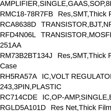
AMPLIFIER,SINGLE,GAAS,SOP,8
RMC18-78R7FB
Res,SMT,Thick 
RCA8638D
TRANSISTOR,BJT,NP
RFD4N06L
TRANSISTOR,MOSFET
251AA
RM73B2BT134J
Res,SMT,Thick 
Case
RH5RA57A
IC,VOLT REGULATOR
243,3PIN,PLASTIC
RC714CDE
IC,OP-AMP,SINGLE,
RGLD5A101D
Res Net,Thick Fi