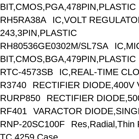
BIT,CMOS,PGA,478PIN,PLASTIC
RH5RA38A
IC,VOLT REGULATOR
243,3PIN,PLASTIC
RH80536GE0302M/SL7SA
IC,M
BIT,CMOS,BGA,479PIN,PLASTIC
RTC-4573SB
IC,REAL-TIME CL
R3740
RECTIFIER DIODE,400V
RURP850
RECTIFIER DIODE,50
RF401
VARACTOR DIODE,SINGL
RNP-20SC100F
Res,Radial,Thin
TC,4259 Case