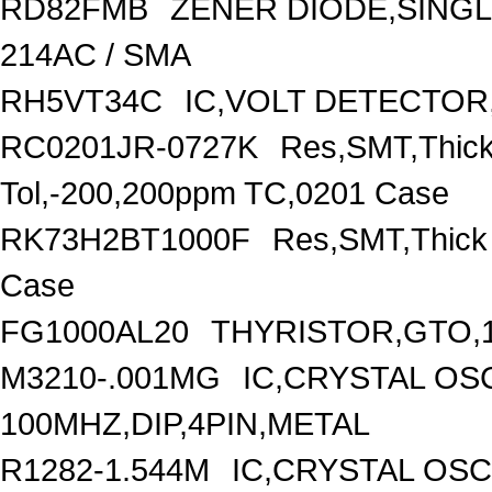
RD82FMB
ZENER DIODE,SINGL
214AC / SMA
RH5VT34C
IC,VOLT DETECTOR,
RC0201JR-0727K
Res,SMT,Thick
Tol,-200,200ppm TC,0201 Case
RK73H2BT1000F
Res,SMT,Thick
Case
FG1000AL20
THYRISTOR,GTO,1
M3210-.001MG
IC,CRYSTAL OS
100MHZ,DIP,4PIN,METAL
R1282-1.544M
IC,CRYSTAL OSC