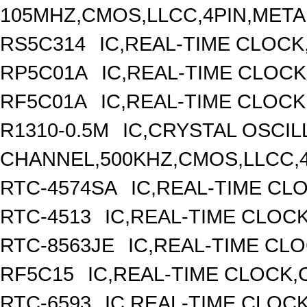
105MHZ,CMOS,LLCC,4PIN,META
RS5C314
IC,REAL-TIME CLOCK
RP5C01A
IC,REAL-TIME CLOCK
RF5C01A
IC,REAL-TIME CLOCK
R1310-0.5M
IC,CRYSTAL OSCIL
CHANNEL,500KHZ,CMOS,LLCC,
RTC-4574SA
IC,REAL-TIME CL
RTC-4513
IC,REAL-TIME CLOC
RTC-8563JE
IC,REAL-TIME CL
RF5C15
IC,REAL-TIME CLOCK,
RTC-6593
IC,REAL-TIME CLOC