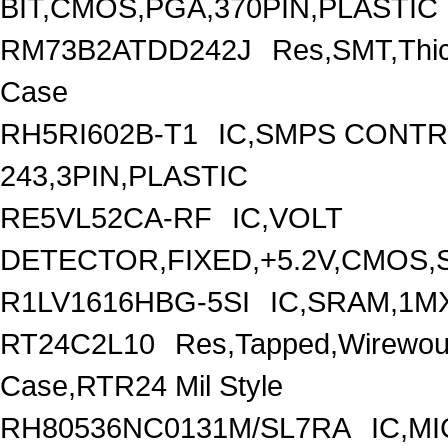
BIT,CMOS,PGA,370PIN,PLASTIC
RM73B2ATDD242J
Res,SMT,Thic
Case
RH5RI602B-T1
IC,SMPS CONT
243,3PIN,PLASTIC
RE5VL52CA-RF
IC,VOLT
DETECTOR,FIXED,+5.2V,CMOS,S
R1LV1616HBG-5SI
IC,SRAM,1M
RT24C2L10
Res,Tapped,Wirewou
Case,RTR24 Mil Style
RH80536NC0131M/SL7RA
IC,M