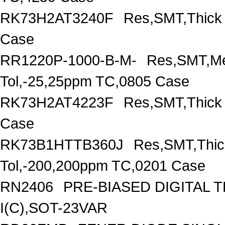
RK73H2AT3240F
Res,SMT,Thick
Case
RR1220P-1000-B-M-
Res,SMT,Me
Tol,-25,25ppm TC,0805 Case
RK73H2AT4223F
Res,SMT,Thick
Case
RK73B1HTTB360J
Res,SMT,Thic
Tol,-200,200ppm TC,0201 Case
RN2406
PRE-BIASED DIGITAL 
I(C),SOT-23VAR