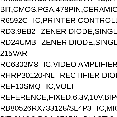
BIT,CMOS,PGA,478PIN,CERAMI
R6592C
IC,PRINTER CONTROLL
RD3.9EB2
ZENER DIODE,SINGL
RD24UMB
ZENER DIODE,SINGLE
215VAR
RC6302M8
IC,VIDEO AMPLIFIE
RHRP30120-NL
RECTIFIER DIO
REF10SMQ
IC,VOLT
REFERENCE,FIXED,6.3V,10V,BI
RB80526RX733128/SL4P3
IC,M