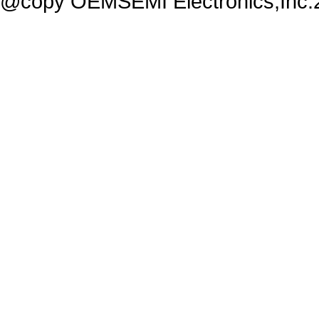
@copy OEMSEMI Electronics,Inc.20