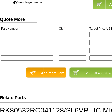
View Iarger image
Quote More
Part Number
*
Qty
*
Target Price,US$
Relate Parts
RK80532RC041128/SL6VR
IC,M