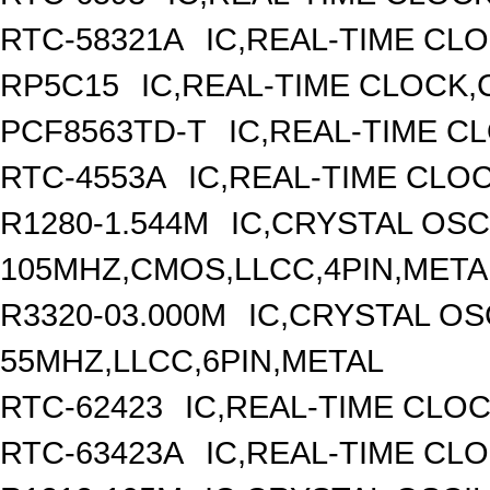
RTC-58321A
IC,REAL-TIME CLO
RP5C15
IC,REAL-TIME CLOCK,
PCF8563TD-T
IC,REAL-TIME C
RTC-4553A
IC,REAL-TIME CLO
R1280-1.544M
IC,CRYSTAL OSC
105MHZ,CMOS,LLCC,4PIN,META
R3320-03.000M
IC,CRYSTAL OS
55MHZ,LLCC,6PIN,METAL
RTC-62423
IC,REAL-TIME CLO
RTC-63423A
IC,REAL-TIME CL