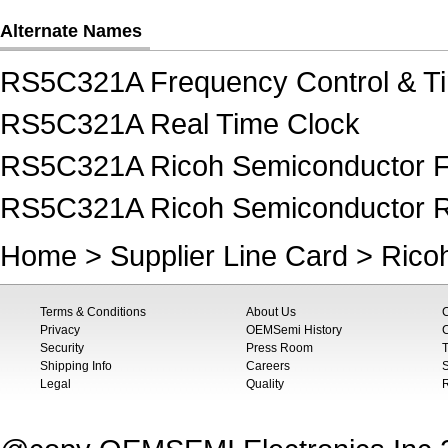
Alternate Names
RS5C321A Frequency Control & Ti
RS5C321A Real Time Clock
RS5C321A Ricoh Semiconductor Fr
RS5C321A Ricoh Semiconductor R
Home
>
Supplier Line Card
>
Rico
Terms & Conditions
About Us
Privacy
OEMSemi History
C
Security
Press Room
T
Shipping Info
Careers
S
Legal
Quality