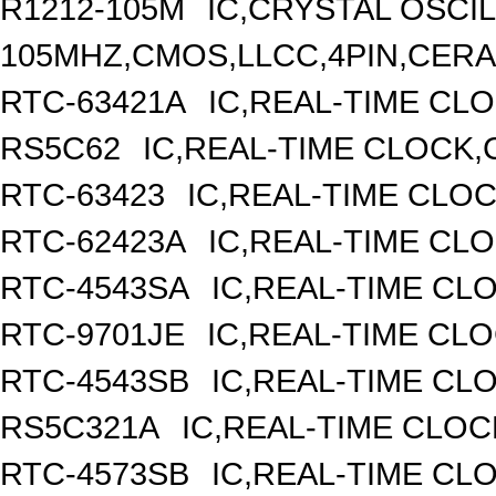
R1212-105M
IC,CRYSTAL OSCI
105MHZ,CMOS,LLCC,4PIN,CER
RTC-63421A
IC,REAL-TIME CLO
RS5C62
IC,REAL-TIME CLOCK,
RTC-63423
IC,REAL-TIME CLO
RTC-62423A
IC,REAL-TIME CL
RTC-4543SA
IC,REAL-TIME CL
RTC-9701JE
IC,REAL-TIME CL
RTC-4543SB
IC,REAL-TIME CL
RS5C321A
IC,REAL-TIME CLOC
RTC-4573SB
IC,REAL-TIME CL