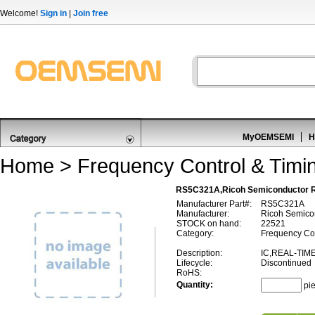
Welcome!
Sign in
|
Join free
MyOEMSEMI
H
Home
>
Frequency Control & Timi
RS5C321A,Ricoh Semiconductor 
Manufacturer Part#:
RS5C321A
Manufacturer:
Ricoh Semico
STOCK on hand:
22521
Category:
Frequency Con
Description:
IC,REAL-TIM
Lifecycle:
Discontinued
RoHS:
Quantity:
pi