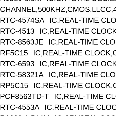
CHANNEL,500KHZ,CMOS,LLCC,
RTC-4574SA
IC,REAL-TIME CL
RTC-4513
IC,REAL-TIME CLOC
RTC-8563JE
IC,REAL-TIME CL
RF5C15
IC,REAL-TIME CLOCK,
RTC-6593
IC,REAL-TIME CLOC
RTC-58321A
IC,REAL-TIME CLO
RP5C15
IC,REAL-TIME CLOCK,
PCF8563TD-T
IC,REAL-TIME C
RTC-4553A
IC,REAL-TIME CLO