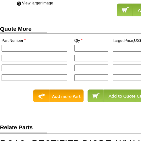
View Iarger image
Quote More
Part Number
*
Qty
*
Target Price,US$
Relate Parts