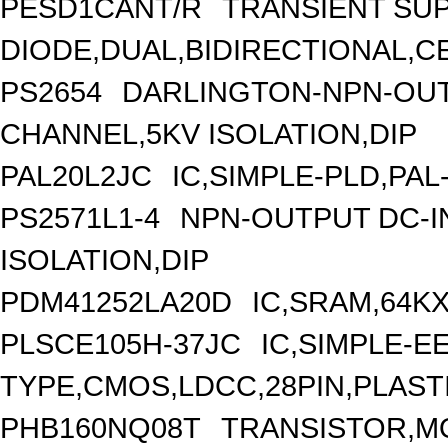
PESD1CANT/R
TRANSIENT SU
DIODE,DUAL,BIDIRECTIONAL,C
PS2654
DARLINGTON-NPN-OUT
CHANNEL,5KV ISOLATION,DIP
PAL20L2JC
IC,SIMPLE-PLD,PAL
PS2571L1-4
NPN-OUTPUT DC-I
ISOLATION,DIP
PDM41252LA20D
IC,SRAM,64K
PLSCE105H-37JC
IC,SIMPLE-E
TYPE,CMOS,LDCC,28PIN,PLAST
PHB160NQ08T
TRANSISTOR,MO