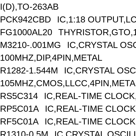
I(D),TO-263AB
PCK942CBD
IC,1:18 OUTPUT,L
FG1000AL20
THYRISTOR,GTO,1
M3210-.001MG
IC,CRYSTAL OS
100MHZ,DIP,4PIN,METAL
R1282-1.544M
IC,CRYSTAL OSC
105MHZ,CMOS,LLCC,4PIN,META
RS5C314
IC,REAL-TIME CLOCK
RP5C01A
IC,REAL-TIME CLOCK
RF5C01A
IC,REAL-TIME CLOCK
R1310-0.5M
IC,CRYSTAL OSCIL