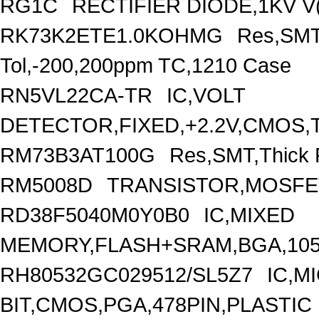
RG1C
RECTIFIER DIODE,1KV V(
RK73K2ETE1.0KOHMG
Res,SMT
Tol,-200,200ppm TC,1210 Case
RN5VL22CA-TR
IC,VOLT
DETECTOR,FIXED,+2.2V,CMOS,T
RM73B3AT100G
Res,SMT,Thick 
RM5008D
TRANSISTOR,MOSFET
RD38F5040M0Y0B0
IC,MIXED
MEMORY,FLASH+SRAM,BGA,105
RH80532GC029512/SL5Z7
IC,M
BIT,CMOS,PGA,478PIN,PLASTIC