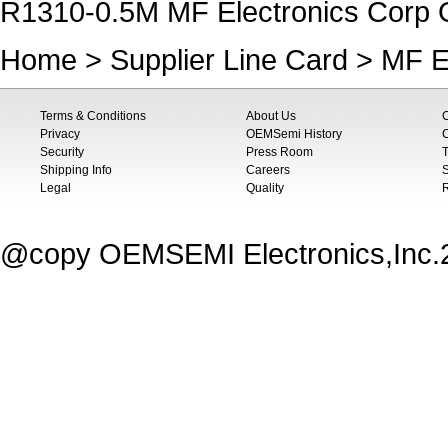
R1310-0.5M MF Electronics Corp O
Home
>
Supplier Line Card
>
MF E
Terms & Conditions
About Us
Privacy
OEMSemi History
C
Security
Press Room
T
Shipping Info
Careers
S
Legal
Quality
@copy OEMSEMI Electronics,Inc.20