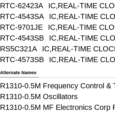
RTC-62423A
IC,REAL-TIME CL
RTC-4543SA
IC,REAL-TIME CL
RTC-9701JE
IC,REAL-TIME CL
RTC-4543SB
IC,REAL-TIME CL
RS5C321A
IC,REAL-TIME CLOC
RTC-4573SB
IC,REAL-TIME CL
Alternate Names
R1310-0.5M Frequency Control & 
R1310-0.5M Oscillators
R1310-0.5M MF Electronics Corp F