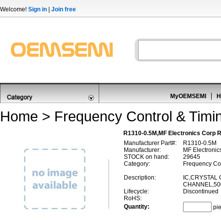
Welcome!
Sign in
|
Join free
MyOEMSEMI
H
Home
>
Frequency Control & Timi
R1310-0.5M,MF Electronics Corp R
Manufacturer Part#:
R1310-0.5M
Manufacturer:
MF Electronic
STOCK on hand:
29645
Category:
Frequency Con
Description:
IC,CRYSTAL 
CHANNEL,50
Lifecycle:
Discontinued
RoHS:
Quantity:
pi