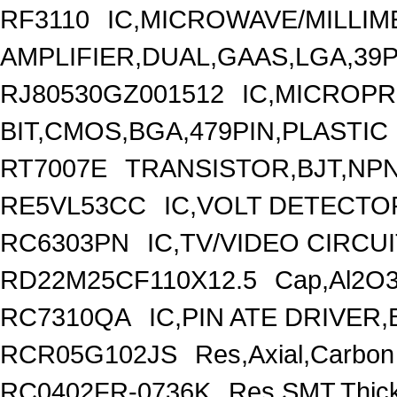
RF3110
IC,MICROWAVE/MILLI
AMPLIFIER,DUAL,GAAS,LGA,39P
RJ80530GZ001512
IC,MICROP
BIT,CMOS,BGA,479PIN,PLASTIC
RT7007E
TRANSISTOR,BJT,NPN
RE5VL53CC
IC,VOLT DETECTOR
RC6303PN
IC,TV/VIDEO CIRCU
RD22M25CF110X12.5
Cap,Al2O3
RC7310QA
IC,PIN ATE DRIVER
RCR05G102JS
Res,Axial,Carbo
RC0402FR-0736K
Res,SMT,Thic