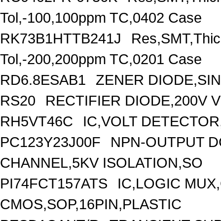
Tol,-100,100ppm TC,0402 Case
RK73B1HTTB241J
Res,SMT,Thic
Tol,-200,200ppm TC,0201 Case
RD6.8ESAB1
ZENER DIODE,SIN
RS20
RECTIFIER DIODE,200V 
RH5VT46C
IC,VOLT DETECTOR,
PC123Y23J00F
NPN-OUTPUT D
CHANNEL,5KV ISOLATION,SO
PI74FCT157ATS
IC,LOGIC MUX,
CMOS,SOP,16PIN,PLASTIC