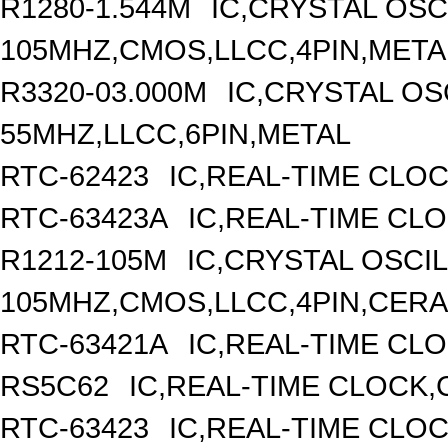
R1280-1.544M
IC,CRYSTAL OSC
105MHZ,CMOS,LLCC,4PIN,META
R3320-03.000M
IC,CRYSTAL OS
55MHZ,LLCC,6PIN,METAL
RTC-62423
IC,REAL-TIME CLO
RTC-63423A
IC,REAL-TIME CL
R1212-105M
IC,CRYSTAL OSCI
105MHZ,CMOS,LLCC,4PIN,CER
RTC-63421A
IC,REAL-TIME CLO
RS5C62
IC,REAL-TIME CLOCK,
RTC-63423
IC,REAL-TIME CLO