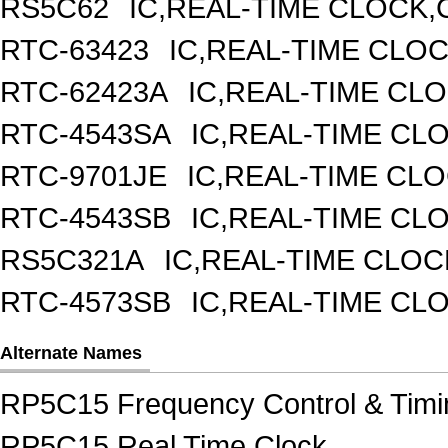
RS5C62
IC,REAL-TIME CLOCK,
RTC-63423
IC,REAL-TIME CLO
RTC-62423A
IC,REAL-TIME CL
RTC-4543SA
IC,REAL-TIME CL
RTC-9701JE
IC,REAL-TIME CL
RTC-4543SB
IC,REAL-TIME CL
RS5C321A
IC,REAL-TIME CLOC
RTC-4573SB
IC,REAL-TIME CL
Alternate Names
RP5C15 Frequency Control & Timi
RP5C15 Real Time Clock