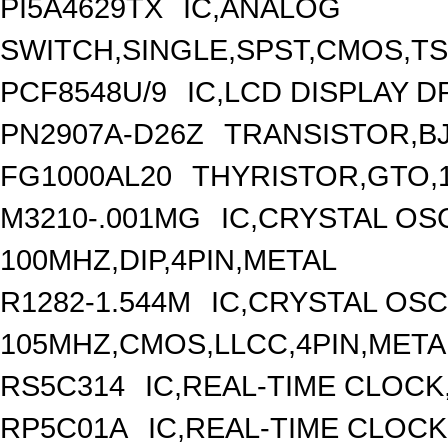
PI5A4629TX
IC,ANALOG
SWITCH,SINGLE,SPST,CMOS,TS
PCF8548U/9
IC,LCD DISPLAY D
PN2907A-D26Z
TRANSISTOR,BJT
FG1000AL20
THYRISTOR,GTO,1
M3210-.001MG
IC,CRYSTAL OS
100MHZ,DIP,4PIN,METAL
R1282-1.544M
IC,CRYSTAL OSC
105MHZ,CMOS,LLCC,4PIN,META
RS5C314
IC,REAL-TIME CLOCK
RP5C01A
IC,REAL-TIME CLOCK