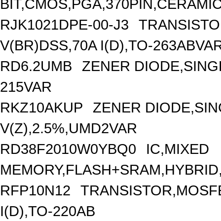
BIT,CMOS,PGA,370PIN,CERAMI
RJK1021DPE-00-J3
TRANSISTO
V(BR)DSS,70A I(D),TO-263ABVA
RD6.2UMB
ZENER DIODE,SINGL
215VAR
RKZ10AKUP
ZENER DIODE,SIN
V(Z),2.5%,UMD2VAR
RD38F2010W0YBQ0
IC,MIXED
MEMORY,FLASH+SRAM,HYBRID,
RFP10N12
TRANSISTOR,MOSFE
I(D),TO-220AB