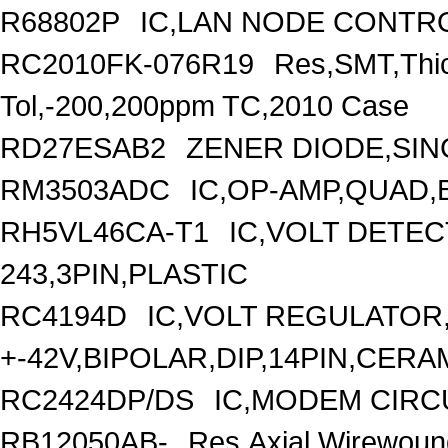
R68802P
IC,LAN NODE CONTRO
RC2010FK-076R19
Res,SMT,Thi
Tol,-200,200ppm TC,2010 Case
RD27ESAB2
ZENER DIODE,SING
RM3503ADC
IC,OP-AMP,QUAD,
RH5VL46CA-T1
IC,VOLT DETEC
243,3PIN,PLASTIC
RC4194D
IC,VOLT REGULATOR,
+-42V,BIPOLAR,DIP,14PIN,CERA
RC2424DP/DS
IC,MODEM CIRC
RB12050AB-
Res,Axial,Wirewoun