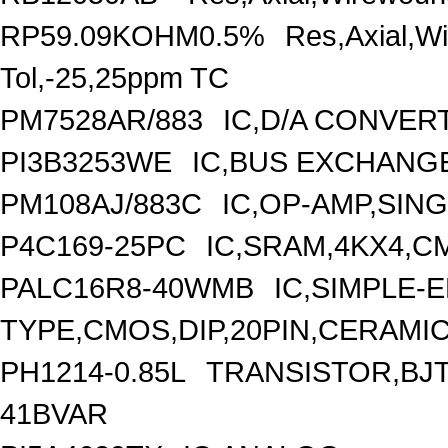
RP59.09KOHM0.5%
Res,Axial,W
Tol,-25,25ppm TC
PM7528AR/883
IC,D/A CONVERT
PI3B3253WE
IC,BUS EXCHANGE
PM108AJ/883C
IC,OP-AMP,SIN
P4C169-25PC
IC,SRAM,4KX4,CM
PALC16R8-40WMB
IC,SIMPLE-E
TYPE,CMOS,DIP,20PIN,CERAMI
PH1214-0.85L
TRANSISTOR,BJT,
41BVAR