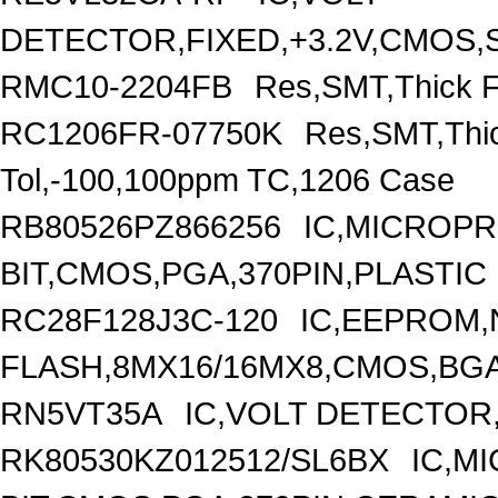
DETECTOR,FIXED,+3.2V,CMOS,S
RMC10-2204FB
Res,SMT,Thick F
RC1206FR-07750K
Res,SMT,Thi
Tol,-100,100ppm TC,1206 Case
RB80526PZ866256
IC,MICROP
BIT,CMOS,PGA,370PIN,PLASTIC
RC28F128J3C-120
IC,EEPROM
FLASH,8MX16/16MX8,CMOS,BGA
RN5VT35A
IC,VOLT DETECTOR,
RK80530KZ012512/SL6BX
IC,M