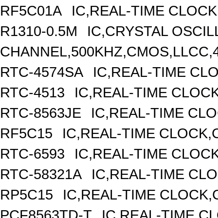
RF5C01A
IC,REAL-TIME CLOCK
R1310-0.5M
IC,CRYSTAL OSCIL
CHANNEL,500KHZ,CMOS,LLCC,
RTC-4574SA
IC,REAL-TIME CL
RTC-4513
IC,REAL-TIME CLOC
RTC-8563JE
IC,REAL-TIME CL
RF5C15
IC,REAL-TIME CLOCK,
RTC-6593
IC,REAL-TIME CLOC
RTC-58321A
IC,REAL-TIME CLO
RP5C15
IC,REAL-TIME CLOCK,
PCF8563TD-T
IC,REAL-TIME C