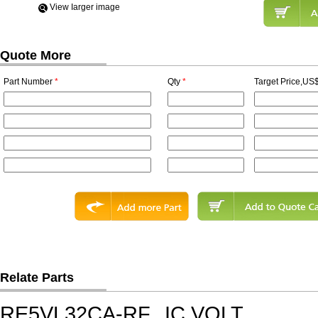
View Iarger image
Quote More
Part Number
*
Qty
*
Target Price,US$
Relate Parts
RE5VL32CA-RF
IC,VOLT