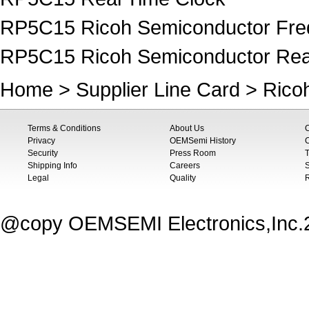
RP5C15 Ricoh Semiconductor Freq
RP5C15 Ricoh Semiconductor Rea
Home
>
Supplier Line Card
>
Rico
Terms & Conditions
About Us
Privacy
OEMSemi History
C
Security
Press Room
T
Shipping Info
Careers
S
Legal
Quality
@copy OEMSEMI Electronics,Inc.20