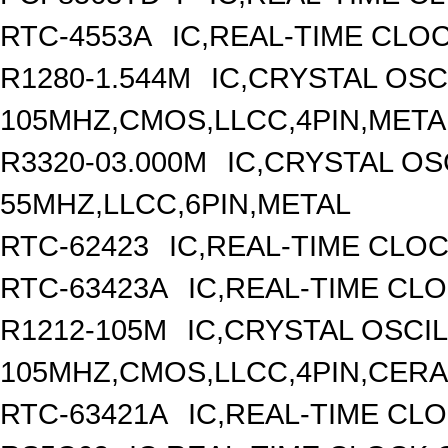
RTC-4553A
IC,REAL-TIME CLO
R1280-1.544M
IC,CRYSTAL OSC
105MHZ,CMOS,LLCC,4PIN,META
R3320-03.000M
IC,CRYSTAL OS
55MHZ,LLCC,6PIN,METAL
RTC-62423
IC,REAL-TIME CLO
RTC-63423A
IC,REAL-TIME CL
R1212-105M
IC,CRYSTAL OSCI
105MHZ,CMOS,LLCC,4PIN,CER
RTC-63421A
IC,REAL-TIME CLO