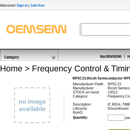
Welcome!
Sign in
|
Join free
MyOEMSEMI
H
Home
>
Frequency Control & Timi
RP5C15,Ricoh Semiconductor RP5
Manufacturer Part#:
RP5C15
Manufacturer:
Ricoh Semico
STOCK on hand:
23012
Category:
Frequency Con
Description:
IC,REAL-TIM
Lifecycle:
Discontinued
RoHS:
Quantity:
pi