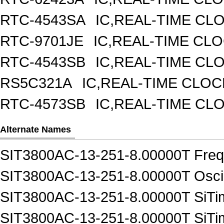
RTC-4543SA
IC,REAL-TIME CL
RTC-9701JE
IC,REAL-TIME CL
RTC-4543SB
IC,REAL-TIME CL
RS5C321A
IC,REAL-TIME CLOC
RTC-4573SB
IC,REAL-TIME CL
Alternate Names
SIT3800AC-13-251-8.00000T Frequ
SIT3800AC-13-251-8.00000T Oscil
SIT3800AC-13-251-8.00000T SiTim
SIT3800AC-13-251-8.00000T SiTim