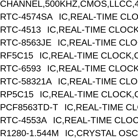
CHANNEL,500KHZ,CMOS,LLCC,
RTC-4574SA
IC,REAL-TIME CL
RTC-4513
IC,REAL-TIME CLOC
RTC-8563JE
IC,REAL-TIME CL
RF5C15
IC,REAL-TIME CLOCK,
RTC-6593
IC,REAL-TIME CLOC
RTC-58321A
IC,REAL-TIME CLO
RP5C15
IC,REAL-TIME CLOCK,
PCF8563TD-T
IC,REAL-TIME C
RTC-4553A
IC,REAL-TIME CLO
R1280-1.544M
IC,CRYSTAL OSC