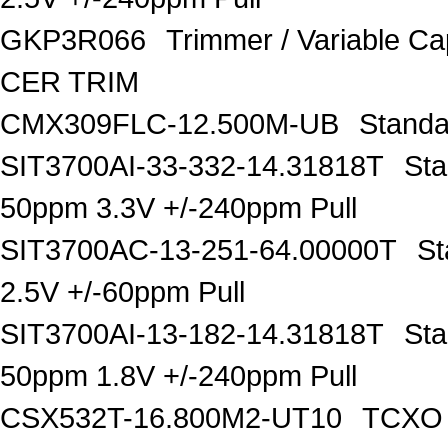
GKP3R066
Trimmer / Variable C
CER TRIM
CMX309FLC-12.500M-UB
Standa
SIT3700AI-33-332-14.31818T
Sta
50ppm 3.3V +/-240ppm Pull
SIT3700AC-13-251-64.00000T
St
2.5V +/-60ppm Pull
SIT3700AI-13-182-14.31818T
Sta
50ppm 1.8V +/-240ppm Pull
CSX532T-16.800M2-UT10
TCXO O