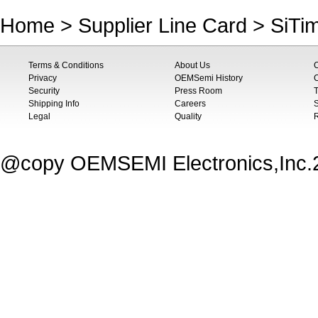
Home
>
Supplier Line Card
>
SiTi
Terms & Conditions
About Us
Privacy
OEMSemi History
C
Security
Press Room
T
Shipping Info
Careers
S
Legal
Quality
@copy OEMSEMI Electronics,Inc.20