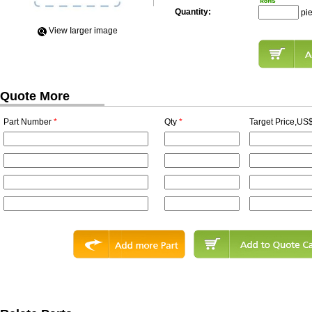
Quantity:
pi
View Iarger image
Quote More
Part Number
*
Qty
*
Target Price,US$