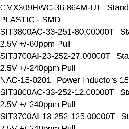
CMX309HWC-36.864M-UT
Stand
PLASTIC - SMD
SIT3800AC-33-251-80.00000T
St
2.5V +/-60ppm Pull
SIT3700AI-23-252-27.00000T
Sta
2.5V +/-240ppm Pull
NAC-15-0201
Power Inductors 
SIT3800AC-33-252-12.00000T
St
2.5V +/-240ppm Pull
SIT3700AI-13-252-125.00000T
S
2.5V +/-240ppm Pull