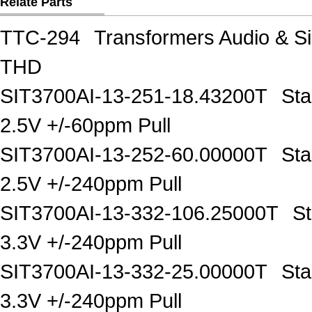
Relate Parts
TTC-294
Transformers Audio & 
THD
SIT3700AI-13-251-18.43200T
Sta
2.5V +/-60ppm Pull
SIT3700AI-13-252-60.00000T
Sta
2.5V +/-240ppm Pull
SIT3700AI-13-332-106.25000T
S
3.3V +/-240ppm Pull
SIT3700AI-13-332-25.00000T
Sta
3.3V +/-240ppm Pull