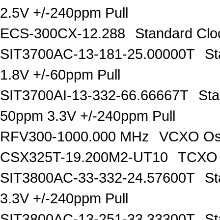
2.5V +/-240ppm Pull
ECS-300CX-12.288
Standard Clo
SIT3700AC-13-181-25.00000T
St
1.8V +/-60ppm Pull
SIT3700AI-13-332-66.66667T
Sta
50ppm 3.3V +/-240ppm Pull
RFV300-1000.000 MHz
VCXO Osc
CSX325T-19.200M2-UT10
TCXO 
SIT3800AC-33-332-24.57600T
St
3.3V +/-240ppm Pull
SIT3800AC-13-251-33.33300T
St