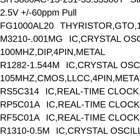
2.5V +/-60ppm Pull
FG1000AL20
THYRISTOR,GTO,1
M3210-.001MG
IC,CRYSTAL OS
100MHZ,DIP,4PIN,METAL
R1282-1.544M
IC,CRYSTAL OSC
105MHZ,CMOS,LLCC,4PIN,META
RS5C314
IC,REAL-TIME CLOCK
RP5C01A
IC,REAL-TIME CLOCK
RF5C01A
IC,REAL-TIME CLOCK
R1310-0.5M
IC,CRYSTAL OSCIL