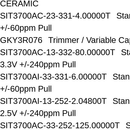
CERAMIC
SIT3700AC-23-331-4.00000T
Sta
+/-60ppm Pull
GKY3R076
Trimmer / Variable C
SIT3700AC-13-332-80.00000T
St
3.3V +/-240ppm Pull
SIT3700AI-33-331-6.00000T
Stan
+/-60ppm Pull
SIT3700AI-13-252-2.04800T
Stan
2.5V +/-240ppm Pull
SIT3700AC-33-252-125.00000T
S