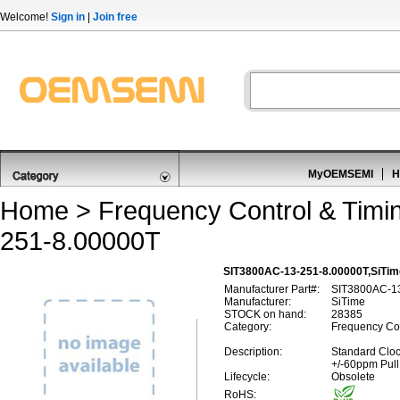
Welcome!
Sign in
|
Join free
MyOEMSEMI
H
Home
>
Frequency Control & Timi
251-8.00000T
SIT3800AC-13-251-8.00000T,SiTim
Manufacturer Part#:
SIT3800AC-1
Manufacturer:
SiTime
STOCK on hand:
28385
Category:
Frequency Con
Description:
Standard Cloc
+/-60ppm Pull
Lifecycle:
Obsolete
RoHS: