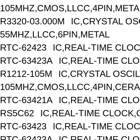
105MHZ,CMOS,LLCC,4PIN,META
R3320-03.000M
IC,CRYSTAL OS
55MHZ,LLCC,6PIN,METAL
RTC-62423
IC,REAL-TIME CLO
RTC-63423A
IC,REAL-TIME CL
R1212-105M
IC,CRYSTAL OSCI
105MHZ,CMOS,LLCC,4PIN,CER
RTC-63421A
IC,REAL-TIME CLO
RS5C62
IC,REAL-TIME CLOCK,
RTC-63423
IC,REAL-TIME CLO
RTC-62423A
IC,REAL-TIME CL