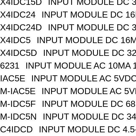
X4IDC15D
INPUT MODULE DC 
X4IDC24
INPUT MODULE DC 1
X4IDC24D
INPUT MODULE DC 
X4IDC5
INPUT MODULE DC 16
X4IDC5D
INPUT MODULE DC 3
6231
INPUT MODULE AC 10MA 
IAC5E
INPUT MODULE AC 5VD
M-IAC5E
INPUT MODULE AC 5
M-IDC5F
INPUT MODULE DC 6
M-IDC5N
INPUT MODULE DC 3
C4IDCD
INPUT MODULE DC 4.5