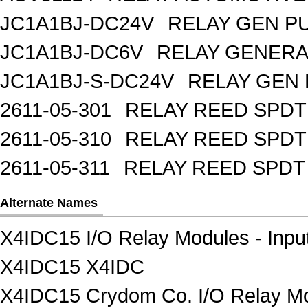
JC1A1BJ-DC24V
RELAY GEN P
JC1A1BJ-DC6V
RELAY GENERA
JC1A1BJ-S-DC24V
RELAY GEN 
2611-05-301
RELAY REED SPDT
2611-05-310
RELAY REED SPDT
2611-05-311
RELAY REED SPDT
Alternate Names
X4IDC15 I/O Relay Modules - Inpu
X4IDC15 X4IDC
X4IDC15 Crydom Co. I/O Relay Mod