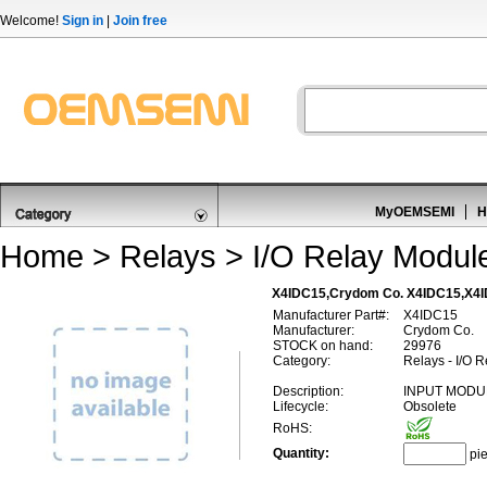
Welcome!
Sign in
|
Join free
MyOEMSEMI
H
Home
>
Relays
>
I/O Relay Module
X4IDC15,Crydom Co. X4IDC15,X4
Manufacturer Part#:
X4IDC15
Manufacturer:
Crydom Co.
STOCK on hand:
29976
Category:
Relays - I/O R
Description:
INPUT MODU
Lifecycle:
Obsolete
RoHS:
Quantity:
pi