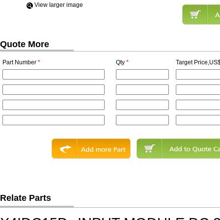
View Iarger image
Quote More
Part Number
*
Qty
*
Target Price,US$
Relate Parts