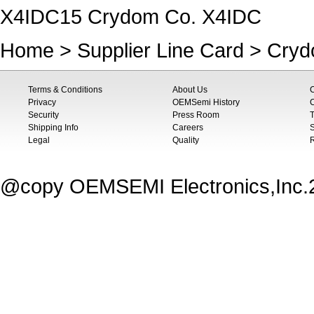
X4IDC15 Crydom Co. X4IDC
Home
>
Supplier Line Card
>
Cryd
Terms & Conditions
About Us
Privacy
OEMSemi History
C
Security
Press Room
T
Shipping Info
Careers
S
Legal
Quality
@copy OEMSEMI Electronics,Inc.20