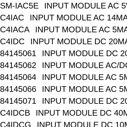
SM-IAC5E
INPUT MODULE AC 
C4IAC
INPUT MODULE AC 14MA
C4IACA
INPUT MODULE AC 5MA
C4IDC
INPUT MODULE DC 20MA
84145061
INPUT MODULE DC 2
84145062
INPUT MODULE AC/D
84145064
INPUT MODULE AC 5
84145066
INPUT MODULE AC 5
84145071
INPUT MODULE DC 2
C4IDCB
INPUT MODULE DC 40M
C4IDCG
INPUT MODULE DC 10M