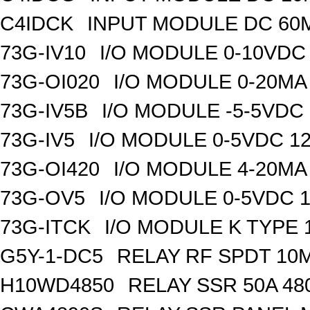
C4IDCK
INPUT MODULE DC 60M
73G-IV10
I/O MODULE 0-10VDC 
73G-OI020
I/O MODULE 0-20MA 
73G-IV5B
I/O MODULE -5-5VDC 
73G-IV5
I/O MODULE 0-5VDC 12
73G-OI420
I/O MODULE 4-20MA 
73G-OV5
I/O MODULE 0-5VDC 1
73G-ITCK
I/O MODULE K TYPE 1
G5Y-1-DC5
RELAY RF SPDT 10
H10WD4850
RELAY SSR 50A 48