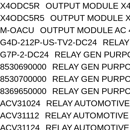
X4ODC5R
OUTPUT MODULE X4
X4ODC5R5
OUTPUT MODULE X
M-OACU
OUTPUT MODULE AC 
G4D-212P-US-TV2-DC24
RELAY
G7P-2-DC24
RELAY GEN PURPO
8530690000
RELAY GEN PURPO
8530700000
RELAY GEN PURPO
8369650000
RELAY GEN PURPO
ACV31024
RELAY AUTOMOTIVE 
ACV31112
RELAY AUTOMOTIVE 
ACV31124
RELAY AUTOMOTIVE 