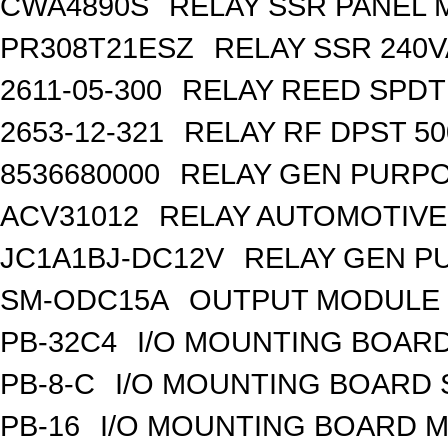
CWA4890S
RELAY SSR PANEL
PR308T21ESZ
RELAY SSR 240V
2611-05-300
RELAY REED SPDT
2653-12-321
RELAY RF DPST 50
8536680000
RELAY GEN PURPO
ACV31012
RELAY AUTOMOTIVE 
JC1A1BJ-DC12V
RELAY GEN P
SM-ODC15A
OUTPUT MODULE 
PB-32C4
I/O MOUNTING BOARD
PB-8-C
I/O MOUNTING BOARD
PB-16
I/O MOUNTING BOARD M