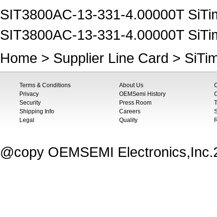
SIT3800AC-13-331-4.00000T SiTim
SIT3800AC-13-331-4.00000T SiTim
Home
>
Supplier Line Card
>
SiTi
Terms & Conditions
About Us
Privacy
OEMSemi History
C
Security
Press Room
T
Shipping Info
Careers
S
Legal
Quality
@copy OEMSEMI Electronics,Inc.20