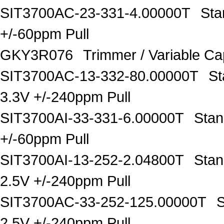
SIT3700AC-23-331-4.00000T
Sta
+/-60ppm Pull
GKY3R076
Trimmer / Variable C
SIT3700AC-13-332-80.00000T
St
3.3V +/-240ppm Pull
SIT3700AI-33-331-6.00000T
Stan
+/-60ppm Pull
SIT3700AI-13-252-2.04800T
Stan
2.5V +/-240ppm Pull
SIT3700AC-33-252-125.00000T
S
2.5V +/-240ppm Pull