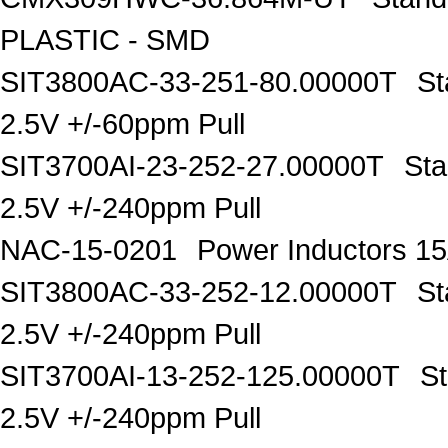
PLASTIC - SMD
SIT3800AC-33-251-80.00000T
St
2.5V +/-60ppm Pull
SIT3700AI-23-252-27.00000T
Sta
2.5V +/-240ppm Pull
NAC-15-0201
Power Inductors 
SIT3800AC-33-252-12.00000T
St
2.5V +/-240ppm Pull
SIT3700AI-13-252-125.00000T
S
2.5V +/-240ppm Pull