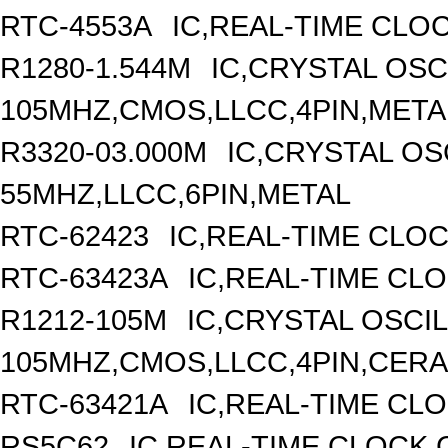
RTC-4553A
IC,REAL-TIME CLO
R1280-1.544M
IC,CRYSTAL OSC
105MHZ,CMOS,LLCC,4PIN,META
R3320-03.000M
IC,CRYSTAL OS
55MHZ,LLCC,6PIN,METAL
RTC-62423
IC,REAL-TIME CLO
RTC-63423A
IC,REAL-TIME CL
R1212-105M
IC,CRYSTAL OSCI
105MHZ,CMOS,LLCC,4PIN,CER
RTC-63421A
IC,REAL-TIME CLO
RS5C62
IC,REAL-TIME CLOCK,