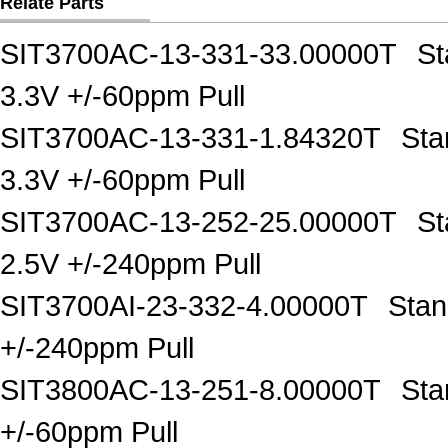
Relate Parts
SIT3700AC-13-331-33.00000T
St
3.3V +/-60ppm Pull
SIT3700AC-13-331-1.84320T
Sta
3.3V +/-60ppm Pull
SIT3700AC-13-252-25.00000T
St
2.5V +/-240ppm Pull
SIT3700AI-23-332-4.00000T
Stan
+/-240ppm Pull
SIT3800AC-13-251-8.00000T
Sta
+/-60ppm Pull