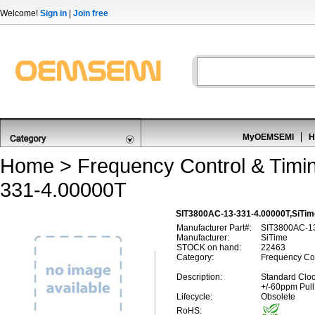
Welcome!
Sign in
|
Join free
MyOEMSEMI
H
Home
>
Frequency Control & Timi
331-4.00000T
SIT3800AC-13-331-4.00000T,SiTim
Manufacturer Part#:
SIT3800AC-1
Manufacturer:
SiTime
STOCK on hand:
22463
Category:
Frequency Con
Description:
Standard Cloc
+/-60ppm Pull
Lifecycle:
Obsolete
RoHS: