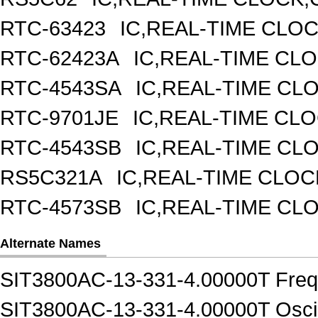
RTC-63423
IC,REAL-TIME CLO
RTC-62423A
IC,REAL-TIME CL
RTC-4543SA
IC,REAL-TIME CL
RTC-9701JE
IC,REAL-TIME CL
RTC-4543SB
IC,REAL-TIME CL
RS5C321A
IC,REAL-TIME CLOC
RTC-4573SB
IC,REAL-TIME CL
Alternate Names
SIT3800AC-13-331-4.00000T Frequ
SIT3800AC-13-331-4.00000T Oscil