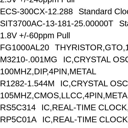
ECS-300CX-12.288
Standard Clo
SIT3700AC-13-181-25.00000T
St
1.8V +/-60ppm Pull
FG1000AL20
THYRISTOR,GTO,1
M3210-.001MG
IC,CRYSTAL OS
100MHZ,DIP,4PIN,METAL
R1282-1.544M
IC,CRYSTAL OSC
105MHZ,CMOS,LLCC,4PIN,META
RS5C314
IC,REAL-TIME CLOCK
RP5C01A
IC,REAL-TIME CLOCK