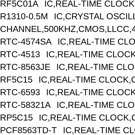
RF5C01A
IC,REAL-TIME CLOCK
R1310-0.5M
IC,CRYSTAL OSCIL
CHANNEL,500KHZ,CMOS,LLCC,
RTC-4574SA
IC,REAL-TIME CL
RTC-4513
IC,REAL-TIME CLOC
RTC-8563JE
IC,REAL-TIME CL
RF5C15
IC,REAL-TIME CLOCK,
RTC-6593
IC,REAL-TIME CLOC
RTC-58321A
IC,REAL-TIME CLO
RP5C15
IC,REAL-TIME CLOCK,
PCF8563TD-T
IC,REAL-TIME C