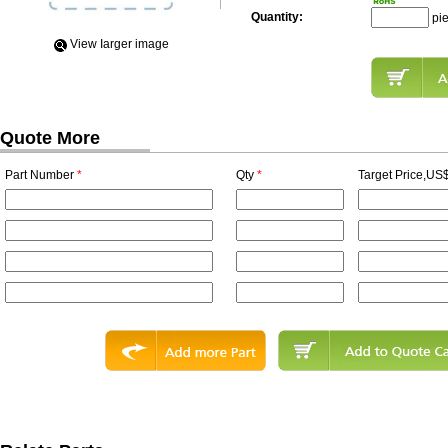
Quantity:
pi
View Iarger image
Quote More
Part Number
*
Qty
*
Target Price,US$