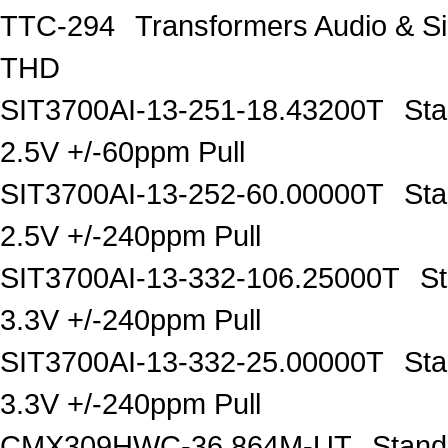
TTC-294
Transformers Audio & 
THD
SIT3700AI-13-251-18.43200T
Sta
2.5V +/-60ppm Pull
SIT3700AI-13-252-60.00000T
Sta
2.5V +/-240ppm Pull
SIT3700AI-13-332-106.25000T
S
3.3V +/-240ppm Pull
SIT3700AI-13-332-25.00000T
Sta
3.3V +/-240ppm Pull
CMX309HWC-36.864M-UT
Stand