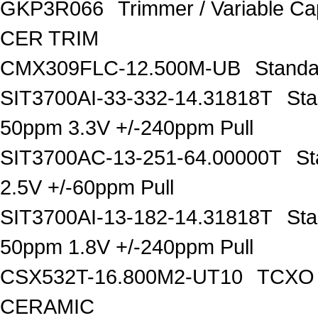
GKP3R066
Trimmer / Variable C
CER TRIM
CMX309FLC-12.500M-UB
Standa
SIT3700AI-33-332-14.31818T
Sta
50ppm 3.3V +/-240ppm Pull
SIT3700AC-13-251-64.00000T
St
2.5V +/-60ppm Pull
SIT3700AI-13-182-14.31818T
Sta
50ppm 1.8V +/-240ppm Pull
CSX532T-16.800M2-UT10
TCXO O
CERAMIC